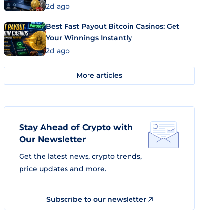
2d ago
Best Fast Payout Bitcoin Casinos: Get
Your Winnings Instantly
2d ago
More articles
Stay Ahead of Crypto with
Our Newsletter
Get the latest news, crypto trends,
price updates and more.
Subscribe to our newsletter