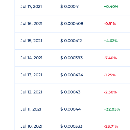
Jul 17, 2021
$ 0.00041
+0.40%
Jul 16, 2021
$ 0.000408
-0.91%
Jul 15, 2021
$ 0.000412
+4.62%
Jul 14, 2021
$ 0.000393
-7.40%
Jul 13, 2021
$ 0.000424
-1.25%
Jul 12, 2021
$ 0.00043
-2.30%
Jul 11, 2021
$ 0.00044
+32.05%
Jul 10, 2021
$ 0.000333
-23.71%