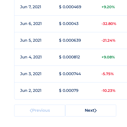
Jun 7, 2021
$ 0.000469
+9.20%
Jun 6, 2021
$ 0.00043
-32.80%
Jun 5, 2021
$ 0.000639
-21.24%
Jun 4, 2021
$ 0.000812
+9.08%
Jun 3, 2021
$ 0.000744
-5.75%
Jun 2, 2021
$ 0.00079
-10.23%
Previous
Next