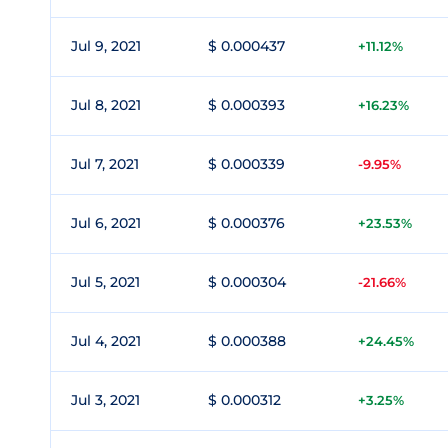
Jul 9, 2021
$ 0.000437
+11.12%
Jul 8, 2021
$ 0.000393
+16.23%
Jul 7, 2021
$ 0.000339
-9.95%
Jul 6, 2021
$ 0.000376
+23.53%
Jul 5, 2021
$ 0.000304
-21.66%
Jul 4, 2021
$ 0.000388
+24.45%
Jul 3, 2021
$ 0.000312
+3.25%