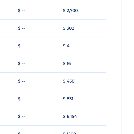
$ --
$ 2,700
$ --
$ 382
$ --
$ 4
$ --
$ 16
$ --
$ 458
$ --
$ 831
$ --
$ 6,154