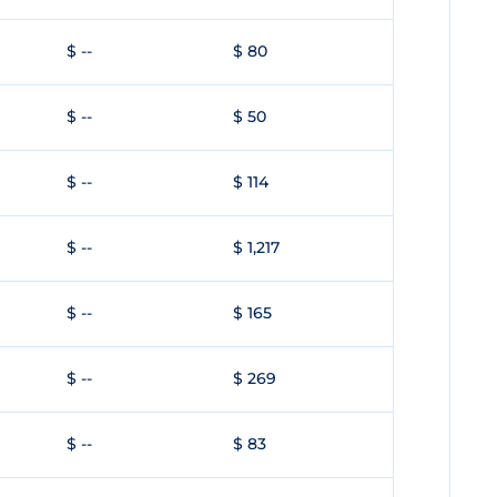
$ --
$ 80
$ --
$ 50
$ --
$ 114
$ --
$ 1,217
$ --
$ 165
$ --
$ 269
$ --
$ 83