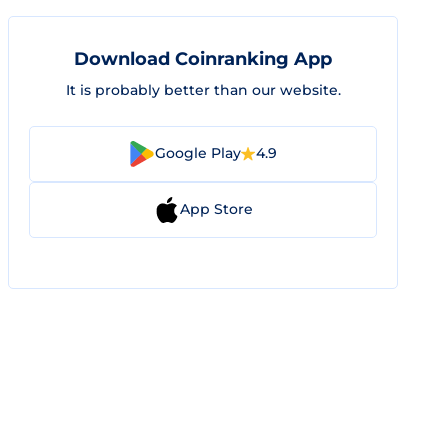
Download Coinranking App
It is probably better than our website.
Google Play
4.9
App Store