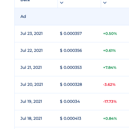
Ad
Jul 23, 2021
$ 0.000357
+0.50%
Jul 22, 2021
$ 0.000356
+0.61%
Jul 21, 2021
$ 0.000353
+7.84%
Jul 20, 2021
$ 0.000328
-3.62%
Jul 19, 2021
$ 0.00034
-17.73%
Jul 18, 2021
$ 0.000413
+0.84%