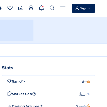
Sign in
Stats
Rank
#--
?
Market Cap
$ --
--%
?
Trading Volume
$ --
--%
?