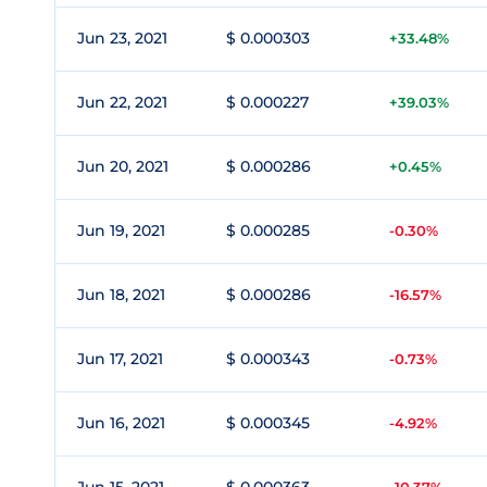
Jun 23, 2021
$ 0.000303
+33.48%
Jun 22, 2021
$ 0.000227
+39.03%
Jun 20, 2021
$ 0.000286
+0.45%
Jun 19, 2021
$ 0.000285
-0.30%
Jun 18, 2021
$ 0.000286
-16.57%
Jun 17, 2021
$ 0.000343
-0.73%
Jun 16, 2021
$ 0.000345
-4.92%