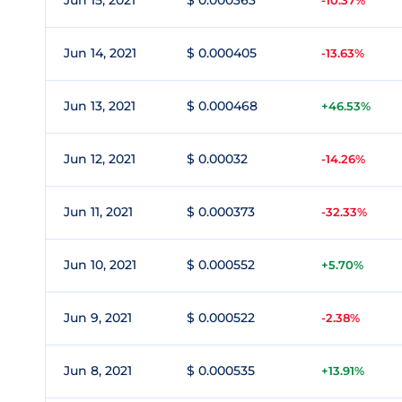
Jun 15, 2021
$ 0.000363
-10.37%
Jun 14, 2021
$ 0.000405
-13.63%
Jun 13, 2021
$ 0.000468
+46.53%
Jun 12, 2021
$ 0.00032
-14.26%
Jun 11, 2021
$ 0.000373
-32.33%
Jun 10, 2021
$ 0.000552
+5.70%
Jun 9, 2021
$ 0.000522
-2.38%
Jun 8, 2021
$ 0.000535
+13.91%