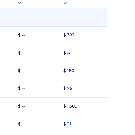
$ --
$ 393
$ --
$ 4
$ --
$ 180
$ --
$ 75
$ --
$ 1,509
$ --
$ 21