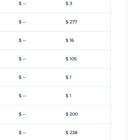
$ --
$ 3
$ --
$ 277
$ --
$ 16
$ --
$ 105
$ --
$ 1
$ --
$ 1
$ --
$ 200
$ --
$ 238