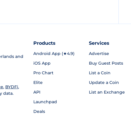
Products
Services
Android App (★4.9)
Advertise
rlands and
iOS App
Buy Guest Posts
Pro Chart
List a Coin
Elite
Update a Coin
ce
,
BYDFi
,
API
List an Exchange
y data.
Launchpad
Deals