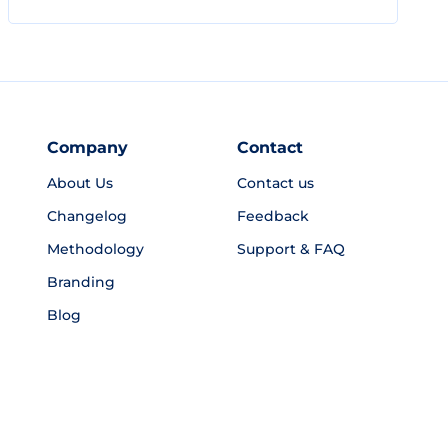
Company
Contact
About Us
Contact us
Changelog
Feedback
Methodology
Support & FAQ
Branding
Blog