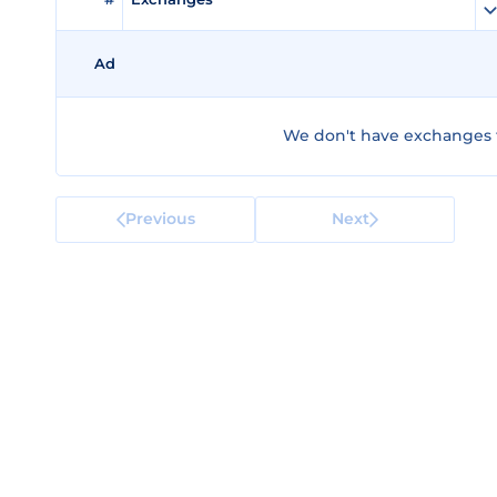
Ad
We don't have exchanges f
Previous
Next