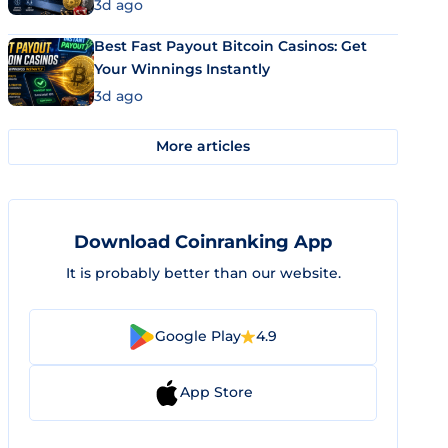
3d ago
Best Fast Payout Bitcoin Casinos: Get
Your Winnings Instantly
3d ago
More articles
Download Coinranking App
It is probably better than our website.
Google Play
4.9
App Store