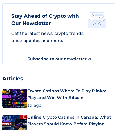
Stay Ahead of Crypto with
Our Newsletter
Get the latest news, crypto trends,
price updates and more.
Subscribe to our newsletter
Articles
Crypto Casinos Where To Play Plinko:
Play and Win With Bitcoin
3d ago
Online Crypto Casinos in Canada: What
Players Should Know Before Playing