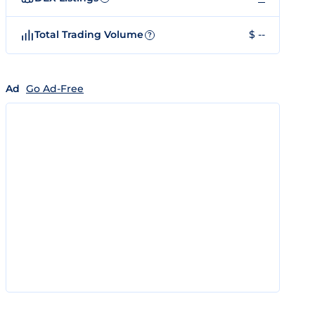
Total Trading Volume
$ --
?
Ad
Go Ad-Free