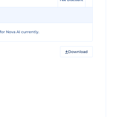
or Nova AI currently.
Download