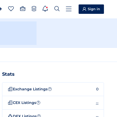
Sign in
Stats
Exchange Listings
0
?
CEX Listings
--
?
DEX Listings
--
?