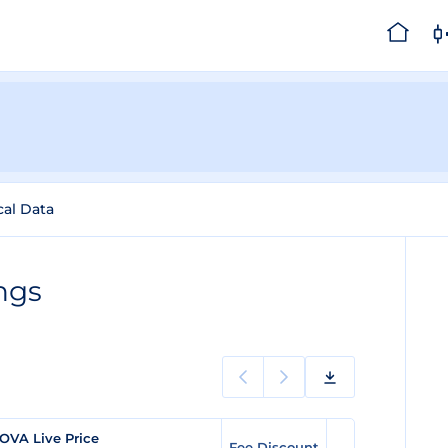
cal Data
ngs
OVA Live Price
Fee Discount