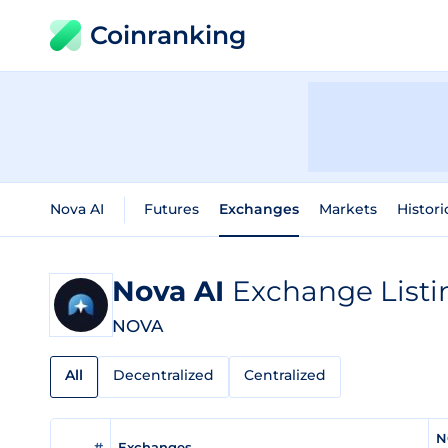
Coinranking
Nova AI
Futures
Exchanges
Markets
Histori
Nova AI
Exchange Listi
NOVA
All
Decentralized
Centralized
N
#
Exchanges