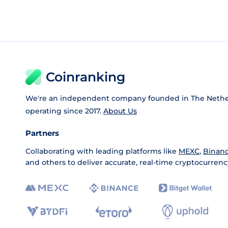
Coinranking
We're an independent company founded in The Nethe
operating since 2017.
About Us
Partners
Collaborating with leading platforms like
MEXC
,
Binan
and others to deliver accurate, real-time cryptocurrenc