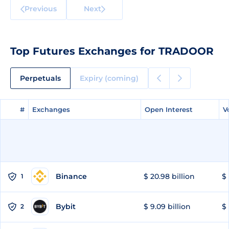
Previous
Next
Top Futures Exchanges for TRADOOR
Perpetuals
Expiry (coming)
#
#
Exchanges
Exchanges
Open Interest
Open Interest
V
V
Binance
$ 20.98 billion
$ 
1
Bybit
$ 9.09 billion
$ 
2