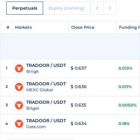
Perpetuals
Expiry (coming)
#
#
Markets
Markets
Close Price
Close Price
Funding 
Funding 
TRADOOR / USDT
$ 0.637
1
0.013%
BingX
TRADOOR / USDT
$ 0.636
2
0.011%
MEXC Global
TRADOOR / USDT
$ 0.635
3
0.0050%
Bitget
TRADOOR / USDT
$ 0.634
0.18%
4
Gate.com