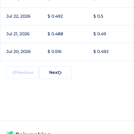
Jul 22, 2026
$ 0.492
$ 0.5
Jul 21, 2026
$ 0.488
$ 0.49
Jul 20, 2026
$ 0.516
$ 0.492
Previous
Next