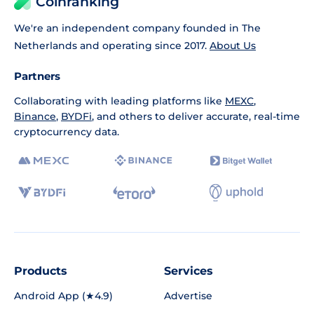
Coinranking
We're an independent company founded in The
Netherlands and operating since 2017.
About Us
Partners
Collaborating with leading platforms like
MEXC
,
Binance
,
BYDFi
, and others to deliver accurate, real-time
cryptocurrency data.
Products
Services
Android App (★4.9)
Advertise