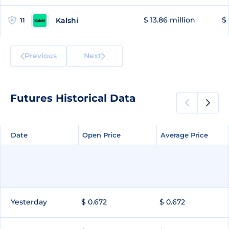
$ 13.86 million
$ 
Kalshi
11
Previous
Next
Futures Historical Data
Date
Date
Open Price
Open Price
Average Price
Average Price
Yesterday
$ 0.672
$ 0.672