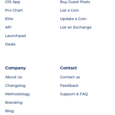
iOS App
Buy Guest Posts
Pro Chart
List a Coin
Elite
Update a Coin
API
List an Exchange
Launchpad
Deals
Company
Contact
About Us
Contact us
Changelog
Feedback
Methodology
Support & FAQ
Branding
Blog