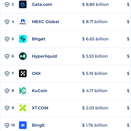
Gate.com
$ 8.89 billion
$ 
3
MEXC Global
$ 8.71 billion
$ 
4
Bitget
$ 6.65 billion
$ 
5
Hyperliquid
$ 5.53 billion
$ 
6
OKX
$ 5.19 billion
$ 
7
KuCoin
$ 4.17 billion
$
8
XT.COM
$ 2.03 billion
$ 
9
BingX
$ 1.76 billion
$ 
10