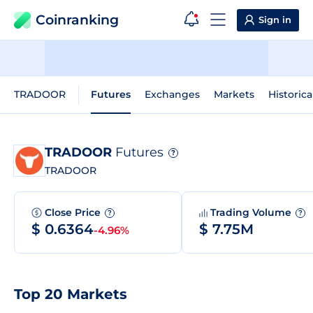
Coinranking
Sign in
TRADOOR
Futures
Exchanges
Markets
Historica
TRADOOR
Futures
?
TRADOOR
Close Price
Trading Volume
?
?
$ 0.6364
$ 7.75M
-4.96%
Top 20 Markets