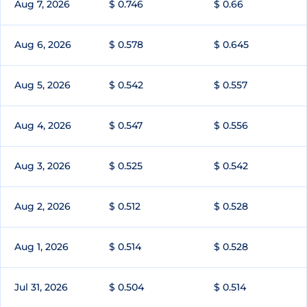
Aug 7, 2026
$ 0.746
$ 0.66
Aug 6, 2026
$ 0.578
$ 0.645
Aug 5, 2026
$ 0.542
$ 0.557
Aug 4, 2026
$ 0.547
$ 0.556
Aug 3, 2026
$ 0.525
$ 0.542
Aug 2, 2026
$ 0.512
$ 0.528
Aug 1, 2026
$ 0.514
$ 0.528
Jul 31, 2026
$ 0.504
$ 0.514