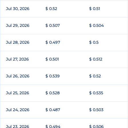
Jul 30, 2026
$ 0.52
$ 0.51
Jul 29, 2026
$ 0.507
$ 0.504
Jul 28, 2026
$ 0.497
$ 0.5
Jul 27, 2026
$ 0.501
$ 0.512
Jul 26, 2026
$ 0.539
$ 0.52
Jul 25, 2026
$ 0.528
$ 0.535
Jul 24, 2026
$ 0.487
$ 0.503
Jul 23, 2026
$ 0.494
$ 0.506