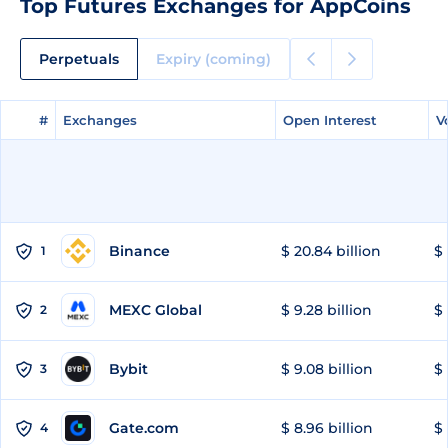
Top Futures Exchanges for AppCoins
Perpetuals
Expiry (coming)
#
#
Exchanges
Exchanges
Open Interest
Open Interest
V
V
Binance
$ 20.84 billion
$ 
1
MEXC Global
$ 9.28 billion
$ 
2
Bybit
$ 9.08 billion
$ 
3
Gate.com
$ 8.96 billion
$ 
4