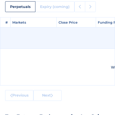
Perpetuals
Expiry (coming)
#
#
Markets
Markets
Close Price
Close Price
Funding 
Funding 
We
Previous
Next