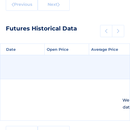
Previous
Next
Futures Historical Data
Date
Date
Open Price
Open Price
Average Price
Average Price
We 
dat