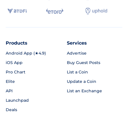
Products
Services
Android App (★4.9)
Advertise
iOS App
Buy Guest Posts
Pro Chart
List a Coin
Elite
Update a Coin
API
List an Exchange
Launchpad
Deals