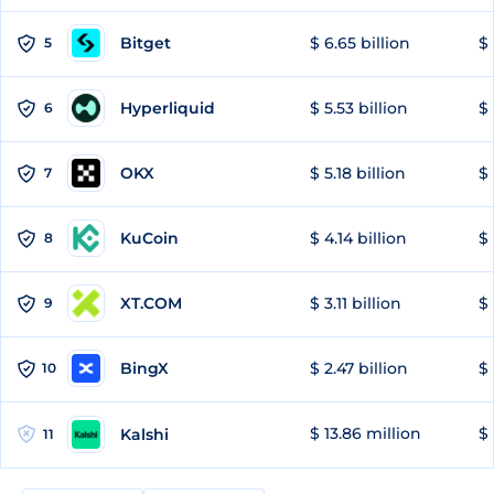
Bitget
$ 6.65 billion
$ 
5
Hyperliquid
$ 5.53 billion
$ 
6
OKX
$ 5.18 billion
$ 
7
KuCoin
$ 4.14 billion
$ 
8
XT.COM
$ 3.11 billion
$ 
9
BingX
$ 2.47 billion
$ 
10
$ 13.86 million
$ 
Kalshi
11