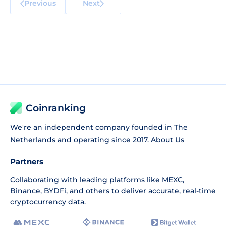
Previous
Next
Coinranking
We're an independent company founded in The
Netherlands and operating since 2017.
About Us
Partners
Collaborating with leading platforms like
MEXC
,
Binance
,
BYDFi
, and others to deliver accurate, real-time
cryptocurrency data.