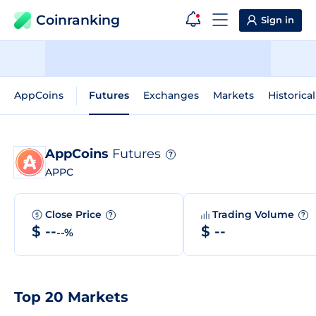
Coinranking
Sign in
AppCoins
Futures
Exchanges
Markets
Historica
AppCoins
Futures
?
APPC
Close Price
Trading Volume
?
?
$ --
$ --
--%
Top 20 Markets