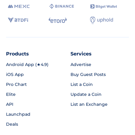
Products
Services
Android App (★4.9)
Advertise
iOS App
Buy Guest Posts
Pro Chart
List a Coin
Elite
Update a Coin
API
List an Exchange
Launchpad
Deals