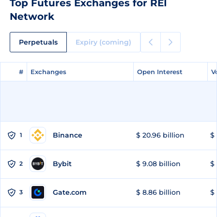
Top Futures Exchanges for REI
Network
Perpetuals
Expiry (coming)
#
#
Exchanges
Exchanges
Open Interest
Open Interest
V
V
Binance
$ 20.96 billion
$ 
1
Bybit
$ 9.08 billion
$ 
2
Gate.com
$ 8.86 billion
$ 
3