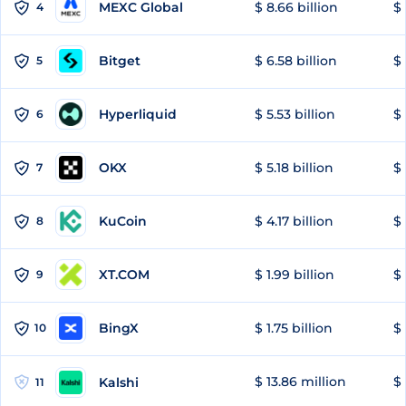
MEXC Global
$ 8.66 billion
$ 
4
Bitget
$ 6.58 billion
$ 
5
Hyperliquid
$ 5.53 billion
$ 
6
OKX
$ 5.18 billion
$ 
7
KuCoin
$ 4.17 billion
$
8
XT.COM
$ 1.99 billion
$ 
9
BingX
$ 1.75 billion
$ 
10
$ 13.86 million
$ 
Kalshi
11