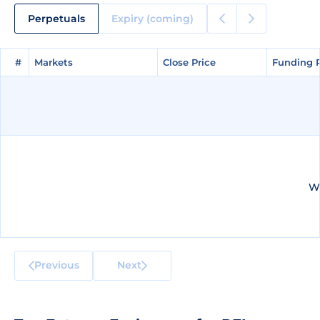
Perpetuals
Expiry (coming)
#
#
Markets
Markets
Close Price
Close Price
Funding 
Funding 
We
Previous
Next