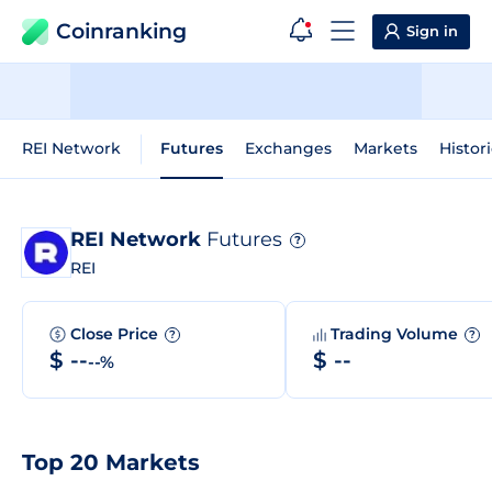
Coinranking
Sign in
REI Network
Futures
Exchanges
Markets
Histor
REI Network
Futures
?
REI
Close Price
Trading Volume
?
?
$ --
$ --
--%
Top 20 Markets