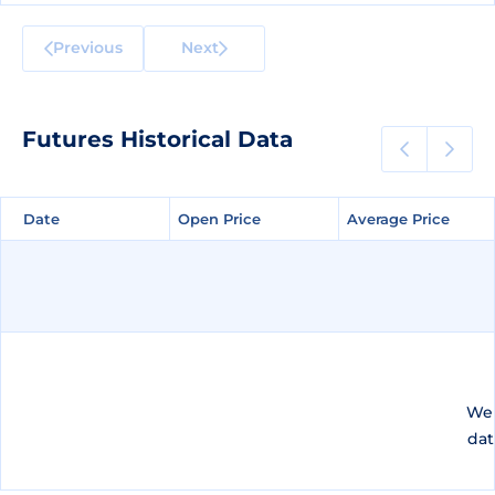
Previous
Next
Futures Historical Data
Date
Date
Open Price
Open Price
Average Price
Average Price
We 
dat