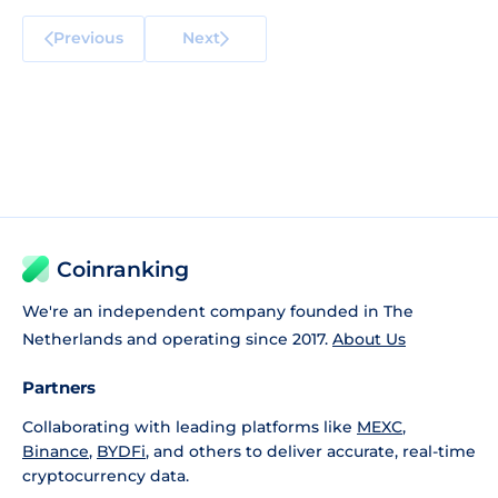
Previous
Next
Coinranking
We're an independent company founded in The
Netherlands and operating since 2017.
About Us
Partners
Collaborating with leading platforms like
MEXC
,
Binance
,
BYDFi
, and others to deliver accurate, real-time
cryptocurrency data.