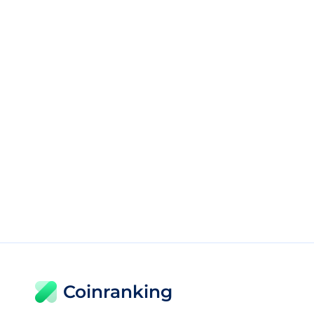
Coinranking