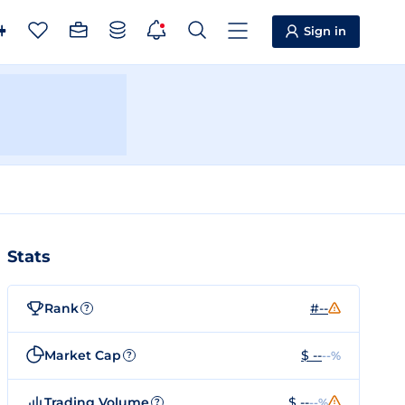
Sign in
Stats
Rank
#--
?
Market Cap
$ --
--%
?
Trading Volume
$ --
--%
?