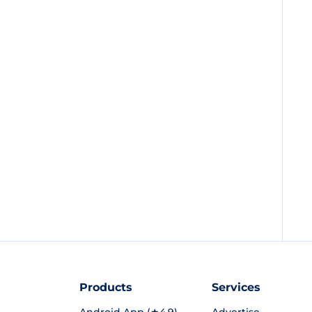
Products
Services
Android App (★4.9)
Advertise