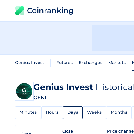
Coinranking
Genius Invest
Futures
Exchanges
Markets
H
Genius Invest
Historica
GENI
Minutes
Hours
Days
Weeks
Months
Close
Price chang
Date