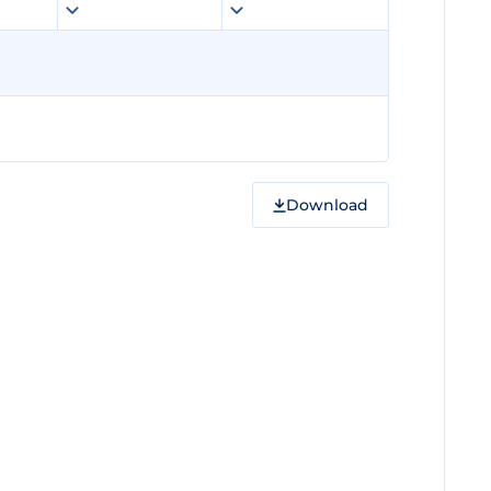
Download