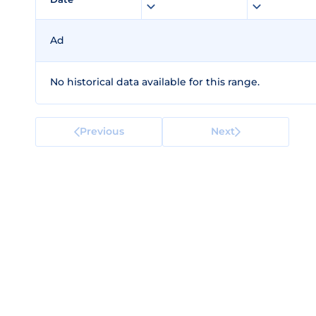
Ad
No historical data available for this range.
Previous
Next