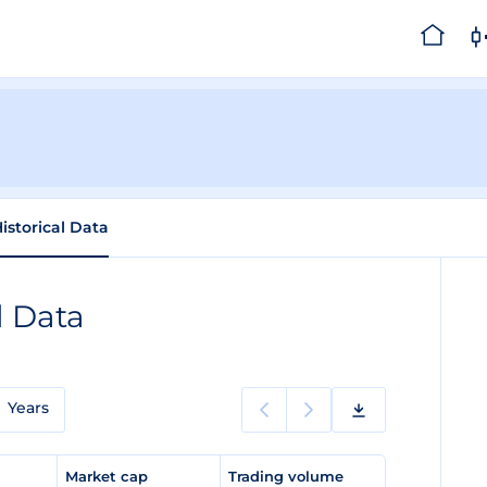
istorical Data
l Data
Years
e
Market cap
Trading volume