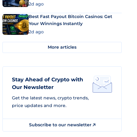
2d ago
Best Fast Payout Bitcoin Casinos: Get
Your Winnings Instantly
2d ago
More articles
Stay Ahead of Crypto with
Our Newsletter
Get the latest news, crypto trends,
price updates and more.
Subscribe to our newsletter