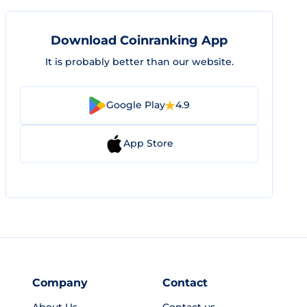
Download Coinranking App
It is probably better than our website.
Google Play
4.9
App Store
Company
Contact
About Us
Contact us