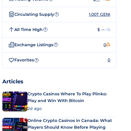
Circulating Supply
1.00T GENI
?
All Time High
$ --
--%
?
Exchange Listings
0
?
Favorites
0
?
Articles
Crypto Casinos Where To Play Plinko:
Play and Win With Bitcoin
2d ago
Online Crypto Casinos in Canada: What
Players Should Know Before Playing