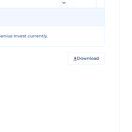
enius Invest currently.
Download