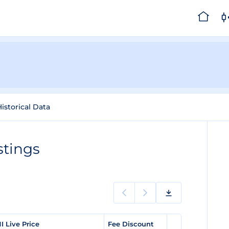
istorical Data
stings
I Live Price
Fee Discount