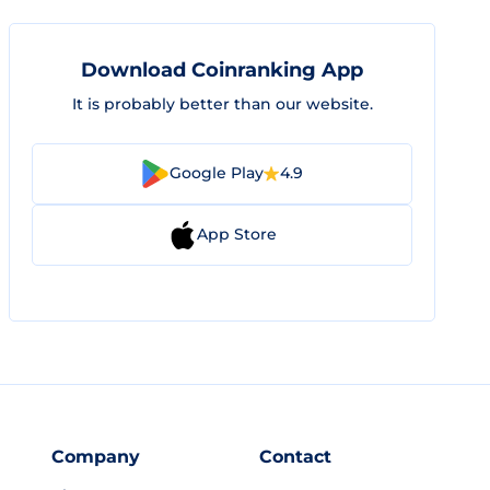
Download Coinranking App
It is probably better than our website.
Google Play
4.9
App Store
Company
Contact