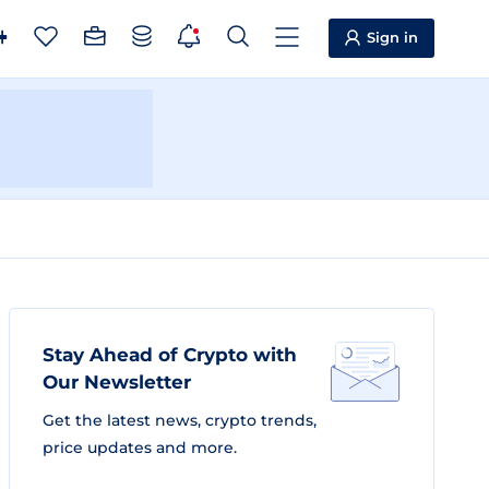
Sign in
Stay Ahead of Crypto with
Our Newsletter
Get the latest news, crypto trends,
price updates and more.