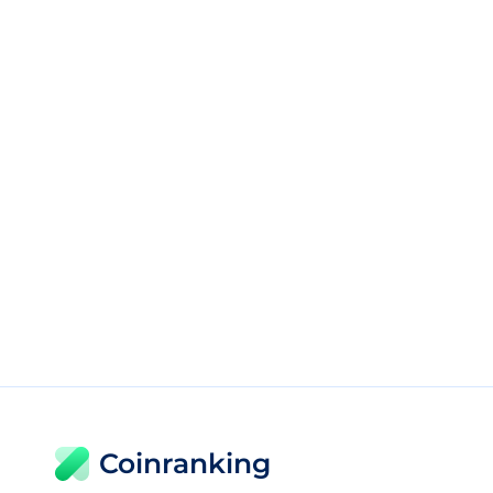
Coinranking