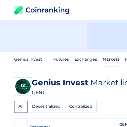
Coinranking
Genius Invest
Futures
Exchanges
Markets
H
Genius Invest
Market li
GENI
All
Decentralized
Centralized
GEN
Exchanges