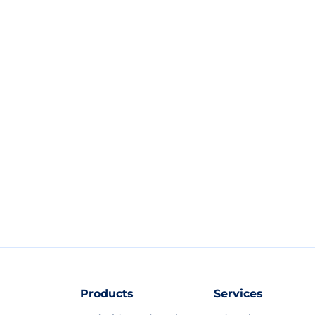
Products
Services