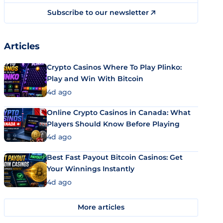
Subscribe to our newsletter
Articles
Crypto Casinos Where To Play Plinko:
Play and Win With Bitcoin
4d ago
Online Crypto Casinos in Canada: What
Players Should Know Before Playing
4d ago
Best Fast Payout Bitcoin Casinos: Get
Your Winnings Instantly
4d ago
More articles