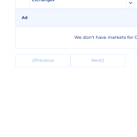
Ad
We don't have markets for G
Previous
Next