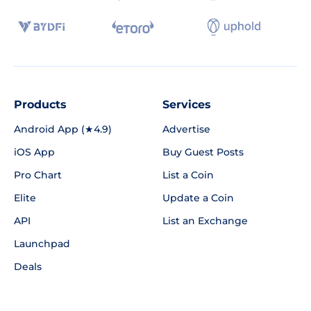
Products
Services
Android App (★4.9)
Advertise
iOS App
Buy Guest Posts
Pro Chart
List a Coin
Elite
Update a Coin
API
List an Exchange
Launchpad
Deals