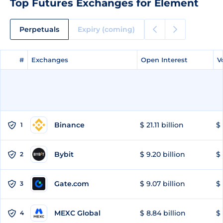
Top Futures Exchanges for Element
Perpetuals
Expiry (coming)
#
#
Exchanges
Exchanges
Open Interest
Open Interest
V
V
Binance
$ 21.11 billion
$ 
1
Bybit
$ 9.20 billion
$ 
2
Gate.com
$ 9.07 billion
$ 
3
MEXC Global
$ 8.84 billion
$ 
4