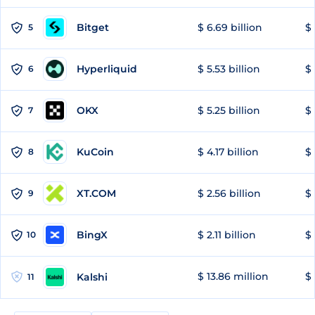
Bitget
$ 6.69 billion
$ 
5
Hyperliquid
$ 5.53 billion
$ 
6
OKX
$ 5.25 billion
$ 
7
KuCoin
$ 4.17 billion
$ 
8
XT.COM
$ 2.56 billion
$ 
9
BingX
$ 2.11 billion
$ 
10
$ 13.86 million
$ 
Kalshi
11