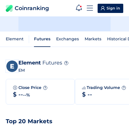
Coinranking
Sign in
Element
Futures
Exchanges
Markets
Historical
Element
Futures
?
EM
Close Price
Trading Volume
?
?
$ --
$ --
--%
Top 20 Markets