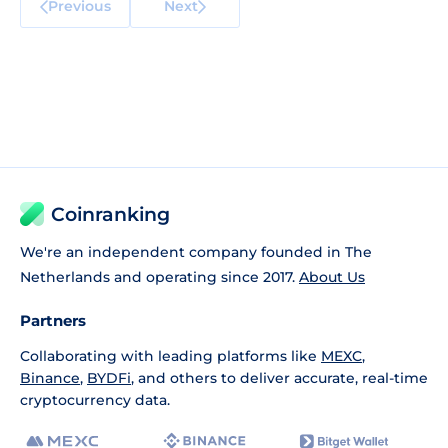
Previous
Next
Coinranking
We're an independent company founded in The
Netherlands and operating since 2017.
About Us
Partners
Collaborating with leading platforms like
MEXC
,
Binance
,
BYDFi
, and others to deliver accurate, real-time
cryptocurrency data.