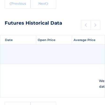
Previous
Next
Futures Historical Data
Date
Date
Open Price
Open Price
Average Price
Average Price
We 
dat