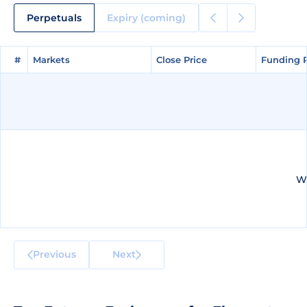
Perpetuals
Expiry (coming)
#
#
Markets
Markets
Close Price
Close Price
Funding 
Funding 
We
Previous
Next