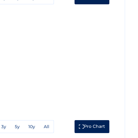
Pro Chart
3y
5y
10y
All