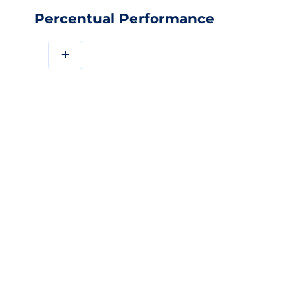
Percentual Performance
+