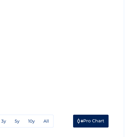
Pro Chart
3y
5y
10y
All