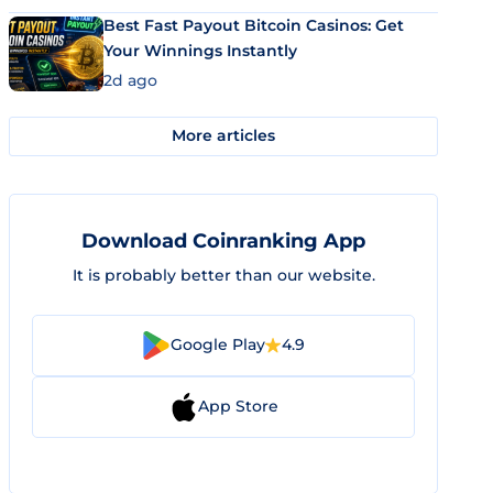
Best Fast Payout Bitcoin Casinos: Get
Your Winnings Instantly
2d ago
More articles
Download Coinranking App
It is probably better than our website.
Google Play
4.9
App Store