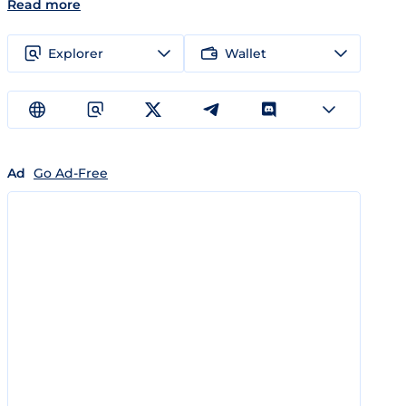
Read more
Explorer
Wallet
Ad
Go Ad-Free