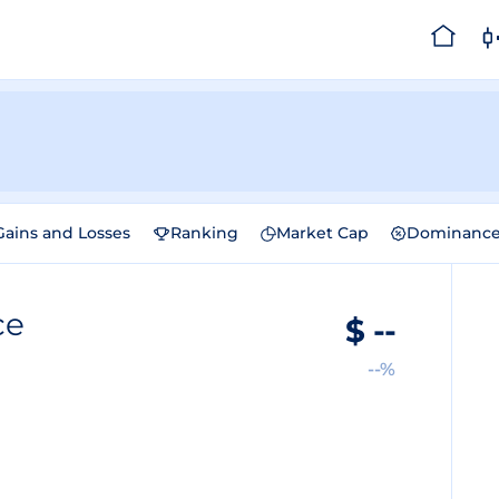
Gains and Losses
Ranking
Market Cap
Dominanc
ce
$
--
--%