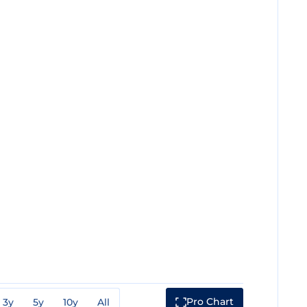
Pro Chart
3y
5y
10y
All