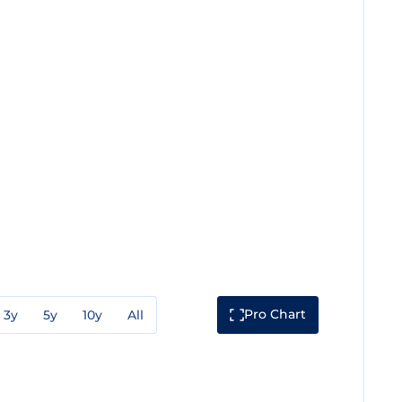
Pro Chart
3y
5y
10y
All