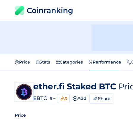
Coinranking
Price
Stats
Categories
Performance
ether.fi Staked BTC
Pri
EBTC
#--
Add
Share
3
Price