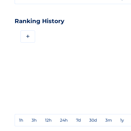
Ranking History
+
1h
3h
12h
24h
7d
30d
3m
1y