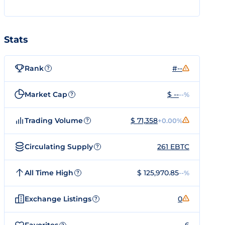
Stats
Rank
#--
?
Market Cap
$ --
--%
?
Trading Volume
$ 71,358
+0.00%
?
Circulating Supply
261 EBTC
?
All Time High
$ 125,970.85
--%
?
Exchange Listings
0
?