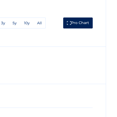
Pro Chart
3y
5y
10y
All