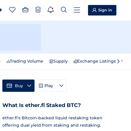
Sign in
e
Trading Volume
Supply
Exchange Listings
Sp
Buy
Play
What Is ether.fi Staked BTC?
ether.fi's Bitcoin-backed liquid restaking token
offering dual yield from staking and restaking.