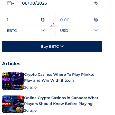
EBTC
USD
Buy EBTC
Articles
Crypto Casinos Where To Play Plinko:
Play and Win With Bitcoin
2d ago
Online Crypto Casinos in Canada: What
Players Should Know Before Playing
2d ago