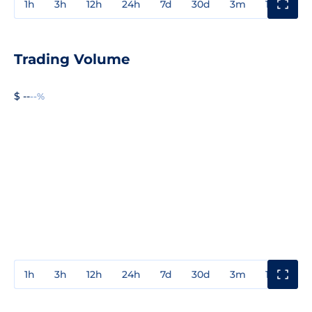
1h
3h
12h
24h
7d
30d
3m
1y
3y
Trading Volume
$ --
--%
1h
3h
12h
24h
7d
30d
3m
1y
3y