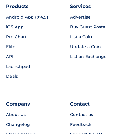
Products
Services
Android App (★4.9)
Advertise
iOS App
Buy Guest Posts
Pro Chart
List a Coin
Elite
Update a Coin
API
List an Exchange
Launchpad
Deals
Company
Contact
About Us
Contact us
Changelog
Feedback