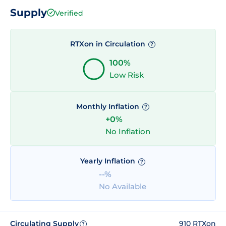
Supply
Verified
RTXon in Circulation
?
100%
Low Risk
Monthly Inflation
?
+0%
No Inflation
Yearly Inflation
?
--%
No Available
Circulating Supply
910 RTXon
?