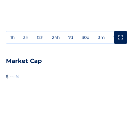
1h
3h
12h
24h
7d
30d
3m
1y
3y
Market Cap
$ --
--%