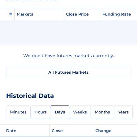
#
Markets
Close Price
Funding Rate
We don't have futures markets currently.
All Futures Markets
Historical Data
Minutes
Hours
Days
Weeks
Months
Years
Date
Close
Change