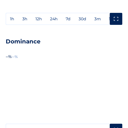
1h
3h
12h
24h
7d
30d
3m
1y
3y
Dominance
--%
--%