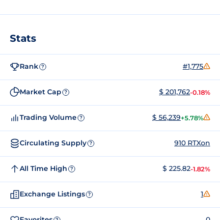
Stats
Rank
#1,775
?
Market Cap
$ 201,762
-0.18%
?
Trading Volume
$ 56,239
+5.78%
?
Circulating Supply
910 RTXon
?
All Time High
$ 225.82
-1.82%
?
Exchange Listings
1
?
Favorites
0
?