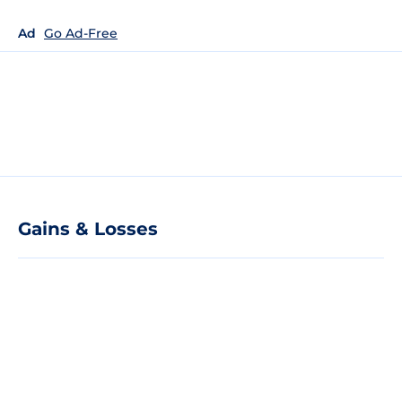
Ad
Go Ad-Free
Gains & Losses