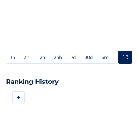
1h
3h
12h
24h
7d
30d
3m
1y
3y
Ranking History
+