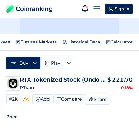
Coinranking
Sign in
kets
Futures Markets
Historical Data
Calculator
Buy
Play
RTX Tokenized Stock (Ondo Tokenized)
$
221.70
P
RTXon
-0.18%
#2K
Add
Compare
Share
2
Price