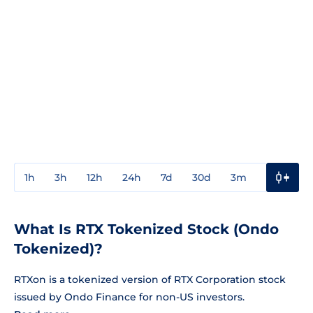
1h
3h
12h
24h
7d
30d
3m
1y
3y
What Is RTX Tokenized Stock (Ondo
Tokenized)?
RTXon is a tokenized version of RTX Corporation stock
issued by Ondo Finance for non-US investors.