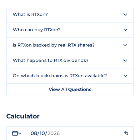
What is RTXon?
Who can buy RTXon?
Is RTXon backed by real RTX shares?
What happens to RTX dividends?
On which blockchains is RTXon available?
View All Questions
Calculator