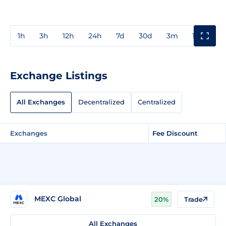
1h
3h
12h
24h
7d
30d
3m
1y
3y
Exchange Listings
All Exchanges
Decentralized
Centralized
Exchanges
Fee Discount
MEXC Global
20%
Trade
All Exchanges