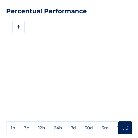
Percentual Performance
+
1h
3h
12h
24h
7d
30d
3m
1y
3y