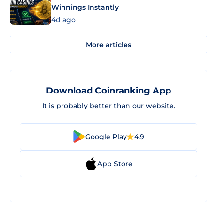
Winnings Instantly
4d ago
More articles
Download Coinranking App
It is probably better than our website.
Google Play
4.9
App Store