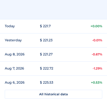
Today
$ 221.7
+0.00%
Yesterday
$ 221.23
-0.01%
Aug 8, 2026
$ 221.27
-0.67%
Aug 7, 2026
$ 222.72
-1.29%
Aug 6, 2026
$ 225.53
+0.53%
All historical data