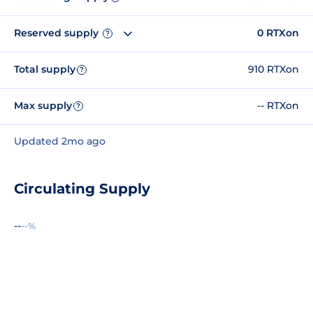
Reserved supply
0 RTXon
?
Total supply
910 RTXon
?
Max supply
-- RTXon
?
Updated 2mo ago
Circulating Supply
--
--%