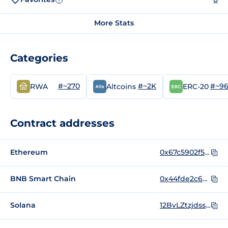
More Stats
Categories
#~270
#~2K
#~9
RWA
Altcoins
ERC-20
Contract addresses
Ethereum
0x67c5902f5210f62f37157cd9c735c693164c1378
BNB Smart Chain
0x44fde2c6bc2c2b54962c69fcef57a2a50121dbd7
Solana
12BvLZtzjdssAycxPeBQUjukhmgQpULAvy6SroYdondo