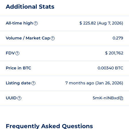
Additional Stats
All-time high
$ 225.82 (Aug 7, 2026)
?
Volume / Market Cap
0.279
?
FDV
$ 201,762
?
Price in BTC
0.00340 BTC
Listing date
7 months ago (Jan 26, 2026)
?
UUID
5mK-nlNBxd
?
Frequently Asked Questions