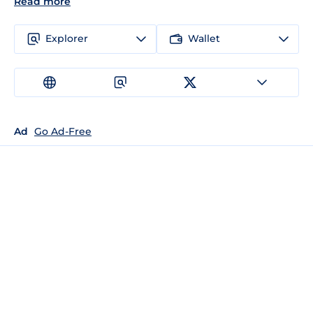
Read more
Explorer
Wallet
Ad
Go Ad-Free