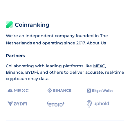
Coinranking
We're an independent company founded in The
Netherlands and operating since 2017.
About Us
Partners
Collaborating with leading platforms like
MEXC
,
Binance
,
BYDFi
, and others to deliver accurate, real-time
cryptocurrency data.