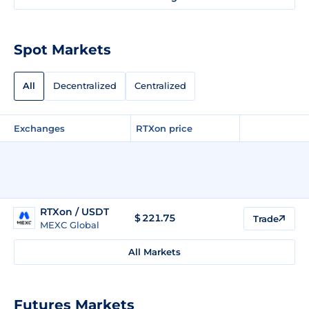
Spot Markets
All
Decentralized
Centralized
Exchanges
RTXon price
RTXon / USDT
$
221.75
Trade
MEXC Global
All Markets
Futures Markets