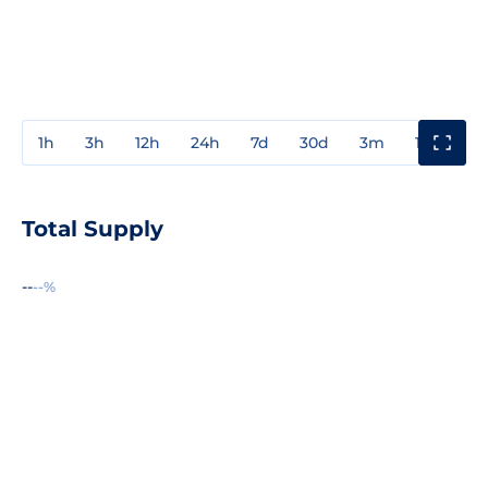
1h
3h
12h
24h
7d
30d
3m
1y
3y
Total Supply
--
--%