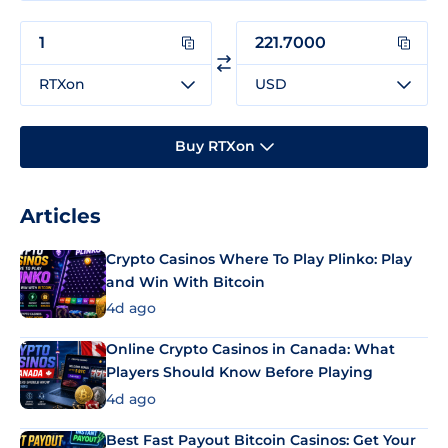
RTXon
USD
Buy RTXon
Articles
Crypto Casinos Where To Play Plinko: Play
and Win With Bitcoin
4d ago
Online Crypto Casinos in Canada: What
Players Should Know Before Playing
4d ago
Best Fast Payout Bitcoin Casinos: Get Your