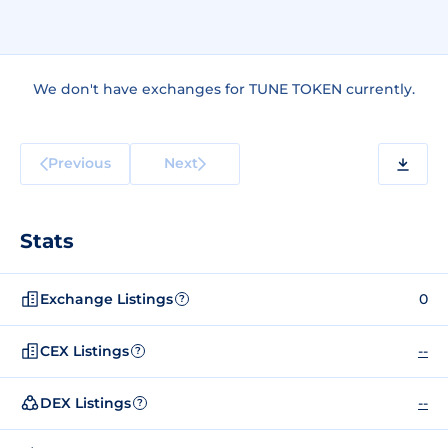
We don't have exchanges for TUNE TOKEN currently.
Previous
Next
Stats
Exchange Listings
0
?
CEX Listings
--
?
DEX Listings
--
?