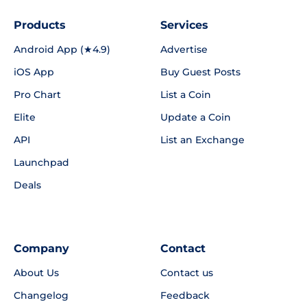
Products
Services
Android App (★4.9)
Advertise
iOS App
Buy Guest Posts
Pro Chart
List a Coin
Elite
Update a Coin
API
List an Exchange
Launchpad
Deals
Company
Contact
About Us
Contact us
Changelog
Feedback