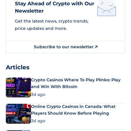
Stay Ahead of Crypto with Our
Newsletter
Get the latest news, crypto trends,
price updates and more.
Subscribe to our newsletter
Articles
Crypto Casinos Where To Play Plinko: Play
and Win With Bitcoin
3d ago
Online Crypto Casinos in Canada: What
Players Should Know Before Playing
3d ago