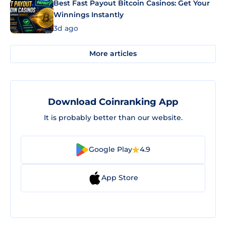
Best Fast Payout Bitcoin Casinos: Get Your
Winnings Instantly
3d ago
More articles
Download Coinranking App
It is probably better than our website.
Google Play
4.9
App Store