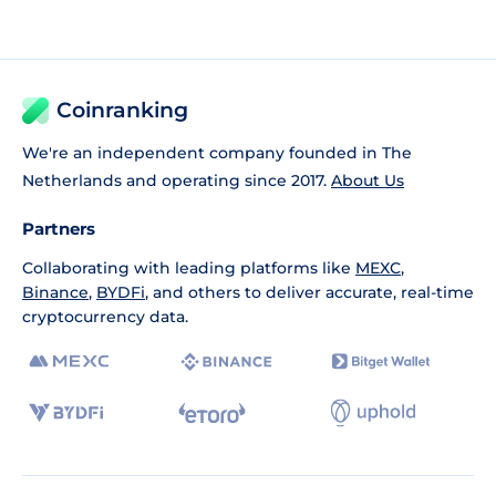
Coinranking
We're an independent company founded in The
Netherlands and operating since 2017.
About Us
Partners
Collaborating with leading platforms like
MEXC
,
Binance
,
BYDFi
, and others to deliver accurate, real-time
cryptocurrency data.