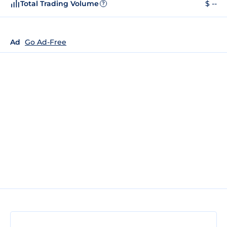
Total Trading Volume
$ --
?
Ad
Go Ad-Free