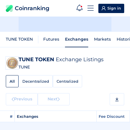
Coinranking
Sign in
TUNE TOKEN
Futures
Exchanges
Markets
Histor
TUNE TOKEN
Exchange Listings
TUNE
All
Decentralized
Centralized
Previous
Next
#
Exchanges
Fee Discount