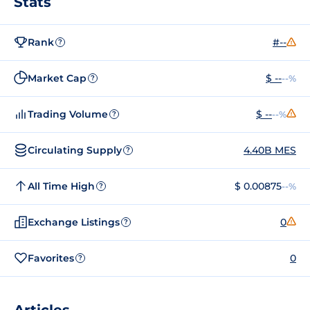
Stats
Rank
#--
?
Market Cap
$ --
--%
?
Trading Volume
$ --
--%
?
Circulating Supply
4.40B MES
?
All Time High
$ 0.00875
--%
?
Exchange Listings
0
?
Favorites
0
?