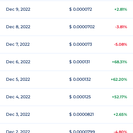
Dec 9, 2022
$ 0.000072
+2.81%
Dec 8, 2022
$ 0.0000702
-3.81%
Dec 7, 2022
$ 0.000073
-5.08%
Dec 6, 2022
$ 0.000131
+68.31%
Dec 5, 2022
$ 0.000132
+62.20%
Dec 4, 2022
$ 0.000125
+52.17%
Dec 3, 2022
$ 0.0000821
+2.65%
Dec 2, 2022
$ 0.0000799
-4.80%