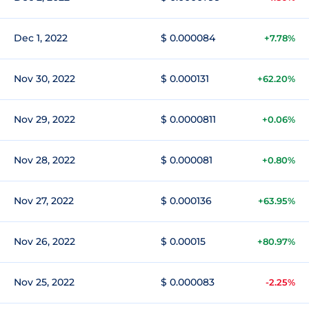
Dec 1, 2022
$ 0.000084
+7.78%
Nov 30, 2022
$ 0.000131
+62.20%
Nov 29, 2022
$ 0.0000811
+0.06%
Nov 28, 2022
$ 0.000081
+0.80%
Nov 27, 2022
$ 0.000136
+63.95%
Nov 26, 2022
$ 0.00015
+80.97%
Nov 25, 2022
$ 0.000083
-2.25%