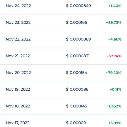
Nov 24, 2022
$ 0.0000849
+1.40%
Nov 23, 2022
$ 0.000165
+89.73%
Nov 22, 2022
$ 0.0000869
+4.66%
Nov 21, 2022
$ 0.0000831
-37.74%
Nov 20, 2022
$ 0.000154
+79.20%
Nov 19, 2022
$ 0.000086
+0.11%
Nov 18, 2022
$ 0.000145
+61.52%
Nov 17, 2022
$ 0.00009
+5.99%