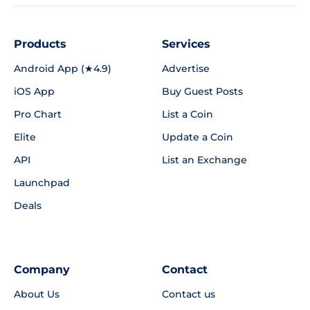
Products
Services
Android App (★4.9)
Advertise
iOS App
Buy Guest Posts
Pro Chart
List a Coin
Elite
Update a Coin
API
List an Exchange
Launchpad
Deals
Company
Contact
About Us
Contact us