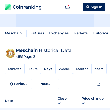
Coinranking
Sign in
Meschain
Futures
Exchanges
Markets
Historica
Meschain
Historical Data
MES
Page 3
Minutes
Hours
Days
Weeks
Months
Years
Previous
Next
Close
Price change
Date