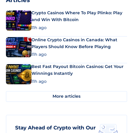
Articles
Crypto Casinos Where To Play Plinko: Play
and Win With Bitcoin
11h ago
Online Crypto Casinos in Canada: What
Players Should Know Before Playing
11h ago
Best Fast Payout Bitcoin Casinos: Get Your
Winnings Instantly
11h ago
More articles
Stay Ahead of Crypto with Our