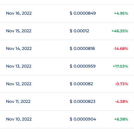
Nov 16, 2022
$ 0.0000849
+4.95%
Nov 15, 2022
$ 0.00012
+46.35%
Nov 14, 2022
$ 0.0000818
-14.68%
Nov 13, 2022
$ 0.0000959
+17.03%
Nov 12, 2022
$ 0.000082
-0.73%
Nov 11, 2022
$ 0.0000823
-4.38%
Nov 10, 2022
$ 0.0000904
+6.38%