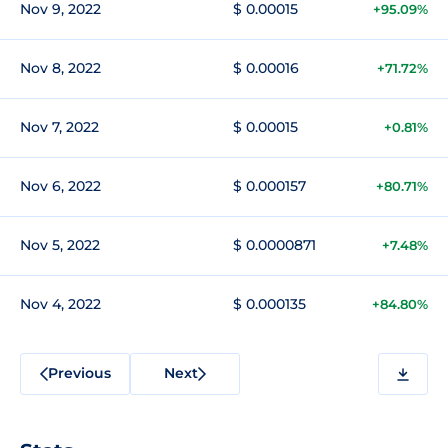
Nov 9, 2022
$ 0.00015
+95.09%
Nov 8, 2022
$ 0.00016
+71.72%
Nov 7, 2022
$ 0.00015
+0.81%
Nov 6, 2022
$ 0.000157
+80.71%
Nov 5, 2022
$ 0.0000871
+7.48%
Nov 4, 2022
$ 0.000135
+84.80%
Previous
Next