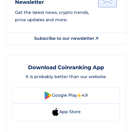
Newsletter
Get the latest news, crypto trends,
price updates and more.
Subscribe to our newsletter
Download Coinranking App
It is probably better than our website.
Google Play
4.9
App Store