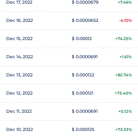
Dec 17, 2022
$ 0.0000679
+7.46%
Dec 16, 2022
$ 0.0000652
-4.10%
Dec 15, 2022
$ 0.00012
+74.25%
Dec 14, 2022
$ 0.0000691
+1.61%
Dec 13, 2022
$ 0.000122
+82.74%
Dec 12, 2022
$ 0.000121
+75.40%
Dec 11, 2022
$ 0.0000691
+0.12%
Dec 10, 2022
$ 0.000125
+73.33%