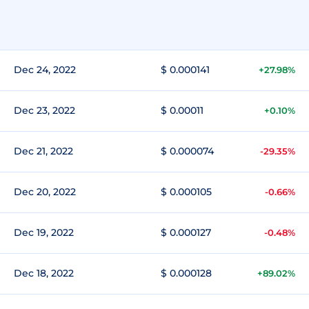
Dec 24, 2022
$ 0.000141
+27.98%
Dec 23, 2022
$ 0.00011
+0.10%
Dec 21, 2022
$ 0.000074
-29.35%
Dec 20, 2022
$ 0.000105
-0.66%
Dec 19, 2022
$ 0.000127
-0.48%
Dec 18, 2022
$ 0.000128
+89.02%