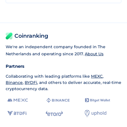
Coinranking
We're an independent company founded in The
Netherlands and operating since 2017.
About Us
Partners
Collaborating with leading platforms like
MEXC
,
Binance
,
BYDFi
, and others to deliver accurate, real-time
cryptocurrency data.