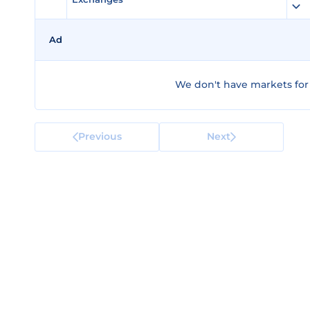
Ad
We don't have markets for
Previous
Next