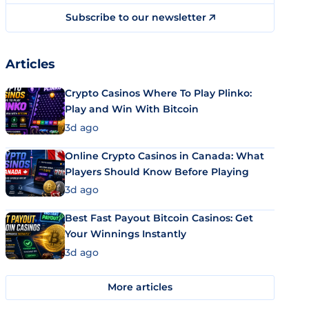
Subscribe to our newsletter
Articles
Crypto Casinos Where To Play Plinko:
Play and Win With Bitcoin
3d ago
Online Crypto Casinos in Canada: What
Players Should Know Before Playing
3d ago
Best Fast Payout Bitcoin Casinos: Get
Your Winnings Instantly
3d ago
More articles