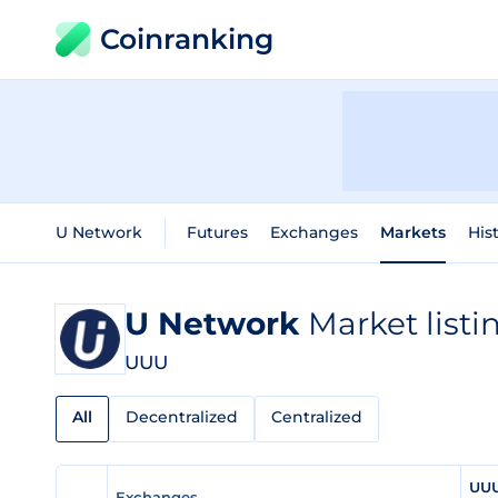
Coinranking
U Network
Futures
Exchanges
Markets
His
U Network
Market listi
UUU
All
Decentralized
Centralized
UUU
Exchanges