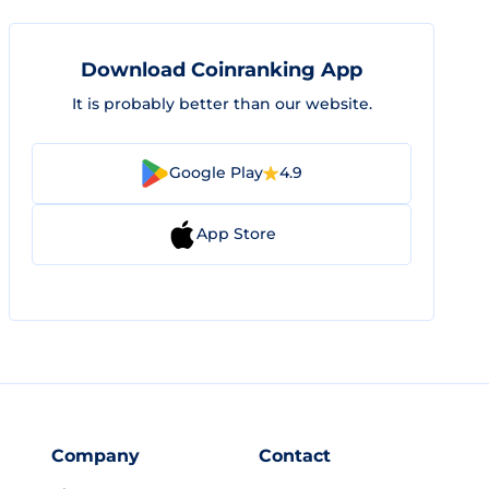
Download Coinranking App
It is probably better than our website.
Google Play
4.9
App Store
Company
Contact