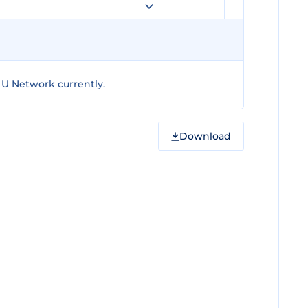
 U Network currently.
Download