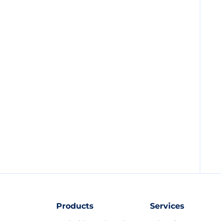
Products
Services