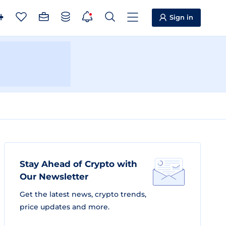
Sign in
Stay Ahead of Crypto with
Our Newsletter
Get the latest news, crypto trends,
price updates and more.