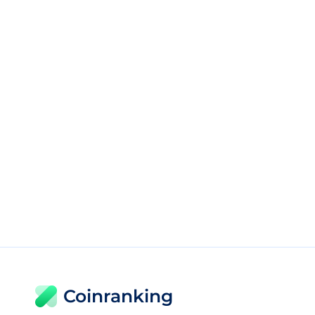
Coinranking