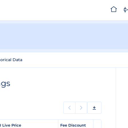
torical Data
ngs
 Live Price
Fee Discount