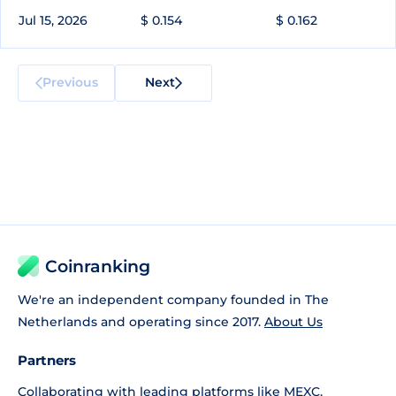
Jul 15, 2026
$ 0.154
$ 0.162
Previous
Next
Coinranking
We're an independent company founded in The
Netherlands and operating since 2017.
About Us
Partners
Collaborating with leading platforms like
MEXC
,