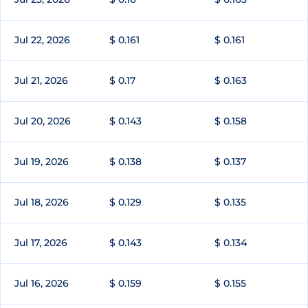
Jul 22, 2026
$ 0.161
$ 0.161
Jul 21, 2026
$ 0.17
$ 0.163
Jul 20, 2026
$ 0.143
$ 0.158
Jul 19, 2026
$ 0.138
$ 0.137
Jul 18, 2026
$ 0.129
$ 0.135
Jul 17, 2026
$ 0.143
$ 0.134
Jul 16, 2026
$ 0.159
$ 0.155