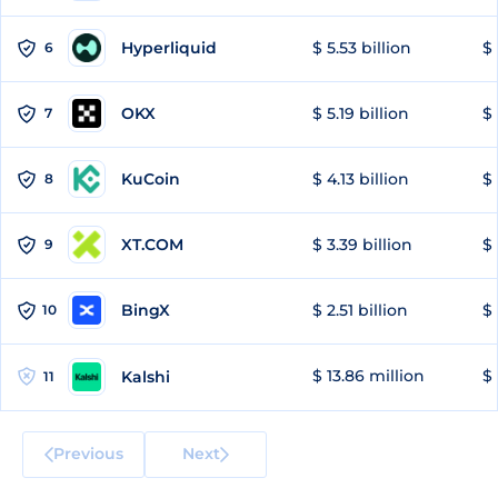
Hyperliquid
$ 5.53 billion
$ 
6
OKX
$ 5.19 billion
$ 
7
KuCoin
$ 4.13 billion
$
8
XT.COM
$ 3.39 billion
$ 
9
BingX
$ 2.51 billion
$ 
10
$ 13.86 million
$ 
Kalshi
11
Previous
Next