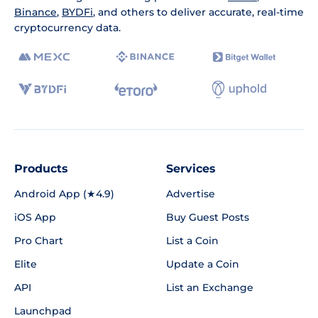
Binance
,
BYDFi
, and others to deliver accurate, real-time
cryptocurrency data.
Products
Services
Android App (★4.9)
Advertise
iOS App
Buy Guest Posts
Pro Chart
List a Coin
Elite
Update a Coin
API
List an Exchange
Launchpad