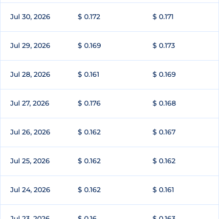
Jul 30, 2026
$ 0.172
$ 0.171
Jul 29, 2026
$ 0.169
$ 0.173
Jul 28, 2026
$ 0.161
$ 0.169
Jul 27, 2026
$ 0.176
$ 0.168
Jul 26, 2026
$ 0.162
$ 0.167
Jul 25, 2026
$ 0.162
$ 0.162
Jul 24, 2026
$ 0.162
$ 0.161
Jul 23, 2026
$ 0.16
$ 0.163