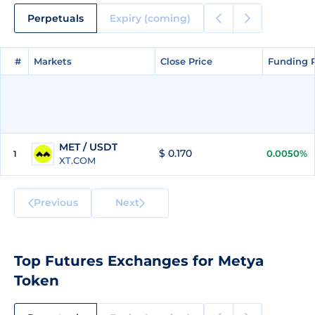
Perpetuals
Expiry (coming)
#
#
Markets
Markets
Close Price
Close Price
Funding 
Funding 
MET / USDT
$ 0.170
0.0050%
1
XT.COM
Previous
Next
Top Futures Exchanges for Metya
Token