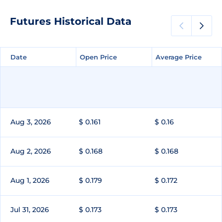
Futures Historical Data
Date
Date
Open Price
Open Price
Average Price
Average Price
Aug 3, 2026
$ 0.161
$ 0.16
Aug 2, 2026
$ 0.168
$ 0.168
Aug 1, 2026
$ 0.179
$ 0.172
Jul 31, 2026
$ 0.173
$ 0.173