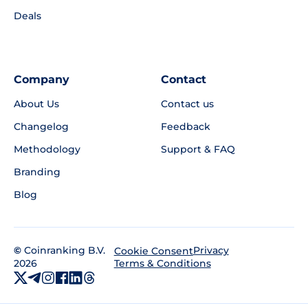
Deals
Company
Contact
About Us
Contact us
Changelog
Feedback
Methodology
Support & FAQ
Branding
Blog
©
Coinranking B.V.
Privacy
Cookie Consent
2026
Terms & Conditions