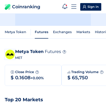
Coinranking
Sign in
Metya Token
Futures
Exchanges
Markets
Histor
Metya Token
Futures
?
MET
Close Price
Trading Volume
?
?
$ 0.1608
$ 65,750
+0.00%
Top 20 Markets