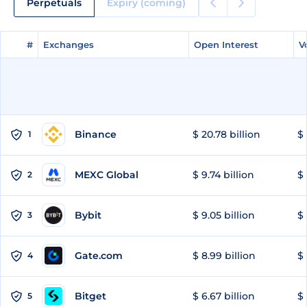
Perpetuals
Expiry (coming)
#
#
Exchanges
Exchanges
Open Interest
Open Interest
V
V
Binance
$ 20.78 billion
$ 
1
MEXC Global
$ 9.74 billion
$ 
2
Bybit
$ 9.05 billion
$ 
3
Gate.com
$ 8.99 billion
$ 
4
Bitget
$ 6.67 billion
$ 
5