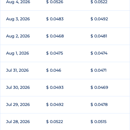
Aug 4, 2026
$ 0.0526
$ 0.0522
Aug 3, 2026
$ 0.0483
$ 0.0492
Aug 2, 2026
$ 0.0468
$ 0.0481
Aug 1, 2026
$ 0.0475
$ 0.0474
Jul 31, 2026
$ 0.046
$ 0.0471
Jul 30, 2026
$ 0.0493
$ 0.0469
Jul 29, 2026
$ 0.0492
$ 0.0478
Jul 28, 2026
$ 0.0522
$ 0.0515