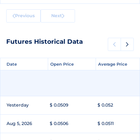
Previous
Next
Futures Historical Data
Date
Date
Open Price
Open Price
Average Price
Average Price
Yesterday
$ 0.0509
$ 0.052
Aug 5, 2026
$ 0.0506
$ 0.0511