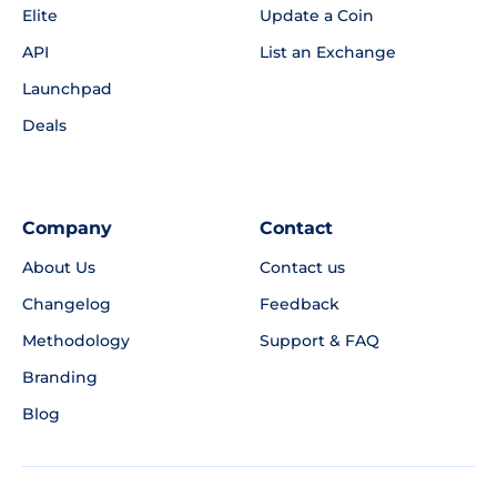
Elite
Update a Coin
API
List an Exchange
Launchpad
Deals
Company
Contact
About Us
Contact us
Changelog
Feedback
Methodology
Support & FAQ
Branding
Blog