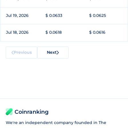
Jul 19, 2026
$ 0.0633
$ 0.0625
Jul 18, 2026
$ 0.0618
$ 0.0616
Previous
Next
Coinranking
We're an independent company founded in The