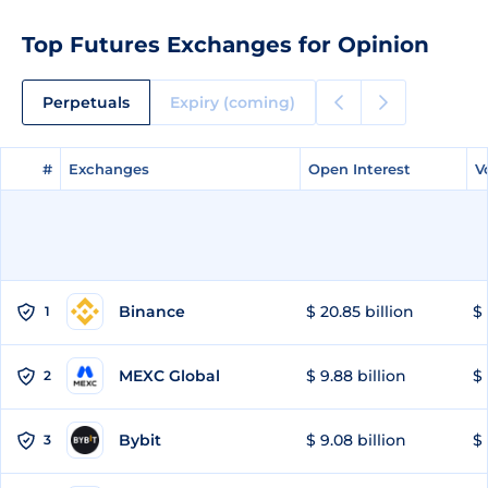
Top Futures Exchanges for Opinion
Perpetuals
Expiry (coming)
#
#
Exchanges
Exchanges
Open Interest
Open Interest
V
V
Binance
$ 20.85 billion
$ 
1
MEXC Global
$ 9.88 billion
$ 
2
Bybit
$ 9.08 billion
$ 
3