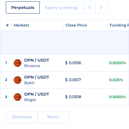
Perpetuals
Expiry (coming)
#
#
Markets
Markets
Close Price
Close Price
Funding 
Funding 
OPN / USDT
$ 0.0516
1
0.0050%
Binance
OPN / USDT
$ 0.0517
2
0.025%
Bybit
OPN / USDT
$ 0.0518
0.0050%
3
Bitget
Previous
Next