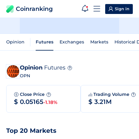
Coinranking
Sign in
Opinion
Futures
Exchanges
Markets
Historical 
Opinion
Futures
?
OPN
Close Price
Trading Volume
?
?
$ 0.05165
$ 3.21M
-1.18%
Top 20 Markets