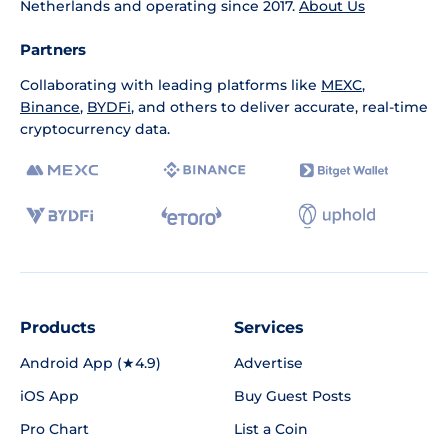
Netherlands and operating since 2017.
About Us
Partners
Collaborating with leading platforms like
MEXC
,
Binance
,
BYDFi
, and others to deliver accurate, real-time
cryptocurrency data.
Products
Services
Android App (★4.9)
Advertise
iOS App
Buy Guest Posts
Pro Chart
List a Coin