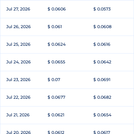
Jul 27, 2026
$ 0.0606
$ 0.0573
Jul 26, 2026
$ 0.061
$ 0.0608
Jul 25, 2026
$ 0.0624
$ 0.0616
Jul 24, 2026
$ 0.0655
$ 0.0642
Jul 23, 2026
$ 0.07
$ 0.0691
Jul 22, 2026
$ 0.0677
$ 0.0682
Jul 21, 2026
$ 0.0621
$ 0.0654
Jul 20, 2026
$ 0.0612
$ 0.0617