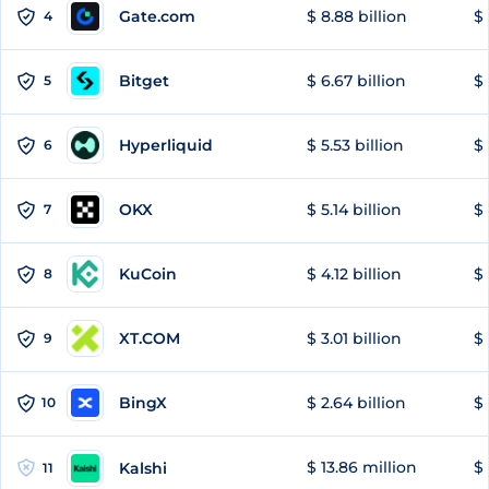
Gate.com
$ 8.88 billion
$ 
4
Bitget
$ 6.67 billion
$ 
5
Hyperliquid
$ 5.53 billion
$ 
6
OKX
$ 5.14 billion
$ 
7
KuCoin
$ 4.12 billion
$ 
8
XT.COM
$ 3.01 billion
$ 
9
BingX
$ 2.64 billion
$ 
10
$ 13.86 million
$ 
Kalshi
11