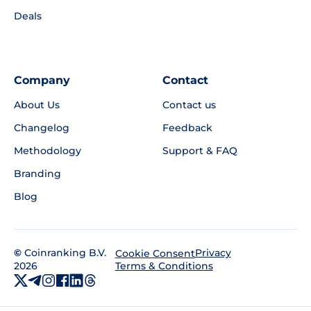
Deals
Company
Contact
About Us
Contact us
Changelog
Feedback
Methodology
Support & FAQ
Branding
Blog
©
Coinranking B.V.
Privacy
Cookie Consent
2026
Terms & Conditions