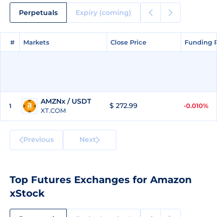
Perpetuals
Expiry (coming)
#
#
Markets
Markets
Close Price
Close Price
Funding 
Funding 
AMZNx / USDT
$ 272.99
-0.010%
1
XT.COM
Previous
Next
Top Futures Exchanges for Amazon
xStock