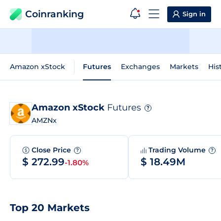
Coinranking
Sign in
Amazon xStock
Futures
Exchanges
Markets
His
Amazon xStock
Futures
?
AMZNx
Close Price
Trading Volume
?
?
$ 272.99
$ 18.49M
-1.80%
Top 20 Markets