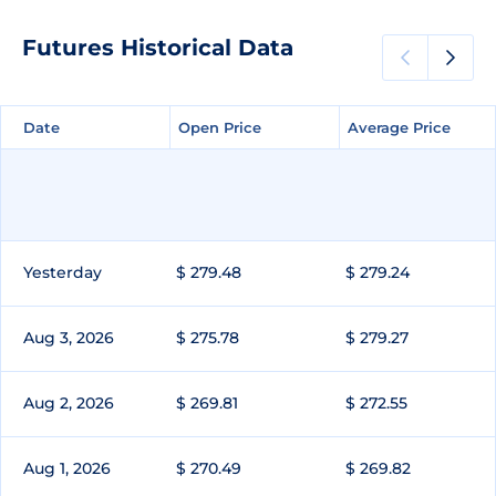
Futures Historical Data
Date
Date
Open Price
Open Price
Average Price
Average Price
Yesterday
$ 279.48
$ 279.24
Aug 3, 2026
$ 275.78
$ 279.27
Aug 2, 2026
$ 269.81
$ 272.55
Aug 1, 2026
$ 270.49
$ 269.82