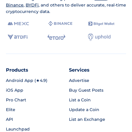
Binance
,
BYDFi
, and others to deliver accurate, real-time
cryptocurrency data.
Products
Services
Android App (★4.9)
Advertise
iOS App
Buy Guest Posts
Pro Chart
List a Coin
Elite
Update a Coin
API
List an Exchange
Launchpad