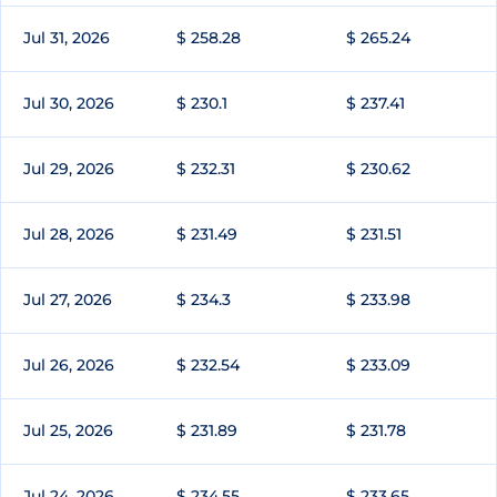
Jul 31, 2026
$ 258.28
$ 265.24
Jul 30, 2026
$ 230.1
$ 237.41
Jul 29, 2026
$ 232.31
$ 230.62
Jul 28, 2026
$ 231.49
$ 231.51
Jul 27, 2026
$ 234.3
$ 233.98
Jul 26, 2026
$ 232.54
$ 233.09
Jul 25, 2026
$ 231.89
$ 231.78
Jul 24, 2026
$ 234.55
$ 233.65