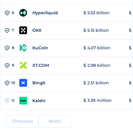
Hyperliquid
$ 5.53 billion
$ 
6
OKX
$ 5.15 billion
$ 
7
KuCoin
$ 4.07 billion
$ 
8
XT.COM
$ 2.98 billion
$ 
9
BingX
$ 2.51 billion
$ 
10
$ 3.39 million
$ 
Kalshi
11
Previous
Next