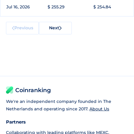
Jul 16, 2026
$ 255.29
$ 254.84
Previous
Next
Coinranking
We're an independent company founded in The
Netherlands and operating since 2017.
About Us
Partners
Collaborating with leading platforms like
MEXC
,