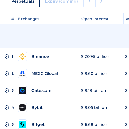
Perpetuals
Expiry (coming)
#
#
Exchanges
Exchanges
Open Interest
Open Interest
V
V
Binance
$ 20.95 billion
$ 
1
MEXC Global
$ 9.60 billion
$ 
2
Gate.com
$ 9.19 billion
$ 
3
Bybit
$ 9.05 billion
$ 
4
Bitget
$ 6.68 billion
$ 
5