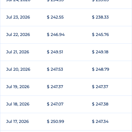
Jul 23, 2026
$ 242.55
$ 238.33
Jul 22, 2026
$ 246.94
$ 245.76
Jul 21, 2026
$ 249.51
$ 249.18
Jul 20, 2026
$ 247.53
$ 248.79
Jul 19, 2026
$ 247.37
$ 247.37
Jul 18, 2026
$ 247.07
$ 247.38
Jul 17, 2026
$ 250.99
$ 247.34