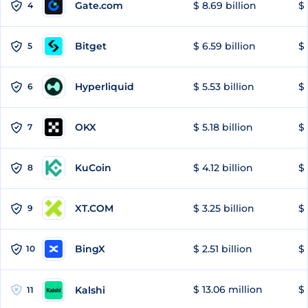
Gate.com
$ 8.69 billion
$ 
4
Bitget
$ 6.59 billion
$ 
5
Hyperliquid
$ 5.53 billion
$ 
6
OKX
$ 5.18 billion
$ 
7
KuCoin
$ 4.12 billion
$ 
8
XT.COM
$ 3.25 billion
$ 
9
BingX
$ 2.51 billion
$ 
10
$ 13.06 million
$ 
Kalshi
11