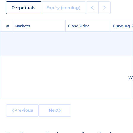
Perpetuals
Expiry (coming)
#
#
Markets
Markets
Close Price
Close Price
Funding 
Funding 
We
Previous
Next