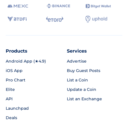
Products
Services
Android App (★4.9)
Advertise
iOS App
Buy Guest Posts
Pro Chart
List a Coin
Elite
Update a Coin
API
List an Exchange
Launchpad
Deals