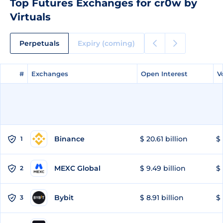
Top Futures Exchanges for cr0w by
Virtuals
Perpetuals
Expiry (coming)
#
#
Exchanges
Exchanges
Open Interest
Open Interest
V
V
Binance
$ 20.61 billion
$ 
1
MEXC Global
$ 9.49 billion
$ 
2
Bybit
$ 8.91 billion
$ 
3