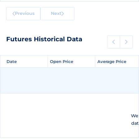
Previous
Next
Futures Historical Data
Date
Date
Open Price
Open Price
Average Price
Average Price
We 
dat