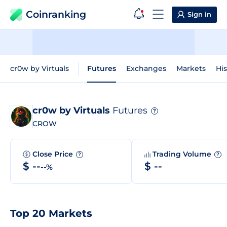
Coinranking
Sign in
cr0w by Virtuals
Futures
Exchanges
Markets
His
cr0w by Virtuals
Futures
?
CROW
Close Price
Trading Volume
?
?
$ --
$ --
--%
Top 20 Markets