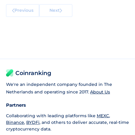
Previous
Next
Coinranking
We're an independent company founded in The
Netherlands and operating since 2017.
About Us
Partners
Collaborating with leading platforms like
MEXC
,
Binance
,
BYDFi
, and others to deliver accurate, real-time
cryptocurrency data.