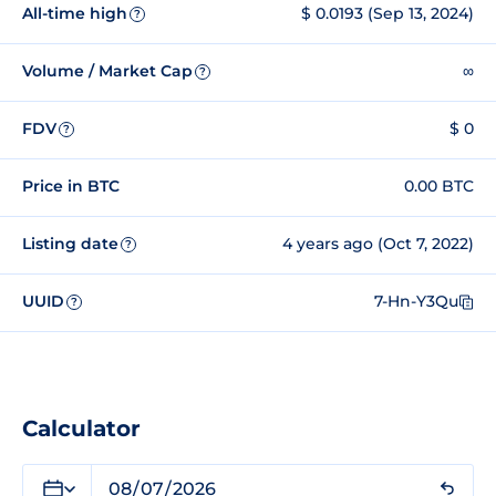
All-time high
$ 0.0193 (Sep 13, 2024)
?
Volume / Market Cap
∞
?
FDV
$ 0
?
Price in BTC
0.00 BTC
Listing date
4 years ago (Oct 7, 2022)
?
UUID
7-Hn-Y3Qu
?
Calculator