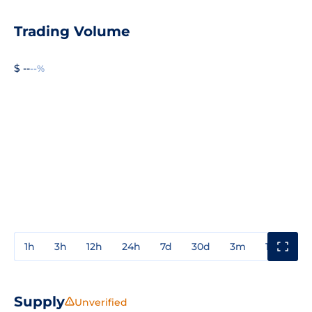
Trading Volume
$ --
--%
1h
3h
12h
24h
7d
30d
3m
1y
3y
Supply
Unverified