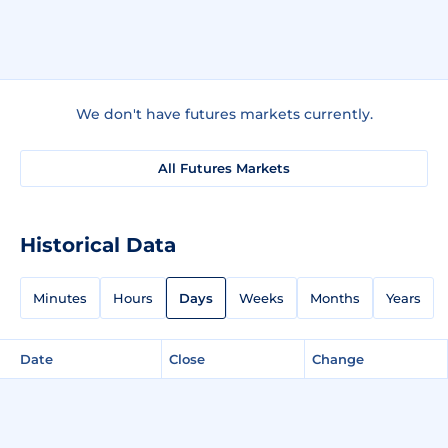
We don't have futures markets currently.
All Futures Markets
Historical Data
Minutes
Hours
Days
Weeks
Months
Years
Date
Close
Change