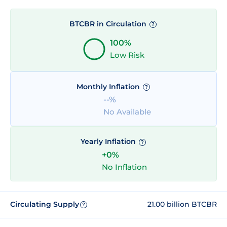
BTCBR in Circulation
?
100%
Low Risk
Monthly Inflation
?
--%
No Available
Yearly Inflation
?
+0%
No Inflation
Circulating Supply
21.00 billion BTCBR
?