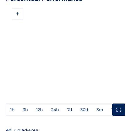
+
1h
3h
12h
24h
7d
30d
3m
1y
3y
Ad
Go Ad-Free