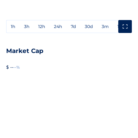
1h
3h
12h
24h
7d
30d
3m
1y
3y
Market Cap
$ --
--%