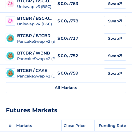
BTCBR / BSC-USD
$
0.0₁₄763
Swap
Uniswap v3 (BSC)
BTCBR / BSC-USD
$
0.0₁₄778
Swap
Uniswap v4 (BSC)
BTCBR / BTCBR
$
0.0₁₄737
Swap
PancakeSwap v2 (BSC)
BTCBR / WBNB
$
0.0₁₄752
Swap
PancakeSwap v2 (BSC)
BTCBR / CAKE
$
0.0₁₄759
Swap
PancakeSwap v2 (BSC)
All Markets
Futures Markets
#
Markets
Close Price
Funding Rate