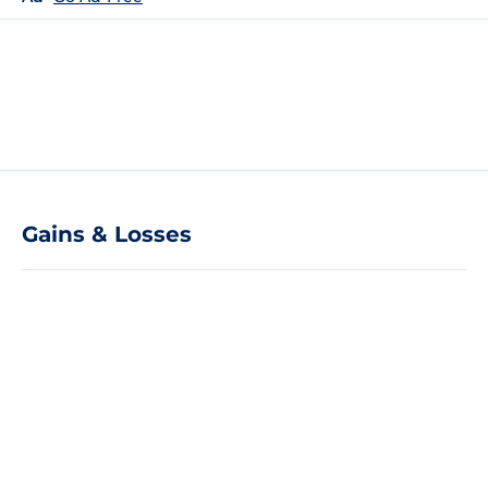
Gains & Losses