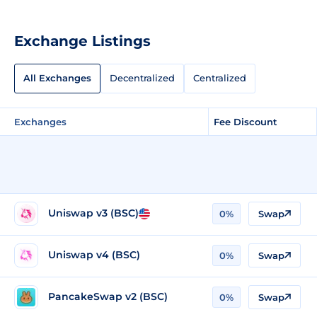
Exchange Listings
All Exchanges
Decentralized
Centralized
Exchanges
Fee Discount
Uniswap v3 (BSC)
0%
Swap
Uniswap v4 (BSC)
0%
Swap
PancakeSwap v2 (BSC)
0%
Swap