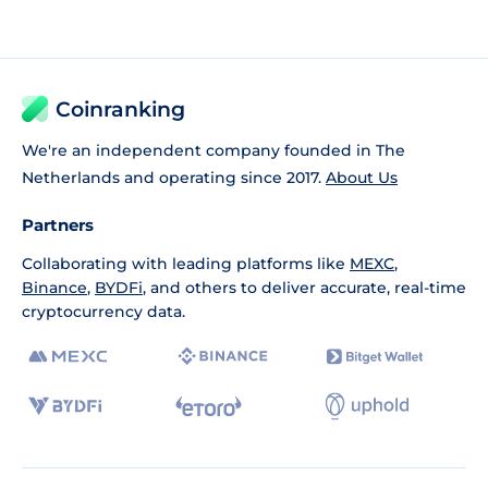
Coinranking
We're an independent company founded in The
Netherlands and operating since 2017.
About Us
Partners
Collaborating with leading platforms like
MEXC
,
Binance
,
BYDFi
, and others to deliver accurate, real-time
cryptocurrency data.