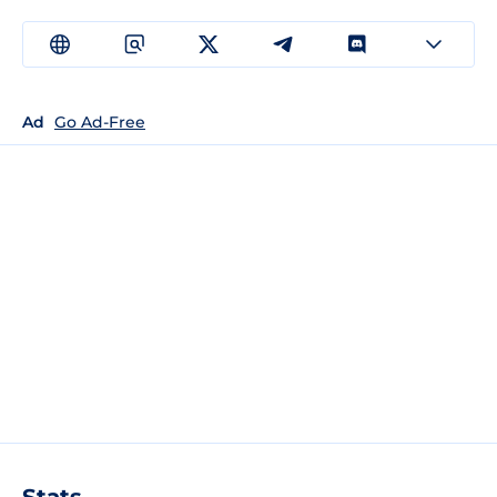
Ad
Go Ad-Free
Stats