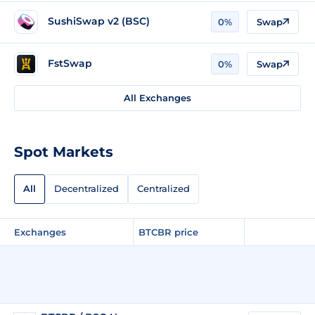
SushiSwap v2 (BSC)
0%
Swap
FstSwap
0%
Swap
All Exchanges
Spot Markets
All
Decentralized
Centralized
Exchanges
BTCBR price