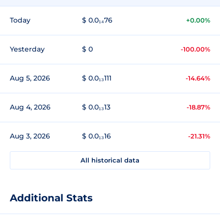
Today
$ 0.0₁₄76
+0.00%
Yesterday
$ 0
-100.00%
Aug 5, 2026
$ 0.0₁₃111
-14.64%
Aug 4, 2026
$ 0.0₁₃13
-18.87%
Aug 3, 2026
$ 0.0₁₃16
-21.31%
All historical data
Additional Stats