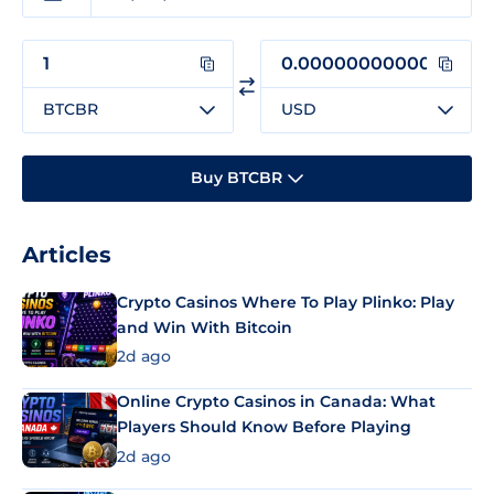
BTCBR
USD
Buy BTCBR
Articles
Crypto Casinos Where To Play Plinko: Play
and Win With Bitcoin
2d ago
Online Crypto Casinos in Canada: What
Players Should Know Before Playing
2d ago