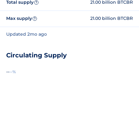
Total supply
21.00 billion BTCBR
?
Max supply
21.00 billion BTCBR
?
Updated 2mo ago
Circulating Supply
--
--%