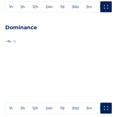
1h
3h
12h
24h
7d
30d
3m
1y
3y
Dominance
--%
--%
1h
3h
12h
24h
7d
30d
3m
1y
3y