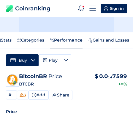
Coinranking
Sign in
Stats
Categories
Performance
Gains and Losses
Buy
Play
BitcoinBR
Price
$
0.0₁₄7599
BTCBR
+∞%
#--
Add
Share
3
Price