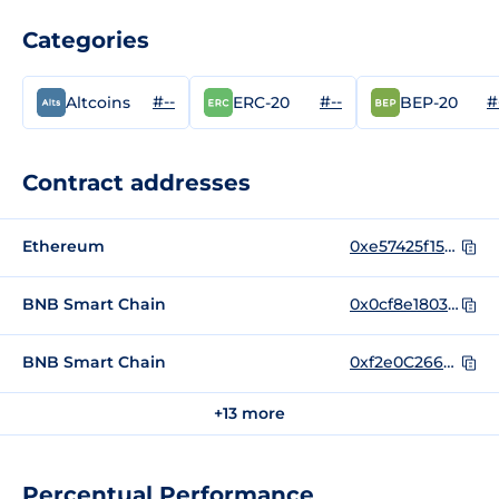
Categories
#--
#--
#
Altcoins
ERC-20
BEP-20
Contract addresses
Ethereum
0xe57425f1598f9b0d6219706b77f4b3da573a3695
BNB Smart Chain
0x0cf8e180350253271f4b917ccfb0accc4862f262
BNB Smart Chain
0xf2e0C26622960258d6B003C36E0aa384D1D8F743
+13 more
Percentual Performance