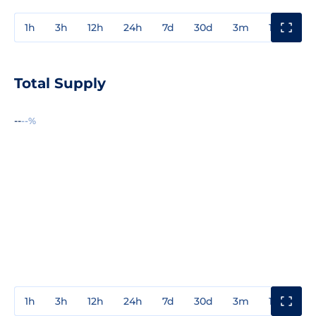
1h
3h
12h
24h
7d
30d
3m
1y
3y
Total Supply
--
--%
1h
3h
12h
24h
7d
30d
3m
1y
3y