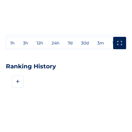
1h
3h
12h
24h
7d
30d
3m
1y
3y
Ranking History
+