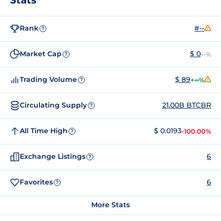
Rank
#--
?
Market Cap
$ 0
--%
?
Trading Volume
$ 89
+∞%
?
Circulating Supply
21.00B BTCBR
?
All Time High
$ 0.0193
-100.00%
?
Exchange Listings
6
?
Favorites
6
?
More Stats