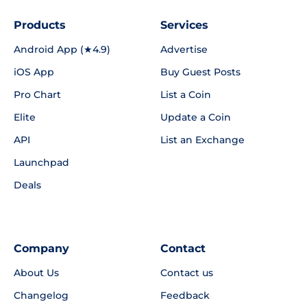
Products
Services
Android App (★4.9)
Advertise
iOS App
Buy Guest Posts
Pro Chart
List a Coin
Elite
Update a Coin
API
List an Exchange
Launchpad
Deals
Company
Contact
About Us
Contact us
Changelog
Feedback