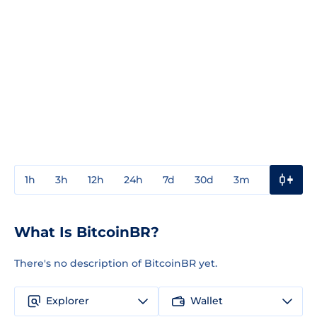
1h
3h
12h
24h
7d
30d
3m
1y
3y
What Is BitcoinBR?
There's no description of BitcoinBR yet.
Explorer
Wallet