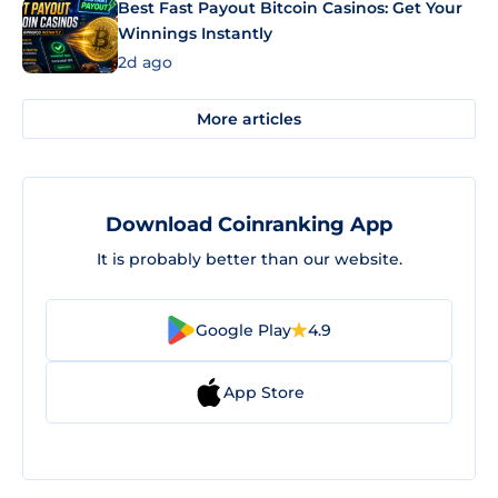
Best Fast Payout Bitcoin Casinos: Get Your
Winnings Instantly
2d ago
More articles
Download Coinranking App
It is probably better than our website.
Google Play
4.9
App Store