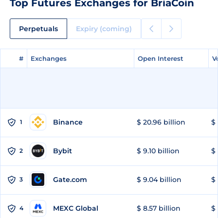
Top Futures Exchanges for BriaCoin
Perpetuals
Expiry (coming)
#
#
Exchanges
Exchanges
Open Interest
Open Interest
V
V
Binance
$ 20.96 billion
$ 
1
Bybit
$ 9.10 billion
$ 
2
Gate.com
$ 9.04 billion
$ 
3
MEXC Global
$ 8.57 billion
$ 
4