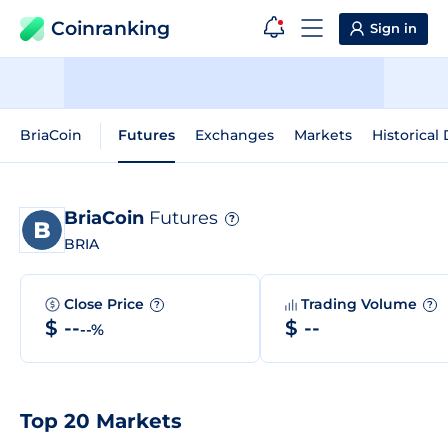
Coinranking
Sign in
BriaCoin
Futures
Exchanges
Markets
Historical
BriaCoin
Futures
?
BRIA
Close Price
Trading Volume
?
?
$ --
$ --
--%
Top 20 Markets