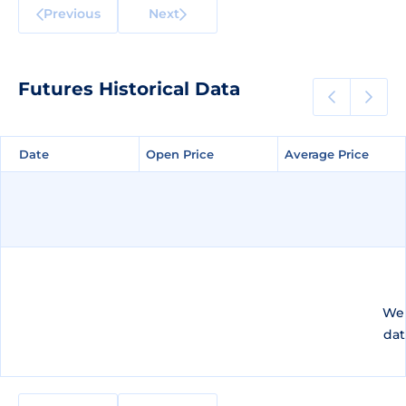
Previous
Next
Futures Historical Data
Date
Date
Open Price
Open Price
Average Price
Average Price
We 
dat