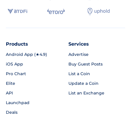
Products
Services
Android App (★4.9)
Advertise
iOS App
Buy Guest Posts
Pro Chart
List a Coin
Elite
Update a Coin
API
List an Exchange
Launchpad
Deals