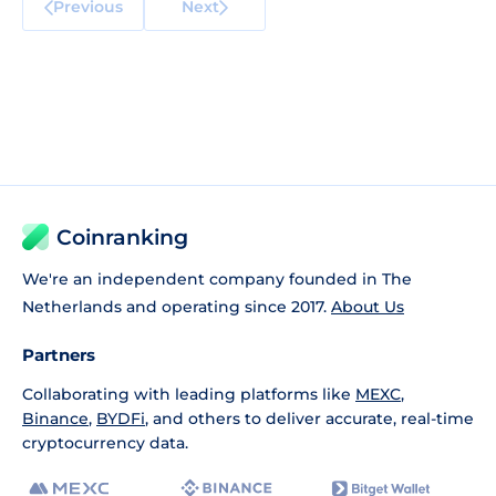
Previous
Next
Coinranking
We're an independent company founded in The
Netherlands and operating since 2017.
About Us
Partners
Collaborating with leading platforms like
MEXC
,
Binance
,
BYDFi
, and others to deliver accurate, real-time
cryptocurrency data.