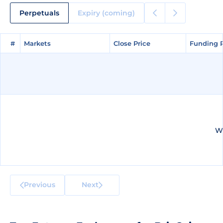
Perpetuals
Expiry (coming)
#
#
Markets
Markets
Close Price
Close Price
Funding 
Funding 
We
Previous
Next