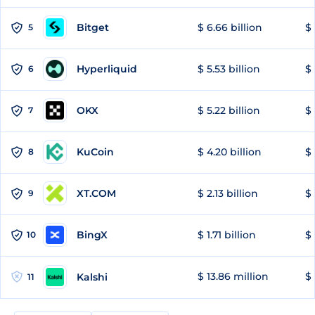
Bitget
$ 6.66 billion
$ 
5
Hyperliquid
$ 5.53 billion
$ 
6
OKX
$ 5.22 billion
$ 
7
KuCoin
$ 4.20 billion
$ 
8
XT.COM
$ 2.13 billion
$ 
9
BingX
$ 1.71 billion
$ 
10
$ 13.86 million
$ 
Kalshi
11