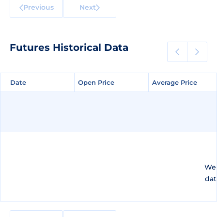
Previous
Next
Futures Historical Data
Date
Date
Open Price
Open Price
Average Price
Average Price
We 
dat