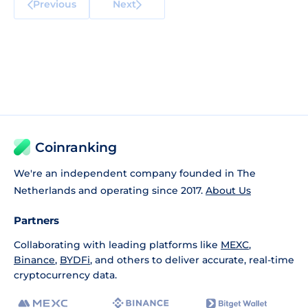
Previous
Next
Coinranking
We're an independent company founded in The
Netherlands and operating since 2017.
About Us
Partners
Collaborating with leading platforms like
MEXC
,
Binance
,
BYDFi
, and others to deliver accurate, real-time
cryptocurrency data.