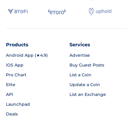
Products
Services
Android App (★4.9)
Advertise
iOS App
Buy Guest Posts
Pro Chart
List a Coin
Elite
Update a Coin
API
List an Exchange
Launchpad
Deals