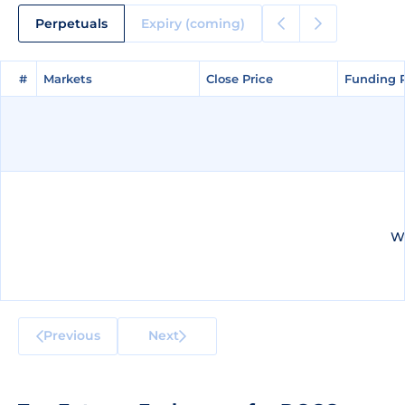
Perpetuals
Expiry (coming)
#
#
Markets
Markets
Close Price
Close Price
Funding 
Funding 
We
Previous
Next