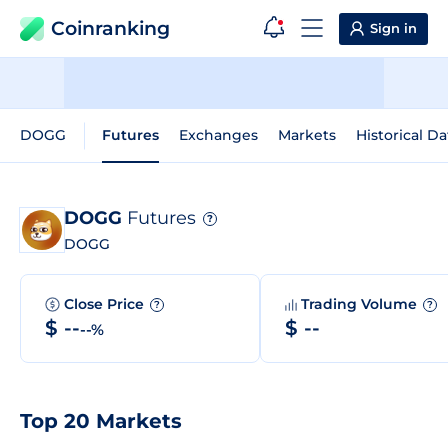
Coinranking
Sign in
DOGG
Futures
Exchanges
Markets
Historical Da
DOGG
Futures
?
DOGG
Close Price
Trading Volume
?
?
$ --
$ --
--%
Top 20 Markets