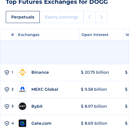
Top Futures Exchanges for DOGG
Perpetuals
Expiry (coming)
#
#
Exchanges
Exchanges
Open Interest
Open Interest
V
V
Binance
$ 20.75 billion
$ 
1
MEXC Global
$ 9.58 billion
$ 
2
Bybit
$ 8.97 billion
$ 
3
Gate.com
$ 8.69 billion
$ 
4