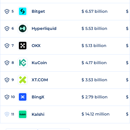
Bitget
$ 6.57 billion
$ 
5
Hyperliquid
$ 5.53 billion
$ 
6
OKX
$ 5.13 billion
$ 
7
KuCoin
$ 4.17 billion
$ 
8
XT.COM
$ 3.53 billion
$ 
9
BingX
$ 2.79 billion
$ 
10
$ 14.12 million
$ 
Kalshi
11