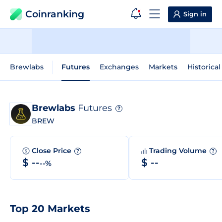
Coinranking
Sign in
Brewlabs
Futures
Exchanges
Markets
Historical
Brewlabs
Futures
?
BREW
Close Price
Trading Volume
?
?
$ --
$ --
--%
Top 20 Markets