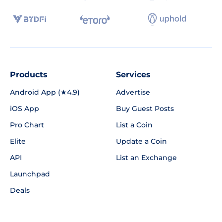
Products
Services
Android App (★4.9)
Advertise
iOS App
Buy Guest Posts
Pro Chart
List a Coin
Elite
Update a Coin
API
List an Exchange
Launchpad
Deals