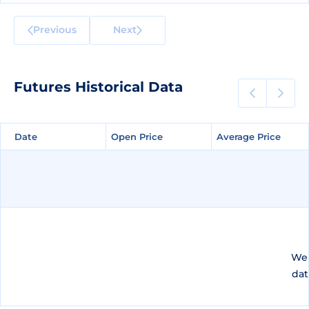
Previous
Next
Futures Historical Data
Date
Date
Open Price
Open Price
Average Price
Average Price
We 
dat