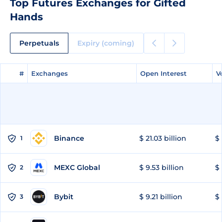
Top Futures Exchanges for Gifted
Hands
Perpetuals
Expiry (coming)
#
#
Exchanges
Exchanges
Open Interest
Open Interest
V
V
Binance
$ 21.03 billion
$ 
1
MEXC Global
$ 9.53 billion
$ 
2
Bybit
$ 9.21 billion
$ 
3