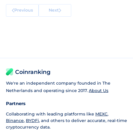
Previous
Next
Coinranking
We're an independent company founded in The
Netherlands and operating since 2017.
About Us
Partners
Collaborating with leading platforms like
MEXC
,
Binance
,
BYDFi
, and others to deliver accurate, real-time
cryptocurrency data.