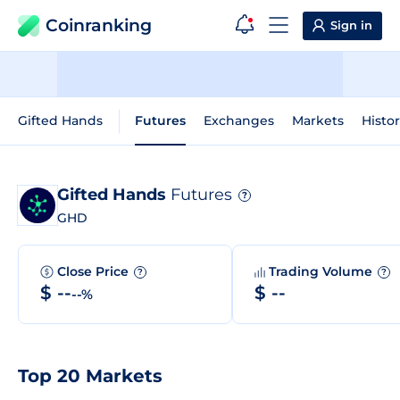
Coinranking
Sign in
Gifted Hands
Futures
Exchanges
Markets
Histor
Gifted Hands
Futures
?
GHD
Close Price
Trading Volume
?
?
$ --
$ --
--%
Top 20 Markets