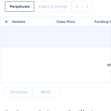
Perpetuals
Expiry (coming)
#
#
Markets
Markets
Close Price
Close Price
Funding 
Funding 
We
Previous
Next