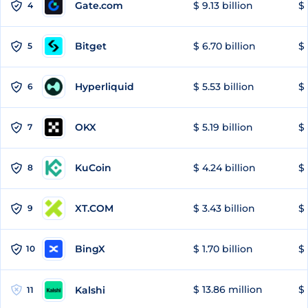
Gate.com
$ 9.13 billion
$ 
4
Bitget
$ 6.70 billion
$ 
5
Hyperliquid
$ 5.53 billion
$ 
6
OKX
$ 5.19 billion
$ 
7
KuCoin
$ 4.24 billion
$ 
8
XT.COM
$ 3.43 billion
$ 
9
BingX
$ 1.70 billion
$ 
10
$ 13.86 million
$ 
Kalshi
11