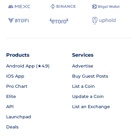
Products
Services
Android App (★4.9)
Advertise
iOS App
Buy Guest Posts
Pro Chart
List a Coin
Elite
Update a Coin
API
List an Exchange
Launchpad
Deals