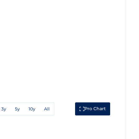
Pro Chart
3y
5y
10y
All