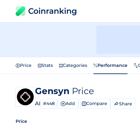
Coinranking
Price
Stats
Categories
Performance
Gensyn
Price
AI
#448
Add
Compare
Share
Price