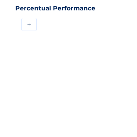
Percentual Performance
+