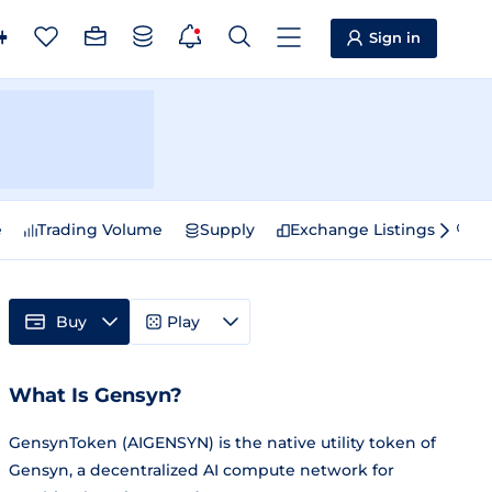
Sign in
e
Trading Volume
Supply
Exchange Listings
Sp
Buy
Play
What Is Gensyn?
GensynToken (AIGENSYN) is the native utility token of
Gensyn, a decentralized AI compute network for