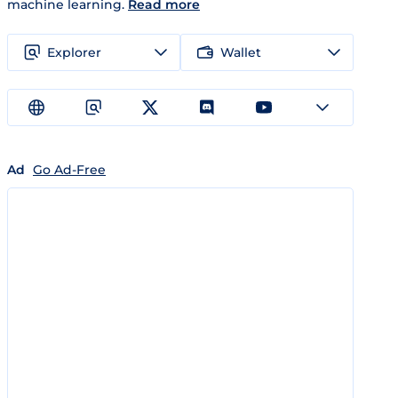
machine learning.
Read more
Explorer
Wallet
Ad
Go Ad-Free