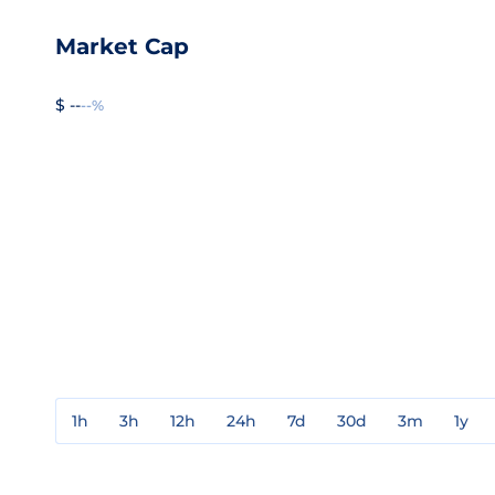
Market Cap
$ --
--%
1h
3h
12h
24h
7d
30d
3m
1y