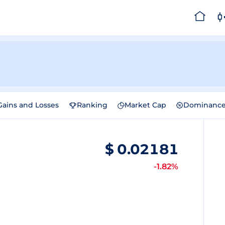
Gains and Losses
Ranking
Market Cap
Dominanc
$
0.02181
-1.82%