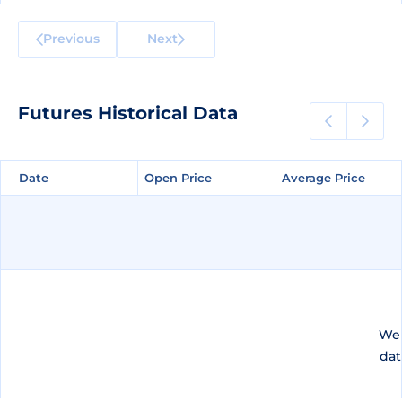
Previous
Next
Futures Historical Data
Date
Date
Open Price
Open Price
Average Price
Average Price
We 
dat