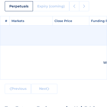
Perpetuals
Expiry (coming)
#
#
Markets
Markets
Close Price
Close Price
Funding 
Funding 
We
Previous
Next