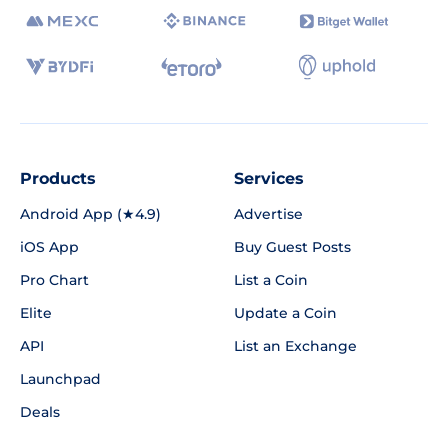
Products
Services
Android App (★4.9)
Advertise
iOS App
Buy Guest Posts
Pro Chart
List a Coin
Elite
Update a Coin
API
List an Exchange
Launchpad
Deals