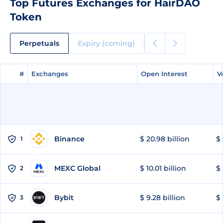
Top Futures Exchanges for HairDAO
Token
Perpetuals
Expiry (coming)
#
#
Exchanges
Exchanges
Open Interest
Open Interest
V
V
Binance
$ 20.98 billion
$ 
1
MEXC Global
$ 10.01 billion
$ 
2
Bybit
$ 9.28 billion
$ 
3