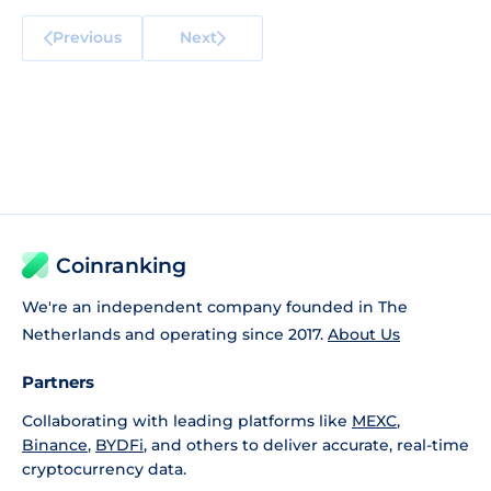
Previous
Next
Coinranking
We're an independent company founded in The
Netherlands and operating since 2017.
About Us
Partners
Collaborating with leading platforms like
MEXC
,
Binance
,
BYDFi
, and others to deliver accurate, real-time
cryptocurrency data.