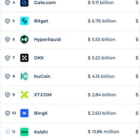
Gate.com
$ 9.11 billion
$ 
4
Bitget
$ 6.76 billion
$ 
5
Hyperliquid
$ 5.53 billion
$ 
6
OKX
$ 5.22 billion
$ 
7
KuCoin
$ 4.15 billion
$ 
8
XT.COM
$ 2.84 billion
$ 
9
BingX
$ 2.60 billion
$ 
10
$ 13.86 million
$ 
Kalshi
11