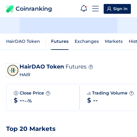
Coinranking
Sign in
HairDAO Token
Futures
Exchanges
Markets
His
HairDAO Token
Futures
?
HAIR
Close Price
Trading Volume
?
?
$ --
$ --
--%
Top 20 Markets