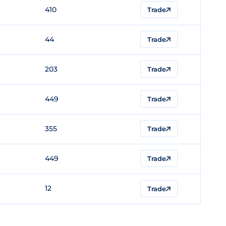
410
Trade
44
Trade
203
Trade
449
Trade
355
Trade
449
Trade
12
Trade