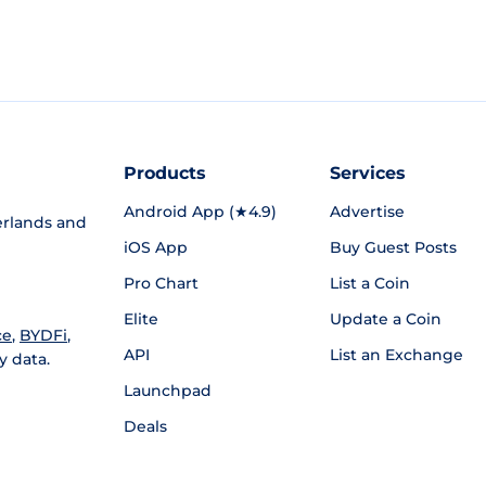
Products
Services
Android App (★4.9)
Advertise
rlands and
iOS App
Buy Guest Posts
Pro Chart
List a Coin
Elite
Update a Coin
ce
,
BYDFi
,
API
List an Exchange
y data.
Launchpad
Deals