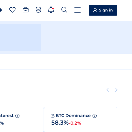
Sign in
nterest
BTC Dominance
?
?
58.3%
0%
-0.2%