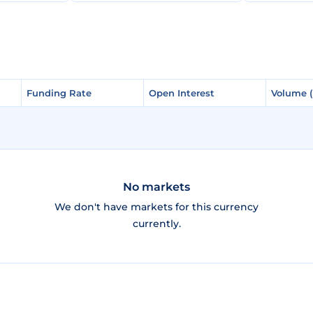
Funding Rate
Funding Rate
Open Interest
Open Interest
Volume 
Volume 
No markets
We don't have markets for this currency
currently.