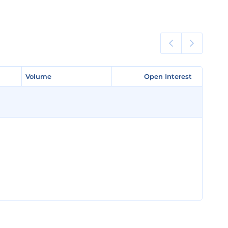
Volume
Volume
Open Interest
Open Interest