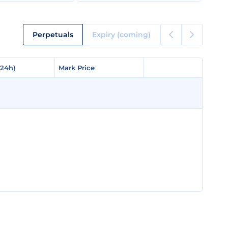
Perpetuals
Expiry (coming)
(24h)
(24h)
Mark Price
Mark Price