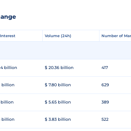
hange
Interest
Interest
Volume (24h)
Volume (24h)
Number of Mar
Number of Mar
4 billion
$ 20.36 billion
417
 billion
$ 7.80 billion
629
 billion
$ 5.65 billion
389
 billion
$ 3.83 billion
522