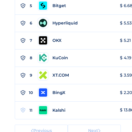
Bitget
$ 6.68
5
Hyperliquid
$ 5.53
6
OKX
$ 5.21
7
KuCoin
$ 4.19
8
XT.COM
$ 3.59
9
BingX
$ 2.20
10
$ 13.8
Kalshi
11
Previous
Next