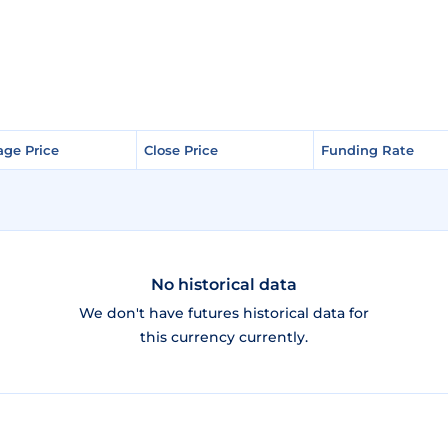
age Price
age Price
Close Price
Close Price
Funding Rate
Funding Rate
No historical data
We don't have futures historical data for
this currency currently.