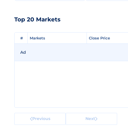
Top 20 Markets
#
#
Markets
Markets
Close Price
Close Price
Ad
Previous
Next