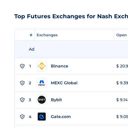
Top Futures Exchanges for Nash Exc
#
#
Exchanges
Exchanges
Open 
Open 
Ad
Binance
$ 20.9
1
MEXC Global
$ 9.39
2
Bybit
$ 9.14
3
Gate.com
$ 9.05
4