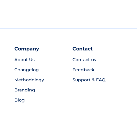
Company
Contact
About Us
Contact us
Changelog
Feedback
Methodology
Support & FAQ
Branding
Blog