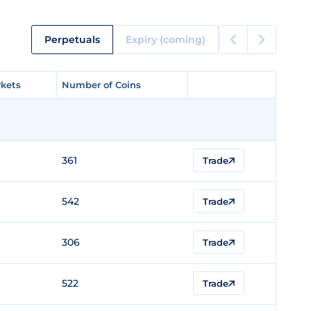
Perpetuals
Expiry (coming)
kets
kets
Number of Coins
Number of Coins
361
Trade
542
Trade
306
Trade
522
Trade