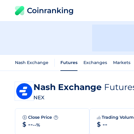
Coinranking
Nash Exchange
Futures
Exchanges
Markets
Nash Exchange
Future
NEX
Close Price
Trading Volu
?
$ --
$ --
--%