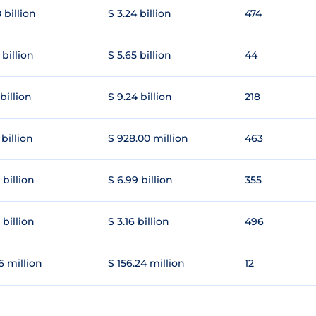
 billion
$ 3.24 billion
474
 billion
$ 5.65 billion
44
 billion
$ 9.24 billion
218
 billion
$ 928.00 million
463
 billion
$ 6.99 billion
355
 billion
$ 3.16 billion
496
6 million
$ 156.24 million
12