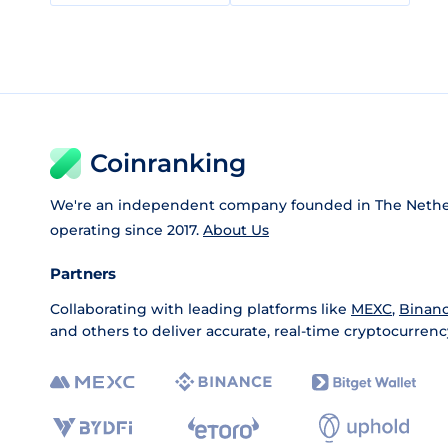
Coinranking
We're an independent company founded in The Nethe
operating since 2017.
About Us
Partners
Collaborating with leading platforms like
MEXC
,
Binan
and others to deliver accurate, real-time cryptocurrenc