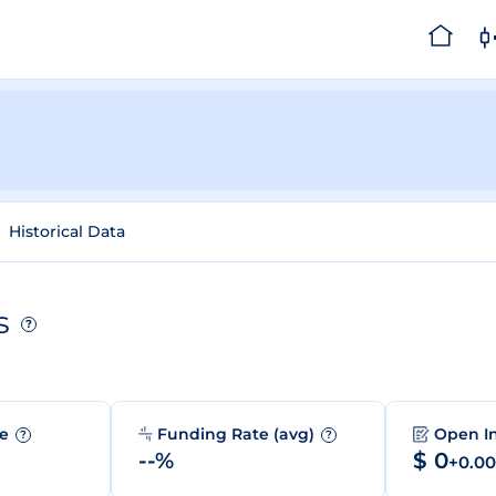
Historical Data
s
?
me
Funding Rate (avg)
Open I
?
?
--%
$ 0
+0.0