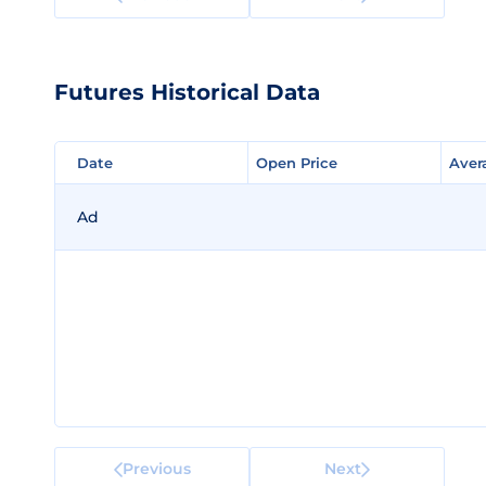
Futures Historical Data
Date
Date
Open Price
Open Price
Aver
Aver
Ad
Previous
Next