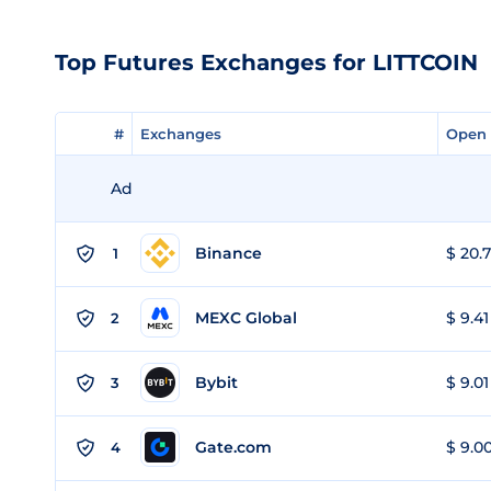
Top Futures Exchanges for LITTCOIN
#
#
Exchanges
Exchanges
Open 
Open 
Ad
Binance
$ 20.7
1
MEXC Global
$ 9.41
2
Bybit
$ 9.01
3
Gate.com
$ 9.00
4