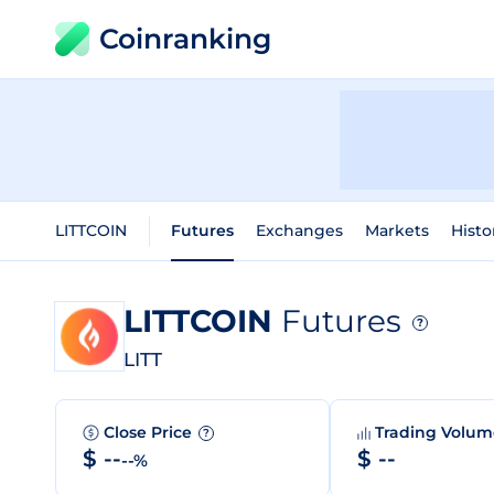
Coinranking
LITTCOIN
Futures
Exchanges
Markets
Histo
LITTCOIN
Futures
?
LITT
Close Price
Trading Volu
?
$ --
$ --
--%