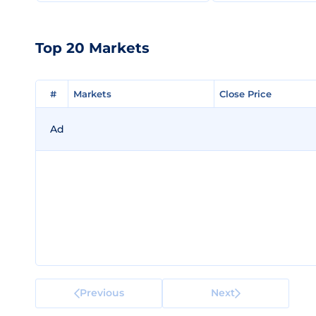
Top 20 Markets
#
#
Markets
Markets
Close Price
Close Price
Ad
Previous
Next