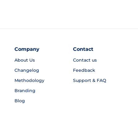
Company
Contact
About Us
Contact us
Changelog
Feedback
Methodology
Support & FAQ
Branding
Blog