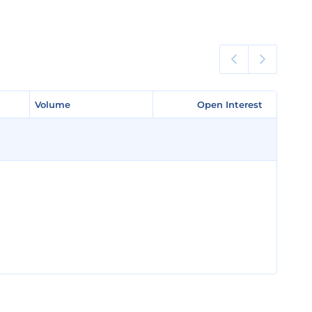
Volume
Volume
Open Interest
Open Interest