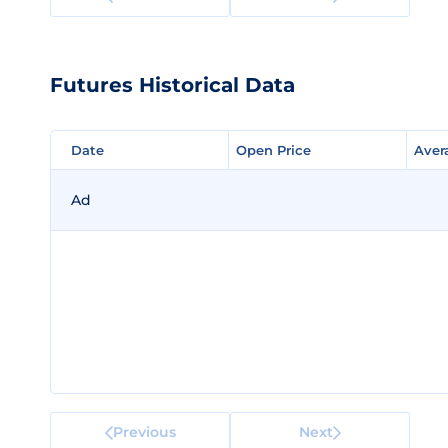
Futures Historical Data
Date
Date
Open Price
Open Price
Aver
Aver
Ad
Previous
Next