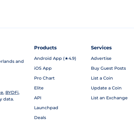
Products
Services
Android App (★4.9)
Advertise
rlands and
iOS App
Buy Guest Posts
Pro Chart
List a Coin
Elite
Update a Coin
ce
,
BYDFi
,
API
List an Exchange
y data.
Launchpad
Deals