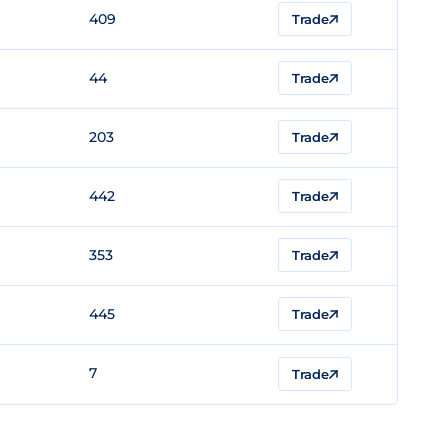
409
Trade
44
Trade
203
Trade
442
Trade
353
Trade
445
Trade
7
Trade