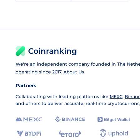
Coinranking
We're an independent company founded in The Nethe
operating since 2017.
About Us
Partners
Collaborating with leading platforms like
MEXC
,
Binan
and others to deliver accurate, real-time cryptocurrenc