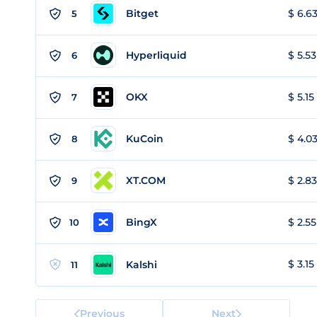
Bitget
$ 6.63
5
Hyperliquid
$ 5.53
6
OKX
$ 5.15
7
KuCoin
$ 4.03
8
XT.COM
$ 2.83
9
BingX
$ 2.55
10
$ 3.15
Kalshi
11
Previous
Next