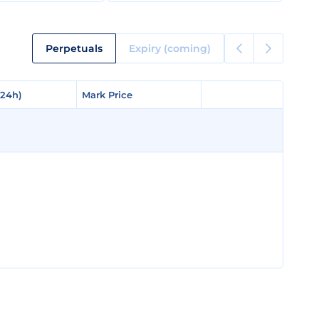
Perpetuals
Expiry (coming)
(24h)
(24h)
Mark Price
Mark Price