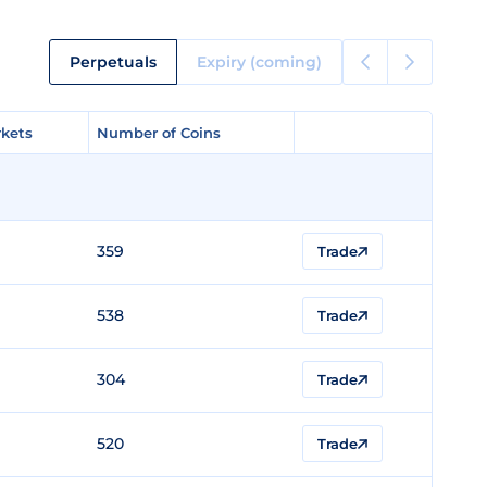
Perpetuals
Expiry (coming)
kets
kets
Number of Coins
Number of Coins
359
Trade
538
Trade
304
Trade
520
Trade