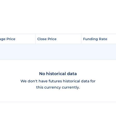
age Price
age Price
Close Price
Close Price
Funding Rate
Funding Rate
No historical data
We don't have futures historical data for
this currency currently.