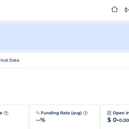
rical Data
me
Funding Rate (avg)
Open I
?
?
--%
$ 0
+0.0