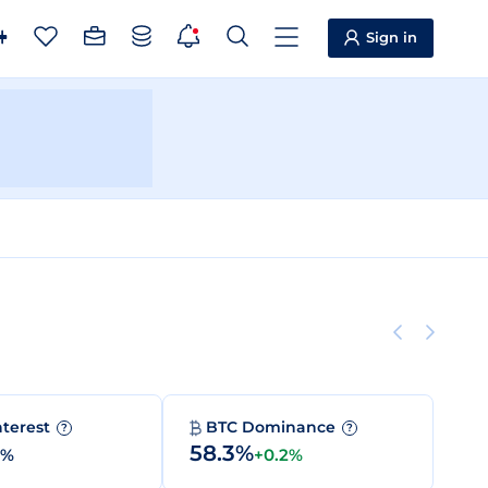
Sign in
nterest
BTC Dominance
?
?
58.3%
0%
+0.2%