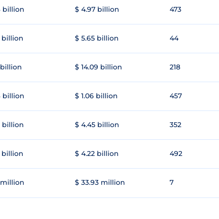
 billion
$ 4.97 billion
473
 billion
$ 5.65 billion
44
 billion
$ 14.09 billion
218
 billion
$ 1.06 billion
457
 billion
$ 4.45 billion
352
 billion
$ 4.22 billion
492
 million
$ 33.93 million
7