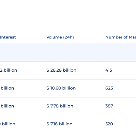
Interest
Interest
Volume (24h)
Volume (24h)
Number of Mar
Number of Mar
2 billion
$ 28.28 billion
415
 billion
$ 10.60 billion
625
 billion
$ 7.78 billion
387
 billion
$ 7.18 billion
520