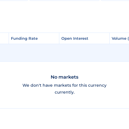
Funding Rate
Funding Rate
Open Interest
Open Interest
Volume 
Volume 
No markets
We don't have markets for this currency
currently.