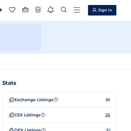
Sign in
Stats
Exchange Listings
36
?
CEX Listings
26
?
DEX Listings
10
?