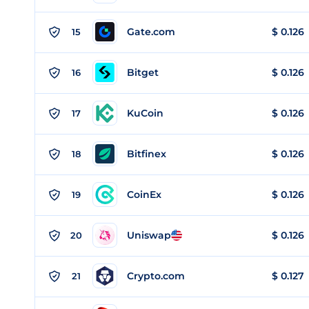
Gate.com
$
0.126
15
Bitget
$
0.126
16
KuCoin
$
0.126
17
Bitfinex
$
0.126
18
CoinEx
$
0.126
19
Uniswap
$
0.126
20
Crypto.com
$
0.127
21