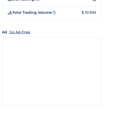
Total Trading Volume
$ 10.31M
?
Ad
Go Ad-Free