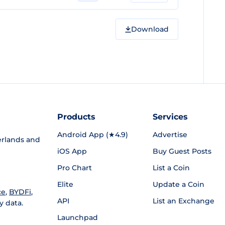
Download
Products
Services
Android App (★4.9)
Advertise
rlands and
iOS App
Buy Guest Posts
Pro Chart
List a Coin
Elite
Update a Coin
ce
,
BYDFi
,
API
List an Exchange
y data.
Launchpad