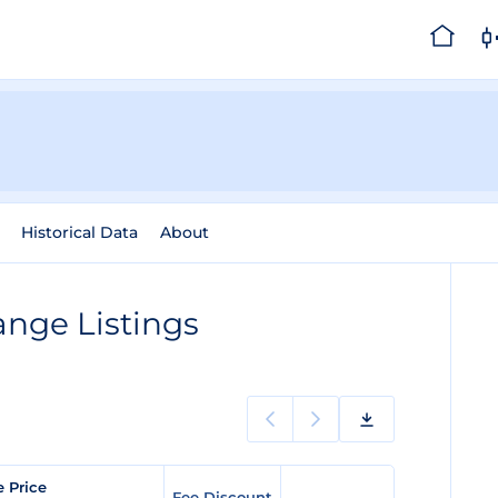
Historical Data
About
nge Listings
e Price
Fee Discount