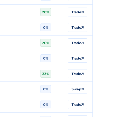
20%
Trade
0%
Trade
20%
Trade
0%
Trade
33%
Trade
0%
Swap
0%
Trade