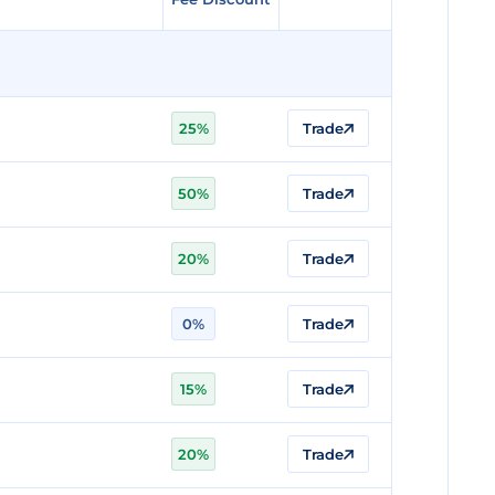
25%
Trade
50%
Trade
20%
Trade
0%
Trade
15%
Trade
20%
Trade