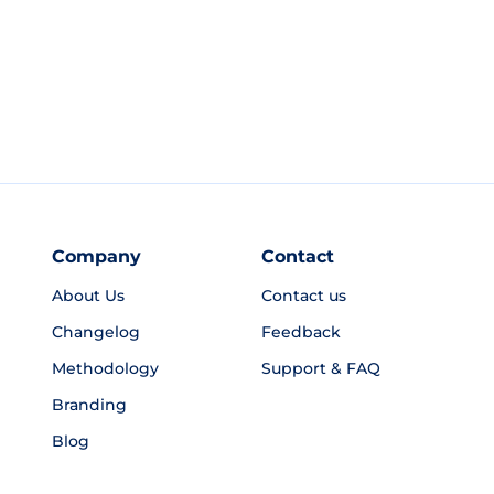
Company
Contact
About Us
Contact us
Changelog
Feedback
Methodology
Support & FAQ
Branding
Blog