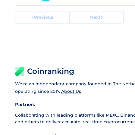
Previous
Next
Coinranking
We're an independent company founded in The Nethe
operating since 2017.
About Us
Partners
Collaborating with leading platforms like
MEXC
,
Binan
and others to deliver accurate, real-time cryptocurrenc