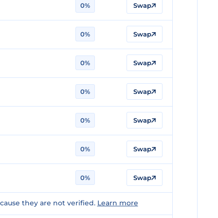
0%
Swap
0%
Swap
0%
Swap
0%
Swap
0%
Swap
0%
Swap
0%
Swap
ause they are not verified.
Learn more