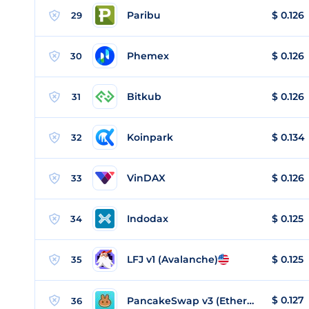
Paribu
$
0.126
29
Phemex
$
0.126
30
Bitkub
$
0.126
31
Koinpark
$
0.134
32
VinDAX
$
0.126
33
Indodax
$
0.125
34
LFJ v1 (Avalanche)
$
0.125
35
$
0.127
PancakeSwap v3 (Ethereum)
36