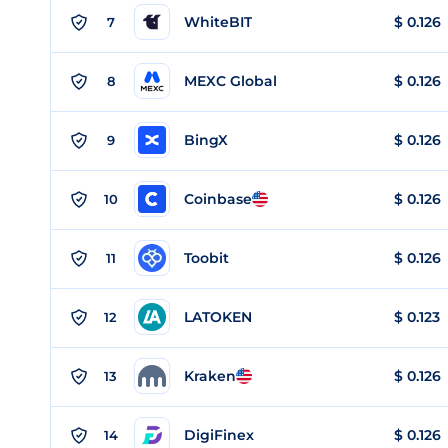
WhiteBIT
$
0.126
7
MEXC Global
$
0.126
8
BingX
$
0.126
9
Coinbase
$
0.126
10
Toobit
$
0.126
11
LATOKEN
$
0.123
12
Kraken
$
0.126
13
DigiFinex
$
0.126
14