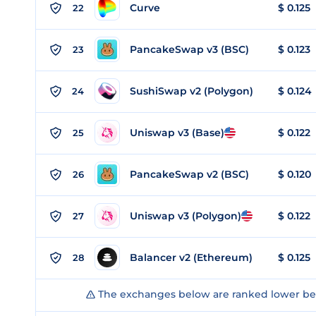
Curve
$
0.125
22
PancakeSwap v3 (BSC)
$
0.123
23
SushiSwap v2 (Polygon)
$
0.124
24
Uniswap v3 (Base)
$
0.122
25
PancakeSwap v2 (BSC)
$
0.120
26
Uniswap v3 (Polygon)
$
0.122
27
Balancer v2 (Ethereum)
$
0.125
28
The exchanges below are ranked lower bec