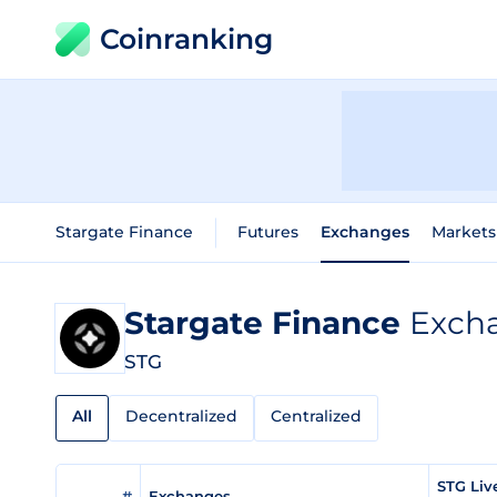
Coinranking
Stargate Finance
Futures
Exchanges
Markets
Stargate Finance
Excha
STG
All
Decentralized
Centralized
STG Liv
#
Exchanges