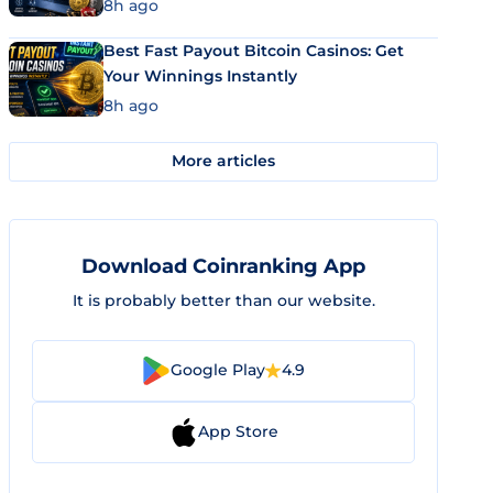
8h ago
Best Fast Payout Bitcoin Casinos: Get
Your Winnings Instantly
8h ago
More articles
Download Coinranking App
It is probably better than our website.
Google Play
4.9
App Store