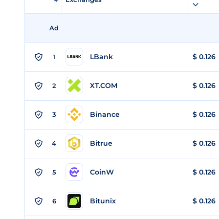
Ad
LBank
$
0.126
1
XT.COM
$
0.126
2
Binance
$
0.126
3
Bitrue
$
0.126
4
CoinW
$
0.126
5
Bitunix
$
0.126
6