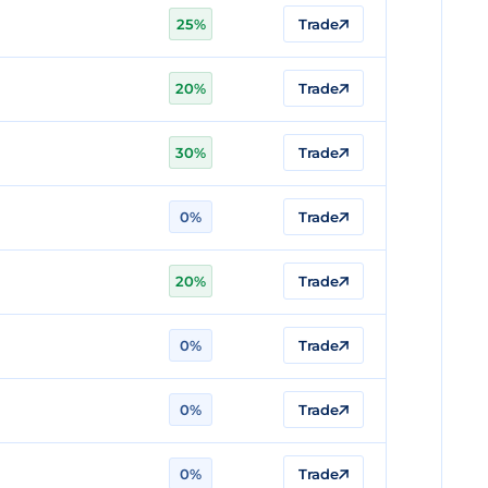
25%
Trade
20%
Trade
30%
Trade
0%
Trade
20%
Trade
0%
Trade
0%
Trade
0%
Trade