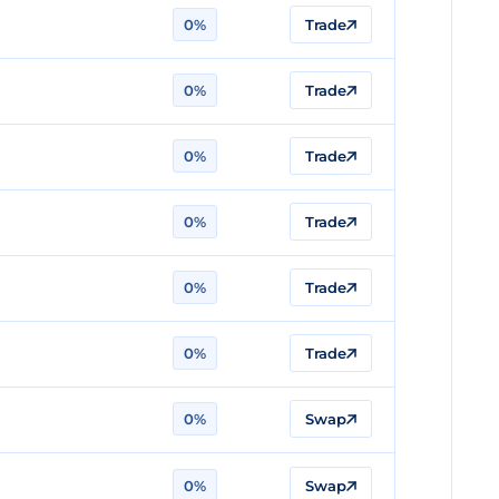
0%
Trade
0%
Trade
0%
Trade
0%
Trade
0%
Trade
0%
Trade
0%
Swap
0%
Swap