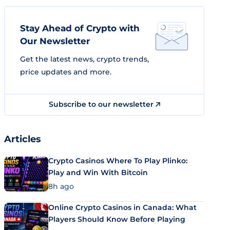
Stay Ahead of Crypto with
Our Newsletter
Get the latest news, crypto trends,
price updates and more.
Subscribe to our newsletter
Articles
Crypto Casinos Where To Play Plinko:
Play and Win With Bitcoin
8h ago
Online Crypto Casinos in Canada: What
Players Should Know Before Playing