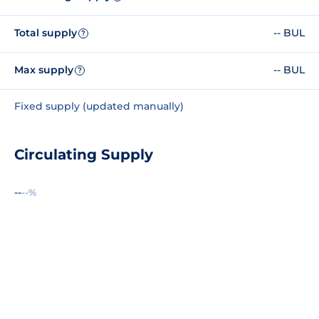
Total supply
-- BUL
?
Max supply
-- BUL
?
Fixed supply (updated manually)
Circulating Supply
--
--%