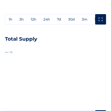
1h
3h
12h
24h
7d
30d
3m
1y
3y
Total Supply
--
--%