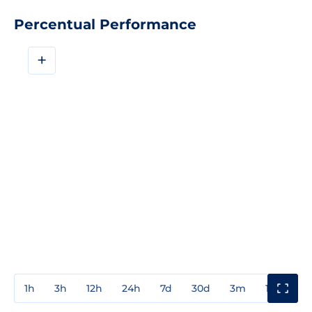
Percentual Performance
+
1h
3h
12h
24h
7d
30d
3m
1y
3y