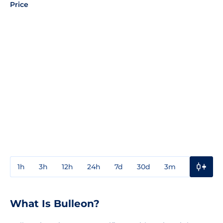
Price
1h
3h
12h
24h
7d
30d
3m
1y
3y
What Is Bulleon?