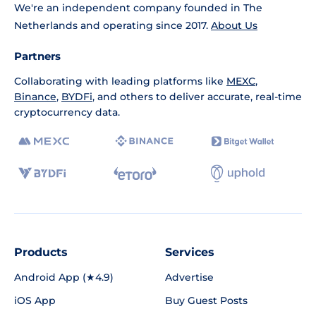
We're an independent company founded in The
Netherlands and operating since 2017.
About Us
Partners
Collaborating with leading platforms like
MEXC
,
Binance
,
BYDFi
, and others to deliver accurate, real-time
cryptocurrency data.
Products
Services
Android App (★4.9)
Advertise
iOS App
Buy Guest Posts