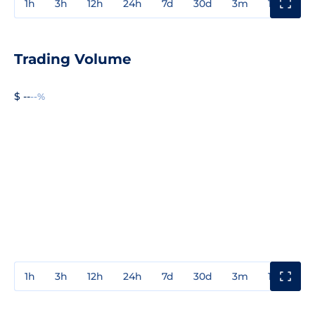
1h
3h
12h
24h
7d
30d
3m
1y
3y
Trading Volume
$ --
--%
1h
3h
12h
24h
7d
30d
3m
1y
3y