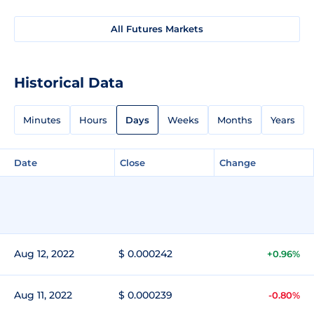
All Futures Markets
Historical Data
Minutes
Hours
Days
Weeks
Months
Years
Date
Close
Change
Aug 12, 2022
$ 0.000242
+0.96%
Aug 11, 2022
$ 0.000239
-0.80%