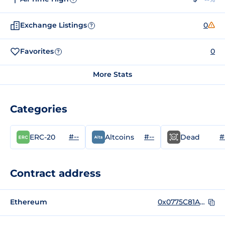
Exchange Listings
0
?
Favorites
0
?
More Stats
Categories
#--
#--
#
ERC-20
Altcoins
Dead
Contract address
Ethereum
0x0775C81A273B355e6a5b76e240BF708701F00279