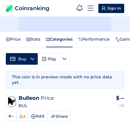
Coinranking
Sign in
Price
Stats
Categories
Performance
Gain
Buy
Play
This coin is in preview mode with no price data
yet.
Bulleon
Price
$
--
BUL
--%
#--
Add
Share
3