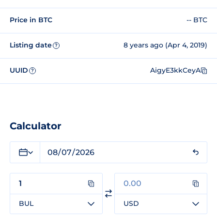
Price in BTC
-- BTC
Listing date
8 years ago (Apr 4, 2019)
?
UUID
AigyE3kkCeyA
?
Calculator
BUL
USD