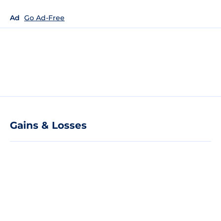
Ad
Go Ad-Free
Gains & Losses