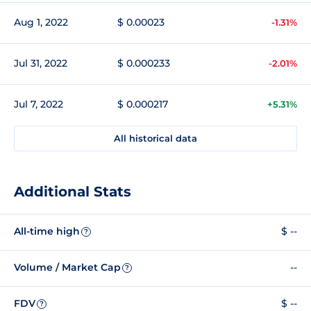
Aug 1, 2022
$ 0.00023
-1.31%
Jul 31, 2022
$ 0.000233
-2.01%
Jul 7, 2022
$ 0.000217
+5.31%
All historical data
Additional Stats
All-time high
$ --
?
Volume / Market Cap
--
?
FDV
$ --
?