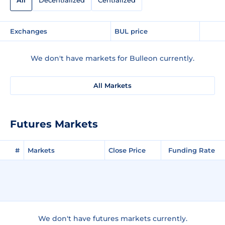
All
Decentralized
Centralized
Exchanges
BUL price
We don't have markets for Bulleon currently.
All Markets
Futures Markets
#
Markets
Close Price
Funding Rate
We don't have futures markets currently.