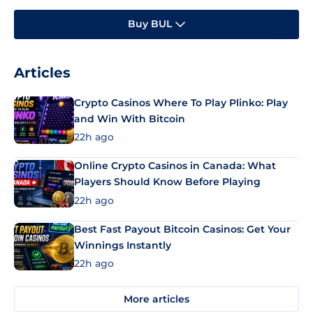
Buy BUL
Articles
Crypto Casinos Where To Play Plinko: Play
and Win With Bitcoin
22h ago
Online Crypto Casinos in Canada: What
Players Should Know Before Playing
22h ago
Best Fast Payout Bitcoin Casinos: Get Your
Winnings Instantly
22h ago
More articles