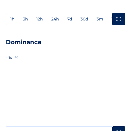
1h
3h
12h
24h
7d
30d
3m
1y
3y
Dominance
--%
--%