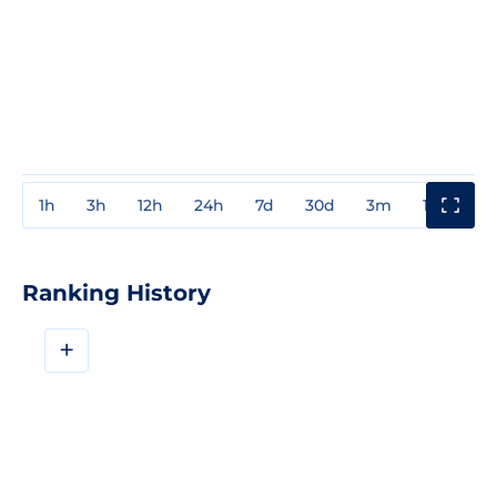
1h
3h
12h
24h
7d
30d
3m
1y
3y
Ranking History
+