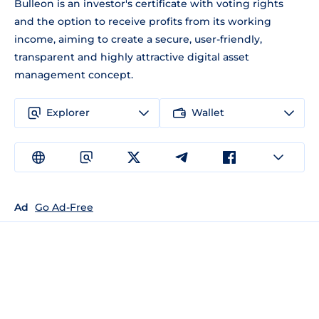
Bulleon is an investor's certificate with voting rights
and the option to receive profits from its working
income, aiming to create a secure, user-friendly,
transparent and highly attractive digital asset
management concept.
Explorer
Wallet
Ad
Go Ad-Free