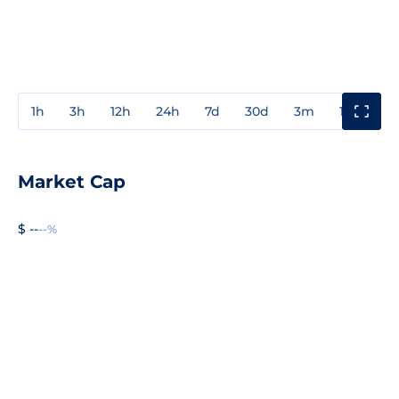
1h
3h
12h
24h
7d
30d
3m
1y
3y
Market Cap
$ --
--%