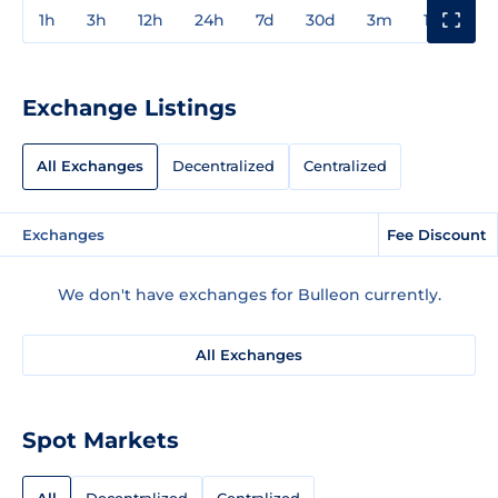
1h
3h
12h
24h
7d
30d
3m
1y
3y
Exchange Listings
All Exchanges
Decentralized
Centralized
Exchanges
Fee Discount
We don't have exchanges for Bulleon currently.
All Exchanges
Spot Markets