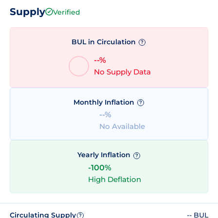
Supply
Verified
BUL in Circulation
?
--%
No Supply Data
Monthly Inflation
?
--%
No Available
Yearly Inflation
?
-100%
High Deflation
Circulating Supply
-- BUL
?