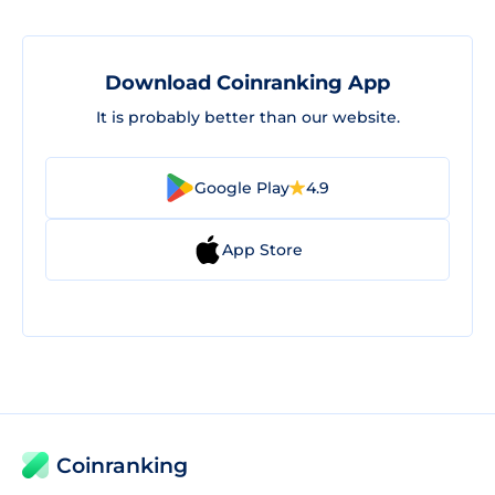
Download Coinranking App
It is probably better than our website.
Google Play
4.9
App Store
Coinranking