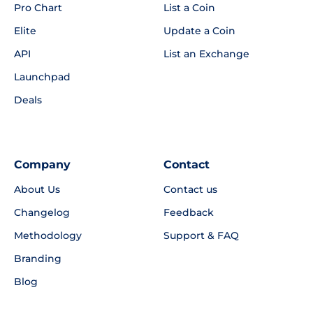
Pro Chart
List a Coin
Elite
Update a Coin
API
List an Exchange
Launchpad
Deals
Company
Contact
About Us
Contact us
Changelog
Feedback
Methodology
Support & FAQ
Branding
Blog