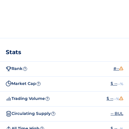
Stats
Rank
#--
?
Market Cap
$ --
--%
?
Trading Volume
$ --
--%
?
Circulating Supply
-- BUL
?
All Time High
$ --
--%
?