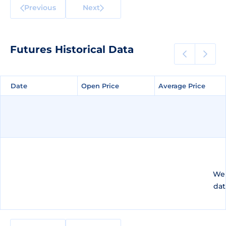
Previous
Next
Futures Historical Data
Date
Date
Open Price
Open Price
Average Price
Average Price
We 
dat