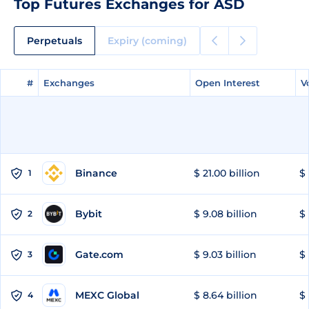
Top Futures Exchanges for ASD
Perpetuals
Expiry (coming)
#
#
Exchanges
Exchanges
Open Interest
Open Interest
V
V
Binance
$ 21.00 billion
$ 
1
Bybit
$ 9.08 billion
$ 
2
Gate.com
$ 9.03 billion
$ 
3
MEXC Global
$ 8.64 billion
$ 
4