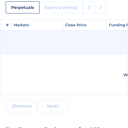
Perpetuals
Expiry (coming)
#
#
Markets
Markets
Close Price
Close Price
Funding 
Funding 
We
Previous
Next