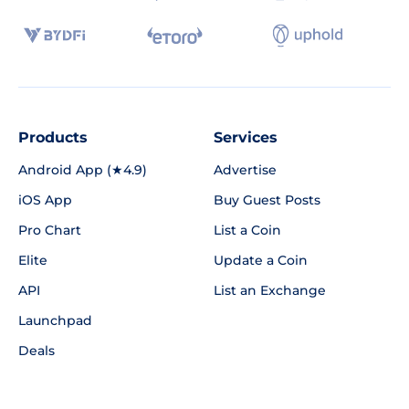
Products
Services
Android App (★4.9)
Advertise
iOS App
Buy Guest Posts
Pro Chart
List a Coin
Elite
Update a Coin
API
List an Exchange
Launchpad
Deals