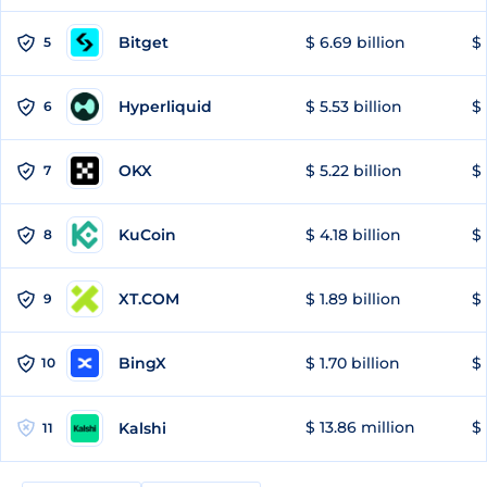
Bitget
$ 6.69 billion
$ 
5
Hyperliquid
$ 5.53 billion
$ 
6
OKX
$ 5.22 billion
$ 
7
KuCoin
$ 4.18 billion
$ 
8
XT.COM
$ 1.89 billion
$ 
9
BingX
$ 1.70 billion
$ 
10
$ 13.86 million
$ 
Kalshi
11