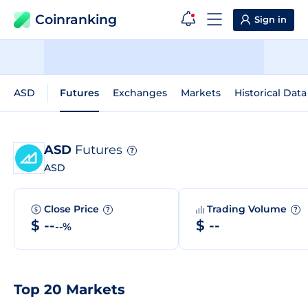
Coinranking
Sign in
ASD
Futures
Exchanges
Markets
Historical Data
ASD
Futures
?
ASD
Close Price
Trading Volume
?
?
$ --
$ --
--%
Top 20 Markets