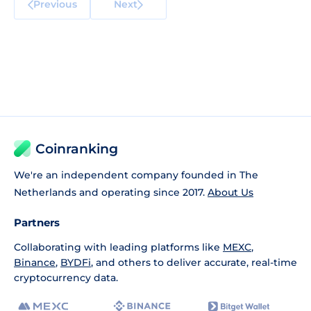
Previous
Next
Coinranking
We're an independent company founded in The
Netherlands and operating since 2017.
About Us
Partners
Collaborating with leading platforms like
MEXC
,
Binance
,
BYDFi
, and others to deliver accurate, real-time
cryptocurrency data.