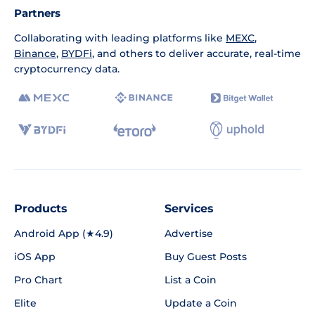
Partners
Collaborating with leading platforms like
MEXC
,
Binance
,
BYDFi
, and others to deliver accurate, real-time
cryptocurrency data.
Products
Services
Android App (★4.9)
Advertise
iOS App
Buy Guest Posts
Pro Chart
List a Coin
Elite
Update a Coin