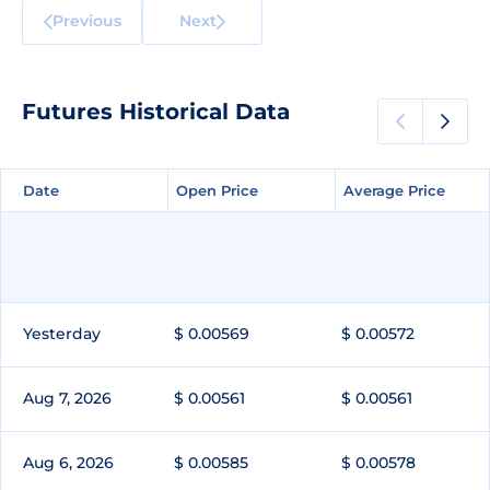
Previous
Next
Futures Historical Data
Date
Date
Open Price
Open Price
Average Price
Average Price
Yesterday
$ 0.00569
$ 0.00572
Aug 7, 2026
$ 0.00561
$ 0.00561
Aug 6, 2026
$ 0.00585
$ 0.00578