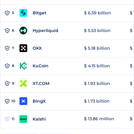
Bitget
$ 6.59 billion
$ 
5
Hyperliquid
$ 5.53 billion
$ 
6
OKX
$ 5.18 billion
$ 
7
KuCoin
$ 4.15 billion
$ 
8
XT.COM
$ 1.93 billion
$ 
9
BingX
$ 1.73 billion
$ 
10
$ 13.86 million
$ 
Kalshi
11