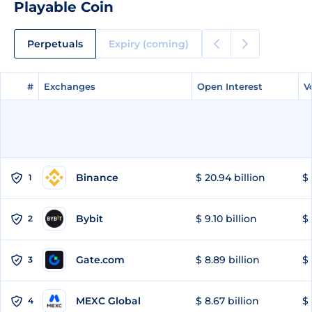
Playable Coin
Perpetuals
Expiry (coming)
#
#
Exchanges
Exchanges
Open Interest
Open Interest
V
V
Binance
$ 20.94 billion
$ 
1
Bybit
$ 9.10 billion
$ 
2
Gate.com
$ 8.89 billion
$ 
3
MEXC Global
$ 8.67 billion
$ 
4