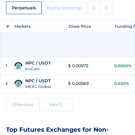
Perpetuals
Expiry (coming)
#
#
Markets
Markets
Close Price
Close Price
Funding 
Funding 
NPC / USDT
$ 0.00572
1
0.0050%
KuCoin
NPC / USDT
$ 0.00569
0.020%
2
MEXC Global
Previous
Next
Top Futures Exchanges for Non-