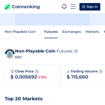
Coinranking
Sign in
Non-Playable Coin
Futures
Exchanges
Markets
Non-Playable Coin
Futures
?
NPC
Close Price
Trading Volume
?
?
$ 0.005692
$ 115,660
-1.11%
Top 20 Markets