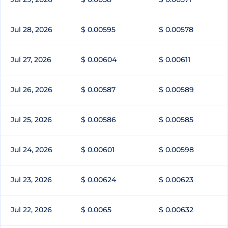
Jul 28, 2026
$ 0.00595
$ 0.00578
Jul 27, 2026
$ 0.00604
$ 0.00611
Jul 26, 2026
$ 0.00587
$ 0.00589
Jul 25, 2026
$ 0.00586
$ 0.00585
Jul 24, 2026
$ 0.00601
$ 0.00598
Jul 23, 2026
$ 0.00624
$ 0.00623
Jul 22, 2026
$ 0.0065
$ 0.00632