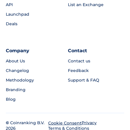
API
List an Exchange
Launchpad
Deals
Company
Contact
About Us
Contact us
Changelog
Feedback
Methodology
Support & FAQ
Branding
Blog
©
Coinranking B.V.
Privacy
Cookie Consent
2026
Terms & Conditions