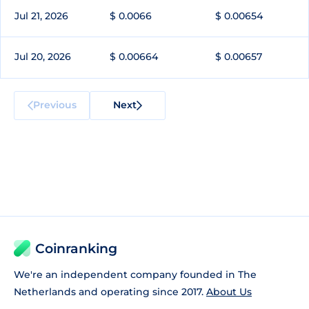
Jul 21, 2026
$ 0.0066
$ 0.00654
Jul 20, 2026
$ 0.00664
$ 0.00657
Previous
Next
Coinranking
We're an independent company founded in The
Netherlands and operating since 2017.
About Us