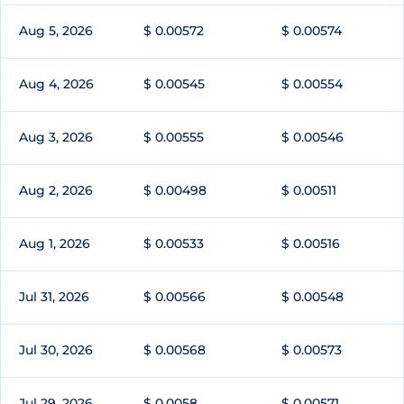
Aug 5, 2026
$ 0.00572
$ 0.00574
Aug 4, 2026
$ 0.00545
$ 0.00554
Aug 3, 2026
$ 0.00555
$ 0.00546
Aug 2, 2026
$ 0.00498
$ 0.00511
Aug 1, 2026
$ 0.00533
$ 0.00516
Jul 31, 2026
$ 0.00566
$ 0.00548
Jul 30, 2026
$ 0.00568
$ 0.00573
Jul 29, 2026
$ 0.0058
$ 0.00571