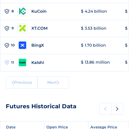
KuCoin
$ 4.24 billion
$ 
8
XT.COM
$ 3.53 billion
$ 
9
BingX
$ 1.70 billion
$ 
10
$ 13.86 million
$ 
Kalshi
11
Previous
Next
Futures Historical Data
Date
Date
Open Price
Open Price
Average Price
Average Price