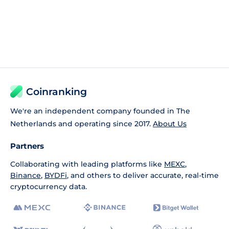
Coinranking
We're an independent company founded in The
Netherlands and operating since 2017.
About Us
Partners
Collaborating with leading platforms like
MEXC
,
Binance
,
BYDFi
, and others to deliver accurate, real-time
cryptocurrency data.