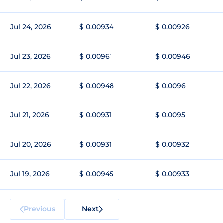
Jul 24, 2026
$ 0.00934
$ 0.00926
Jul 23, 2026
$ 0.00961
$ 0.00946
Jul 22, 2026
$ 0.00948
$ 0.0096
Jul 21, 2026
$ 0.00931
$ 0.0095
Jul 20, 2026
$ 0.00931
$ 0.00932
Jul 19, 2026
$ 0.00945
$ 0.00933
Previous
Next