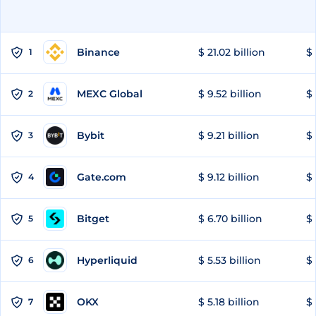
Binance
$ 21.02 billion
$ 
1
MEXC Global
$ 9.52 billion
$ 
2
Bybit
$ 9.21 billion
$ 
3
Gate.com
$ 9.12 billion
$ 
4
Bitget
$ 6.70 billion
$ 
5
Hyperliquid
$ 5.53 billion
$ 
6
OKX
$ 5.18 billion
$ 
7