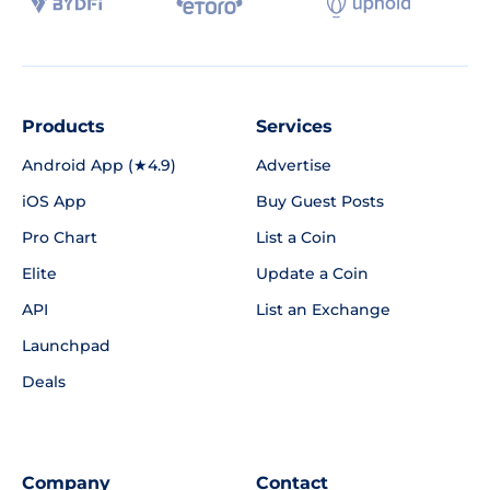
Products
Services
Android App (★4.9)
Advertise
iOS App
Buy Guest Posts
Pro Chart
List a Coin
Elite
Update a Coin
API
List an Exchange
Launchpad
Deals
Company
Contact