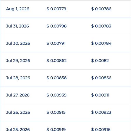
Aug 1, 2026
$ 0.00779
$ 0.00786
Jul 31, 2026
$ 0.00798
$ 0.00783
Jul 30, 2026
$ 0.00791
$ 0.00784
Jul 29, 2026
$ 0.00862
$ 0.0082
Jul 28, 2026
$ 0.00858
$ 0.00856
Jul 27, 2026
$ 0.00939
$ 0.00911
Jul 26, 2026
$ 0.00915
$ 0.00923
Jul 25, 2026
$ 0.00919
$ 0.00916