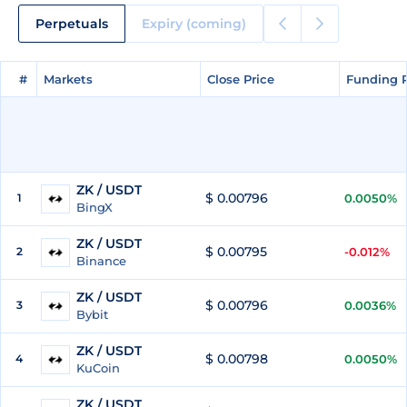
Perpetuals
Expiry (coming)
#
#
Markets
Markets
Close Price
Close Price
Funding 
Funding 
ZK / USDT
$ 0.00796
1
0.0050%
BingX
ZK / USDT
$ 0.00795
2
-0.012%
Binance
ZK / USDT
$ 0.00796
3
0.0036%
Bybit
ZK / USDT
$ 0.00798
4
0.0050%
KuCoin
ZK / USDT