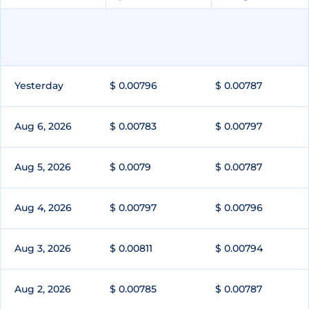
Yesterday
$ 0.00796
$ 0.00787
Aug 6, 2026
$ 0.00783
$ 0.00797
Aug 5, 2026
$ 0.0079
$ 0.00787
Aug 4, 2026
$ 0.00797
$ 0.00796
Aug 3, 2026
$ 0.00811
$ 0.00794
Aug 2, 2026
$ 0.00785
$ 0.00787