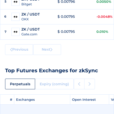
$ 0.00796
5
0.0050%
Bitget
ZK / USDT
$ 0.00795
6
-0.0048%
OKX
ZK / USDT
$ 0.00795
0.010%
7
Gate.com
Previous
Next
Top Futures Exchanges for zkSync
Perpetuals
Expiry (coming)
#
#
Exchanges
Exchanges
Open Interest
Open Interest
V
V