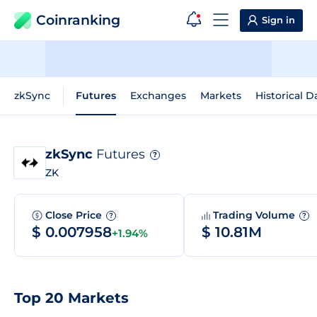
Coinranking
Sign in
zkSync
Futures
Exchanges
Markets
Historical D
zkSync
Futures
?
ZK
Close Price
Trading Volume
?
?
$ 0.007958
$ 10.81M
+1.94%
Top 20 Markets