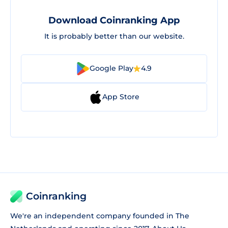
Download Coinranking App
It is probably better than our website.
Google Play
4.9
App Store
Coinranking
We're an independent company founded in The