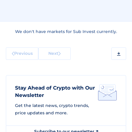
We don't have markets for Sub Invest currently.
Previous
Next
Stay Ahead of Crypto with Our
Newsletter
Get the latest news, crypto trends,
price updates and more.
Subscribe to our newsletter