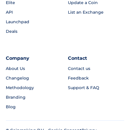
Elite
Update a Coin
API
List an Exchange
Launchpad
Deals
Company
Contact
About Us
Contact us
Changelog
Feedback
Methodology
Support & FAQ
Branding
Blog