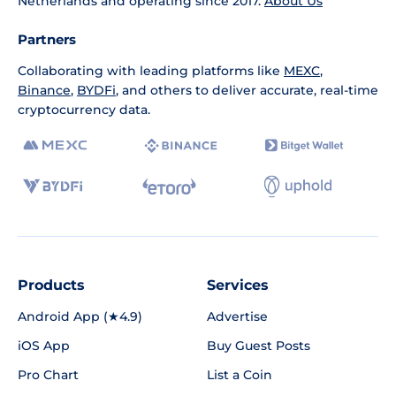
Netherlands and operating since 2017.
About Us
Partners
Collaborating with leading platforms like
MEXC
,
Binance
,
BYDFi
, and others to deliver accurate, real-time
cryptocurrency data.
Products
Services
Android App (★4.9)
Advertise
iOS App
Buy Guest Posts
Pro Chart
List a Coin