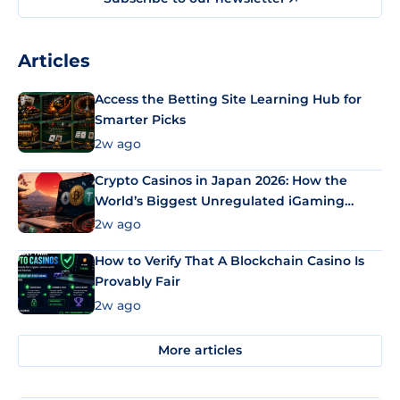
Articles
Access the Betting Site Learning Hub for
Smarter Picks
2w ago
Crypto Casinos in Japan 2026: How the
World’s Biggest Unregulated iGaming
Market Uses Bitcoin and Stablecoins
2w ago
How to Verify That A Blockchain Casino Is
Provably Fair
2w ago
More articles