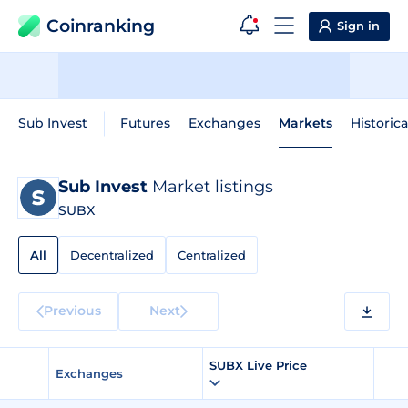
Coinranking
Sign in
Sub Invest
Futures
Exchanges
Markets
Historica
Sub Invest
Market listings
SUBX
All
Decentralized
Centralized
Previous
Next
SUBX Live Price
Exchanges