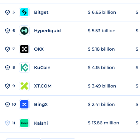
Bitget
$ 6.65 billion
$ 
5
Hyperliquid
$ 5.53 billion
$ 
6
OKX
$ 5.18 billion
$ 
7
KuCoin
$ 4.15 billion
$
8
XT.COM
$ 3.49 billion
$ 
9
BingX
$ 2.41 billion
$ 
10
$ 13.86 million
$ 
Kalshi
11