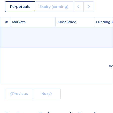
Perpetuals
Expiry (coming)
#
#
Markets
Markets
Close Price
Close Price
Funding 
Funding 
We
Previous
Next