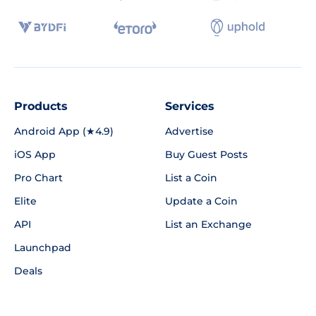
Products
Services
Android App (★4.9)
Advertise
iOS App
Buy Guest Posts
Pro Chart
List a Coin
Elite
Update a Coin
API
List an Exchange
Launchpad
Deals