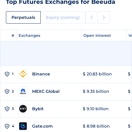
Top Futures Exchanges for Beeuda
Perpetuals
Expiry (coming)
#
#
Exchanges
Exchanges
Open Interest
Open Interest
V
V
Binance
$ 20.83 billion
$ 
1
MEXC Global
$ 9.35 billion
$ 
2
Bybit
$ 9.10 billion
$ 
3
Gate.com
$ 8.98 billion
$ 
4