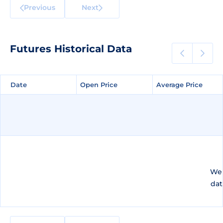
Previous
Next
Futures Historical Data
Date
Date
Open Price
Open Price
Average Price
Average Price
We 
dat