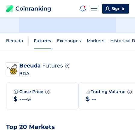
Coinranking
Sign in
Beeuda
Futures
Exchanges
Markets
Historical 
Beeuda
Futures
?
BDA
Close Price
Trading Volume
?
?
$ --
$ --
--%
Top 20 Markets