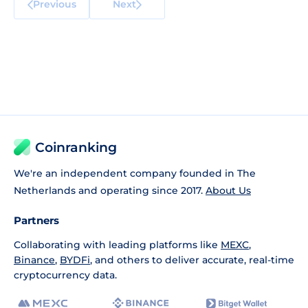
Previous
Next
Coinranking
We're an independent company founded in The
Netherlands and operating since 2017.
About Us
Partners
Collaborating with leading platforms like
MEXC
,
Binance
,
BYDFi
, and others to deliver accurate, real-time
cryptocurrency data.