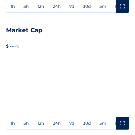
1h
3h
12h
24h
7d
30d
3m
1y
3y
Market Cap
$ --
--%
1h
3h
12h
24h
7d
30d
3m
1y
3y