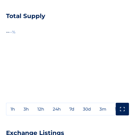
Total Supply
--
--%
1h
3h
12h
24h
7d
30d
3m
1y
3y
Exchange Listings