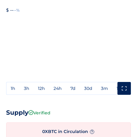
$ --
--%
1h
3h
12h
24h
7d
30d
3m
1y
3y
Supply
Verified
0XBTC in Circulation
?