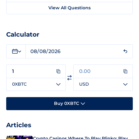
View All Questions
Calculator
0XBTC
USD
Buy 0XBTC
Articles
Crypto Casinos Where To Play Plinko: Play