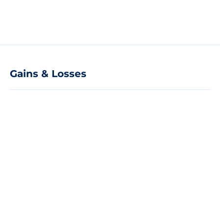
Gains & Losses