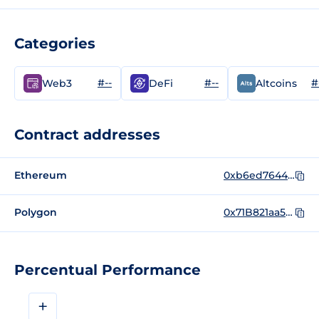
Categories
#--
#--
#
Web3
DeFi
Altcoins
Contract addresses
Ethereum
0xb6ed7644c69416d67b522e20bc294a9a9b405b31
Polygon
0x71B821aa52a49F32EEd535fCA6Eb5aa130085978
Percentual Performance
+