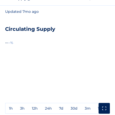
Updated 7mo ago
Circulating Supply
--
--%
1h
3h
12h
24h
7d
30d
3m
1y
3y