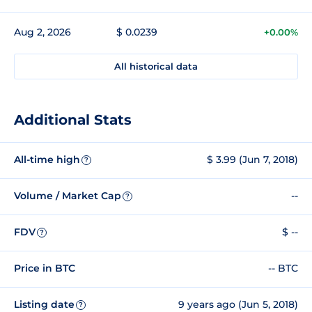
Aug 2, 2026
$ 0.0239
+0.00%
All historical data
Additional Stats
All-time high
$ 3.99 (Jun 7, 2018)
?
Volume / Market Cap
--
?
FDV
$ --
?
Price in BTC
-- BTC
Listing date
9 years ago (Jun 5, 2018)
?