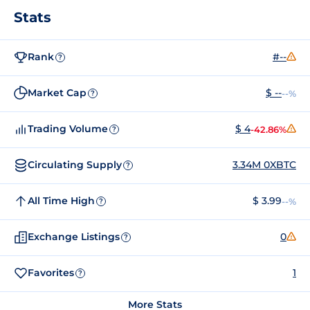
Stats
Rank
#--
?
Market Cap
$ --
--%
?
Trading Volume
$ 4
-42.86%
?
Circulating Supply
3.34M 0XBTC
?
All Time High
$ 3.99
--%
?
Exchange Listings
0
?
Favorites
1
?
More Stats