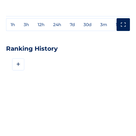
1h
3h
12h
24h
7d
30d
3m
1y
3y
Ranking History
+