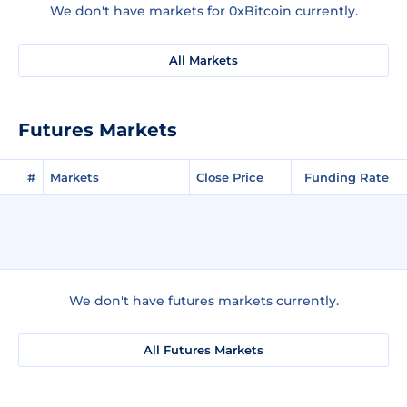
We don't have markets for 0xBitcoin currently.
All Markets
Futures Markets
#
Markets
Close Price
Funding Rate
We don't have futures markets currently.
All Futures Markets