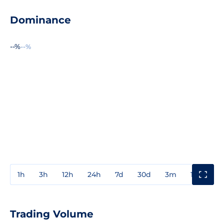
Dominance
--%
--%
1h
3h
12h
24h
7d
30d
3m
1y
3y
Trading Volume