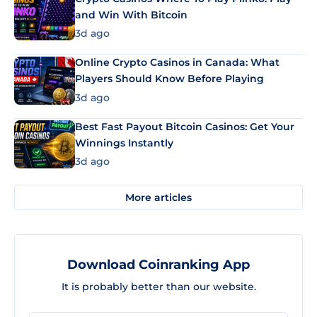
and Win With Bitcoin
3d ago
Online Crypto Casinos in Canada: What
Players Should Know Before Playing
3d ago
Best Fast Payout Bitcoin Casinos: Get Your
Winnings Instantly
3d ago
More articles
Download Coinranking App
It is probably better than our website.