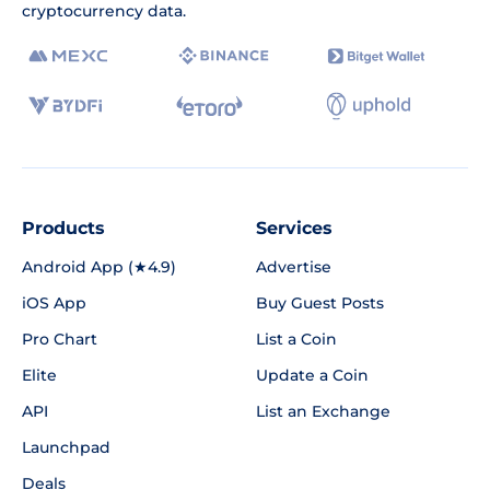
cryptocurrency data.
Products
Services
Android App (★4.9)
Advertise
iOS App
Buy Guest Posts
Pro Chart
List a Coin
Elite
Update a Coin
API
List an Exchange
Launchpad
Deals