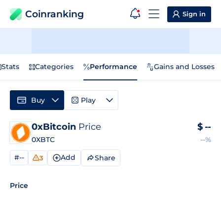
Coinranking
Sign in
Stats
Categories
Performance
Gains and Losses
Buy
Play
0xBitcoin
Price
$
--
0XBTC
--%
#--
Add
Share
3
Price