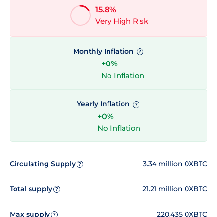
15.8%
Very High Risk
Monthly Inflation
?
+0%
No Inflation
Yearly Inflation
?
+0%
No Inflation
Circulating Supply
3.34 million 0XBTC
?
Total supply
21.21 million 0XBTC
?
Max supply
220,435 0XBTC
?