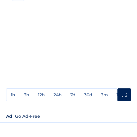
1h
3h
12h
24h
7d
30d
3m
1y
3y
Ad
Go Ad-Free