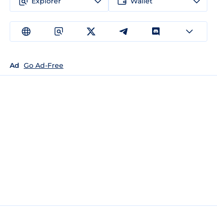
Explorer
Wallet
Ad
Go Ad-Free