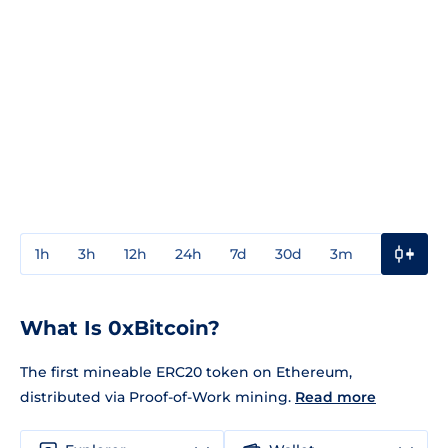
1h
3h
12h
24h
7d
30d
3m
1y
3y
What Is 0xBitcoin?
The first mineable ERC20 token on Ethereum,
distributed via Proof-of-Work mining.
Read more