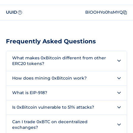
UUID
BlOOHYo0hsMYQ
?
Frequently Asked Questions
What makes 0xBitcoin different from other
ERC20 tokens?
How does mining 0xBitcoin work?
What is EIP-918?
Is 0xBitcoin vulnerable to 51% attacks?
Can I trade 0xBTC on decentralized
exchanges?