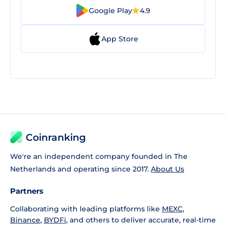
Google Play
4.9
App Store
Coinranking
We're an independent company founded in The
Netherlands and operating since 2017.
About Us
Partners
Collaborating with leading platforms like
MEXC
,
Binance
,
BYDFi
, and others to deliver accurate, real-time