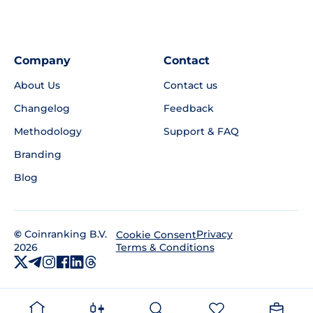
Company
Contact
About Us
Contact us
Changelog
Feedback
Methodology
Support & FAQ
Branding
Blog
©
Coinranking B.V.
Privacy
Cookie Consent
2026
Terms & Conditions