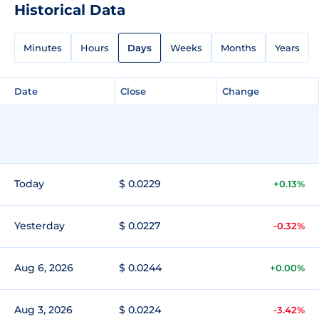
Historical Data
Minutes
Hours
Days
Weeks
Months
Years
Date
Close
Change
Today
$ 0.0229
+0.13%
Yesterday
$ 0.0227
-0.32%
Aug 6, 2026
$ 0.0244
+0.00%
Aug 3, 2026
$ 0.0224
-3.42%