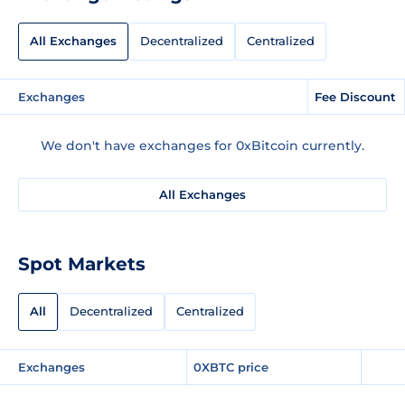
All Exchanges
Decentralized
Centralized
Exchanges
Fee Discount
We don't have exchanges for 0xBitcoin currently.
All Exchanges
Spot Markets
All
Decentralized
Centralized
Exchanges
0XBTC price