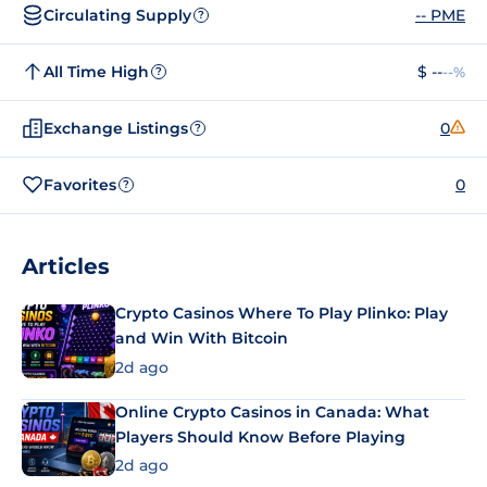
Circulating Supply
-- PME
?
All Time High
$ --
--%
?
Exchange Listings
0
?
Favorites
0
?
Articles
Crypto Casinos Where To Play Plinko: Play
and Win With Bitcoin
2d ago
Online Crypto Casinos in Canada: What
Players Should Know Before Playing
2d ago