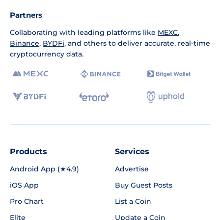
Partners
Collaborating with leading platforms like
MEXC
,
Binance
,
BYDFi
, and others to deliver accurate, real-time
cryptocurrency data.
Products
Services
Android App (★4.9)
Advertise
iOS App
Buy Guest Posts
Pro Chart
List a Coin
Elite
Update a Coin