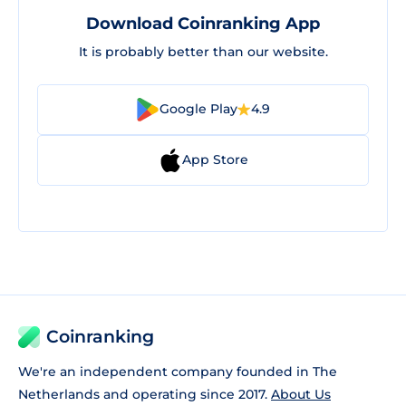
Download Coinranking App
It is probably better than our website.
Google Play
4.9
App Store
Coinranking
We're an independent company founded in The
Netherlands and operating since 2017.
About Us