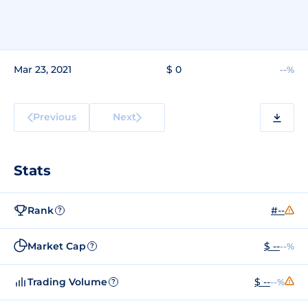
Mar 23, 2021
$ 0
--%
Previous
Next
Stats
Rank
#--
?
Market Cap
$ --
--%
?
Trading Volume
$ --
--%
?