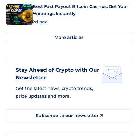
Best Fast Payout Bitcoin Casinos: Get Your
Winnings Instantly
2d ago
More articles
Stay Ahead of Crypto with Our
Newsletter
Get the latest news, crypto trends,
price updates and more.
Subscribe to our newsletter