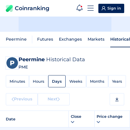
Coinranking
Sign in
Peermine
Futures
Exchanges
Markets
Historica
Peermine
Historical Data
PME
Minutes
Hours
Days
Weeks
Months
Years
Previous
Next
Close
Price change
Date