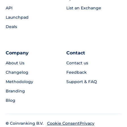
API
List an Exchange
Launchpad
Deals
Company
Contact
About Us
Contact us
Changelog
Feedback
Methodology
Support & FAQ
Branding
Blog
©
Coinranking B.V.
Privacy
Cookie Consent