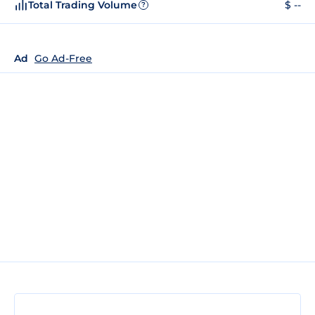
Total Trading Volume
$ --
?
Ad
Go Ad-Free