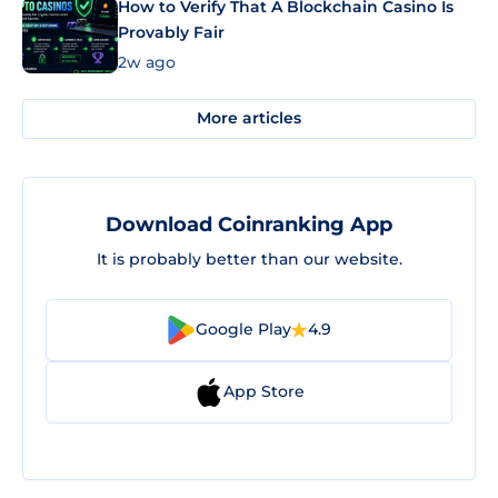
How to Verify That A Blockchain Casino Is
Provably Fair
2w ago
More articles
Download Coinranking App
It is probably better than our website.
Google Play
4.9
App Store