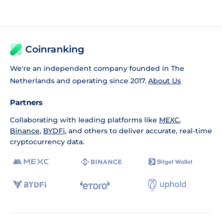
Coinranking
We're an independent company founded in The
Netherlands and operating since 2017.
About Us
Partners
Collaborating with leading platforms like
MEXC
,
Binance
,
BYDFi
, and others to deliver accurate, real-time
cryptocurrency data.