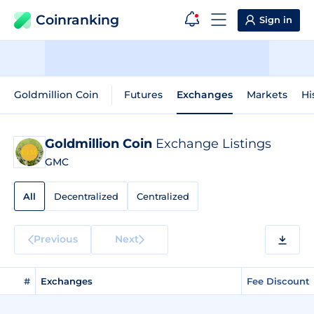
Coinranking
Sign in
Goldmillion Coin
Futures
Exchanges
Markets
Hi
Goldmillion Coin
Exchange Listings
GMC
All
Decentralized
Centralized
Previous
Next
#
Exchanges
Fee Discount