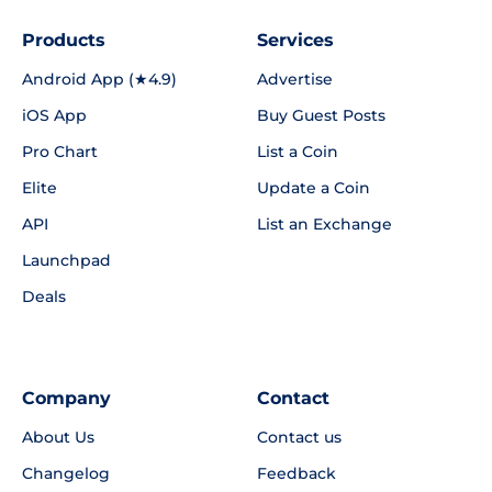
Products
Services
Android App (★4.9)
Advertise
iOS App
Buy Guest Posts
Pro Chart
List a Coin
Elite
Update a Coin
API
List an Exchange
Launchpad
Deals
Company
Contact
About Us
Contact us
Changelog
Feedback