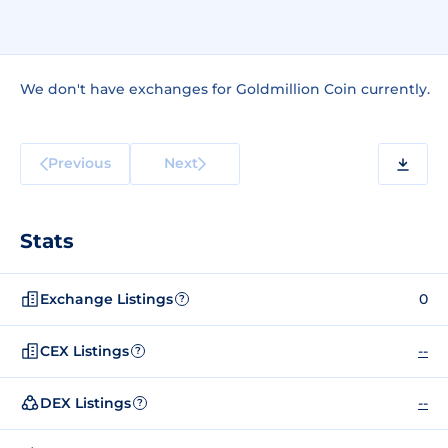
We don't have exchanges for Goldmillion Coin currently.
Previous
Next
Stats
Exchange Listings
0
?
CEX Listings
--
?
DEX Listings
--
?