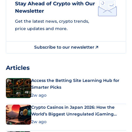
Stay Ahead of Crypto with Our
Newsletter
Get the latest news, crypto trends,
price updates and more.
Subscribe to our newsletter
Articles
Access the Betting Site Learning Hub for
Smarter Picks
2w ago
Crypto Casinos in Japan 2026: How the
World’s Biggest Unregulated iGaming
Market Uses Bitcoin and Stablecoins
2w ago