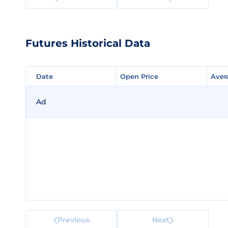
Futures Historical Data
Date
Date
Open Price
Open Price
Aver
Aver
Ad
Previous
Next