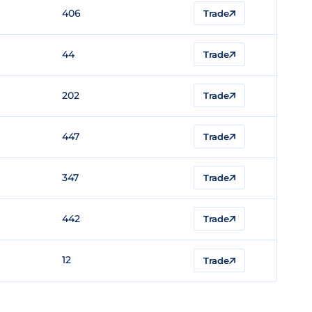
406
Trade
44
Trade
202
Trade
447
Trade
347
Trade
442
Trade
12
Trade