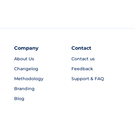
Company
Contact
About Us
Contact us
Changelog
Feedback
Methodology
Support & FAQ
Branding
Blog