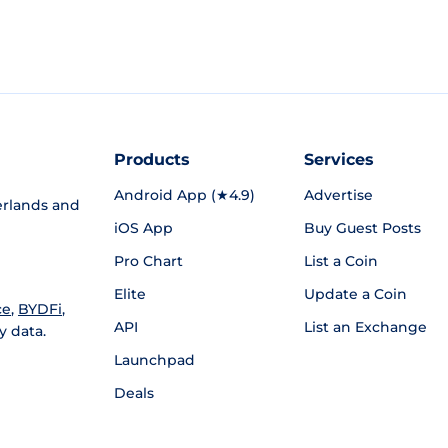
Products
Services
Android App (★4.9)
Advertise
rlands and
iOS App
Buy Guest Posts
Pro Chart
List a Coin
Elite
Update a Coin
ce
,
BYDFi
,
API
List an Exchange
y data.
Launchpad
Deals