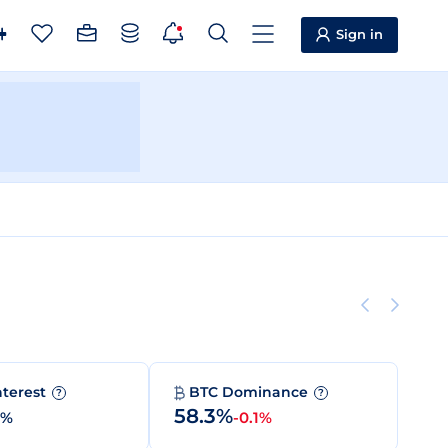
Sign in
nterest
BTC Dominance
?
?
58.3%
0%
-0.1%