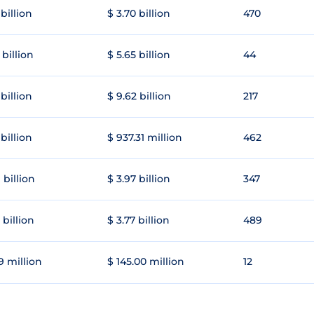
 billion
$ 3.70 billion
470
 billion
$ 5.65 billion
44
 billion
$ 9.62 billion
217
 billion
$ 937.31 million
462
 billion
$ 3.97 billion
347
 billion
$ 3.77 billion
489
9 million
$ 145.00 million
12