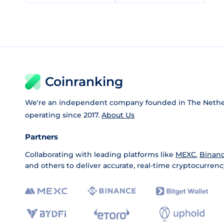
Coinranking
We're an independent company founded in The Nethe
operating since 2017.
About Us
Partners
Collaborating with leading platforms like
MEXC
,
Binan
and others to deliver accurate, real-time cryptocurrenc