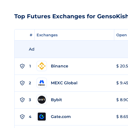
Top Futures Exchanges for GensoKis
#
#
Exchanges
Exchanges
Open 
Open 
Ad
Binance
$ 20.5
1
MEXC Global
$ 9.45
2
Bybit
$ 8.90
3
Gate.com
$ 8.65
4