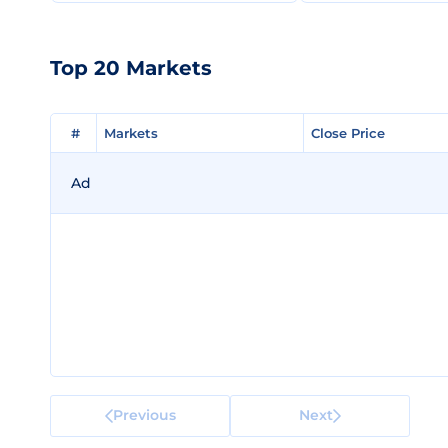
Top 20 Markets
#
#
Markets
Markets
Close Price
Close Price
Ad
Previous
Next