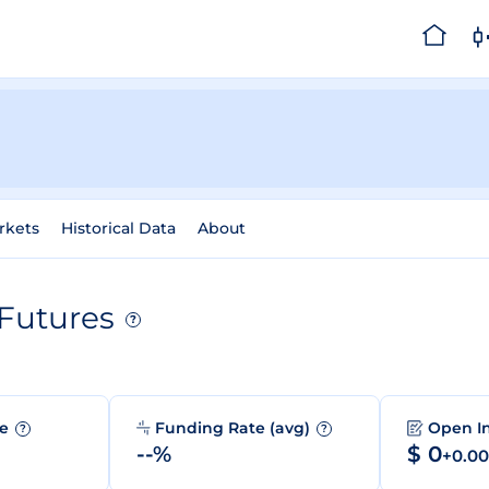
rkets
Historical Data
About
Futures
?
me
Funding Rate (avg)
Open I
?
?
--%
$ 0
+0.0