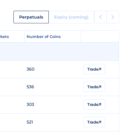
Perpetuals
Expiry (coming)
kets
kets
Number of Coins
Number of Coins
360
Trade
536
Trade
303
Trade
521
Trade