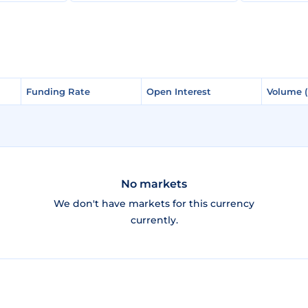
Funding Rate
Funding Rate
Open Interest
Open Interest
Volume 
Volume 
No markets
We don't have markets for this currency
currently.