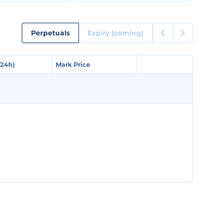
Perpetuals
Expiry (coming)
(24h)
(24h)
Mark Price
Mark Price