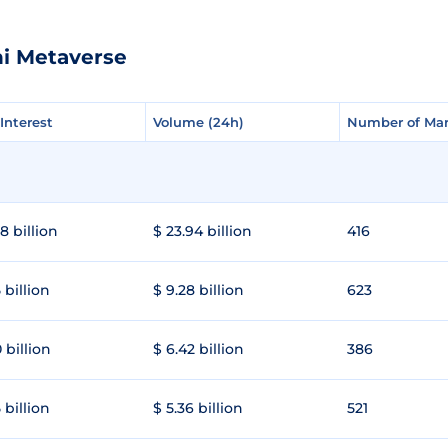
hi Metaverse
Interest
Interest
Volume (24h)
Volume (24h)
Number of Mar
Number of Mar
8 billion
$ 23.94 billion
416
 billion
$ 9.28 billion
623
 billion
$ 6.42 billion
386
 billion
$ 5.36 billion
521