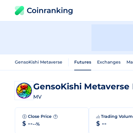
Coinranking
GensoKishi Metaverse
Futures
Exchanges
Ma
GensoKishi Metaverse
MV
Close Price
Trading Volu
?
$ --
$ --
--%