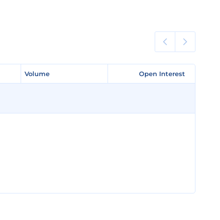
Volume
Volume
Open Interest
Open Interest