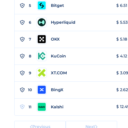
Bitget
$ 6.51
5
Hyperliquid
$ 5.53
6
OKX
$ 5.18
7
KuCoin
$ 4.12
8
XT.COM
$ 3.09
9
BingX
$ 2.62
10
$ 12.4
Kalshi
11
Previous
Next