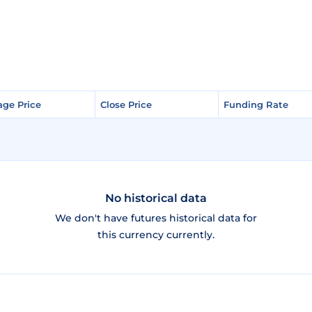
age Price
age Price
Close Price
Close Price
Funding Rate
Funding Rate
No historical data
We don't have futures historical data for
this currency currently.