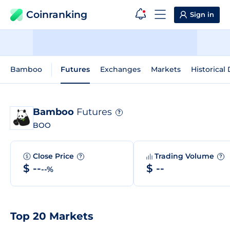
Coinranking
Sign in
Bamboo
Futures
Exchanges
Markets
Historical
Bamboo
Futures
?
BOO
Close Price
Trading Volume
?
?
$ --
$ --
--%
Top 20 Markets