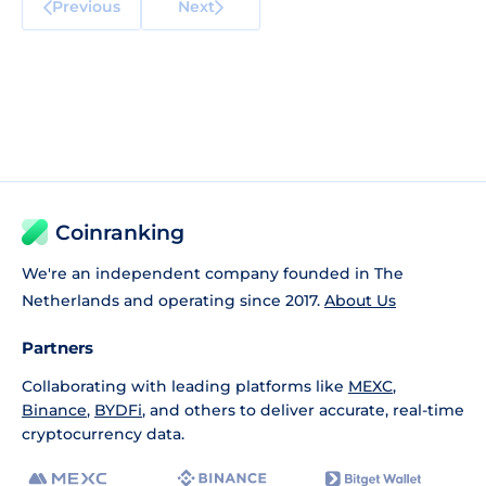
Previous
Next
Coinranking
We're an independent company founded in The
Netherlands and operating since 2017.
About Us
Partners
Collaborating with leading platforms like
MEXC
,
Binance
,
BYDFi
, and others to deliver accurate, real-time
cryptocurrency data.