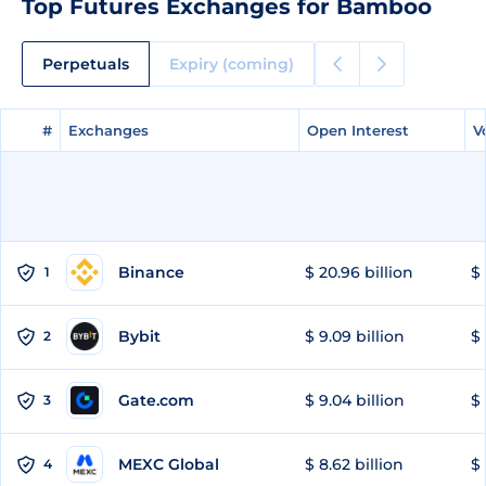
Top Futures Exchanges for Bamboo
Perpetuals
Expiry (coming)
#
#
Exchanges
Exchanges
Open Interest
Open Interest
V
V
Binance
$ 20.96 billion
$ 
1
Bybit
$ 9.09 billion
$ 
2
Gate.com
$ 9.04 billion
$ 
3
MEXC Global
$ 8.62 billion
$ 
4