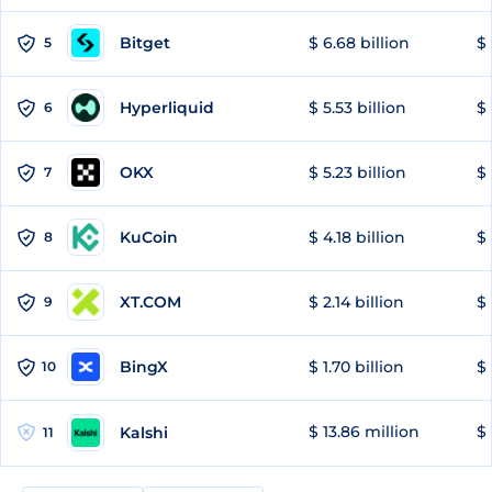
Bitget
$ 6.68 billion
$ 
5
Hyperliquid
$ 5.53 billion
$ 
6
OKX
$ 5.23 billion
$ 
7
KuCoin
$ 4.18 billion
$
8
XT.COM
$ 2.14 billion
$ 
9
BingX
$ 1.70 billion
$ 
10
$ 13.86 million
$ 
Kalshi
11