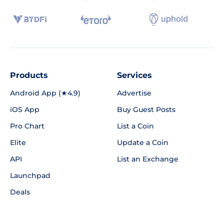
Products
Services
Android App (★4.9)
Advertise
iOS App
Buy Guest Posts
Pro Chart
List a Coin
Elite
Update a Coin
API
List an Exchange
Launchpad
Deals