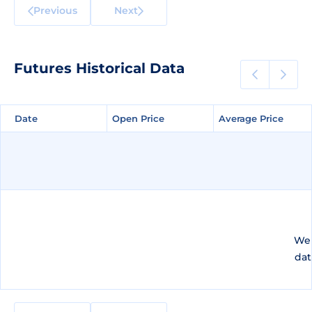
Previous
Next
Futures Historical Data
Date
Date
Open Price
Open Price
Average Price
Average Price
We 
dat