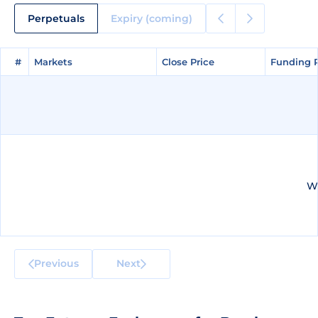
Perpetuals
Expiry (coming)
#
#
Markets
Markets
Close Price
Close Price
Funding 
Funding 
We
Previous
Next