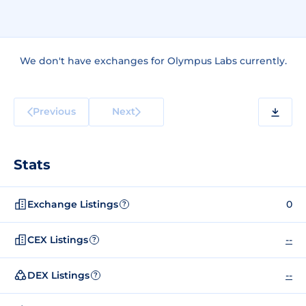
We don't have exchanges for Olympus Labs currently.
Previous
Next
Stats
Exchange Listings
0
?
CEX Listings
--
?
DEX Listings
--
?