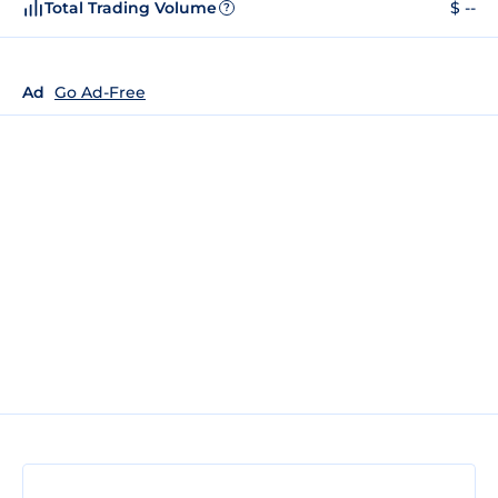
Total Trading Volume
$ --
?
Ad
Go Ad-Free