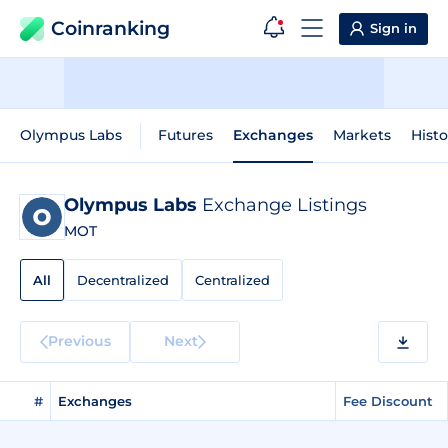
Coinranking
Sign in
Olympus Labs
Futures
Exchanges
Markets
Histo
Olympus Labs
Exchange Listings
MOT
All
Decentralized
Centralized
Previous
Next
#
Exchanges
Fee Discount