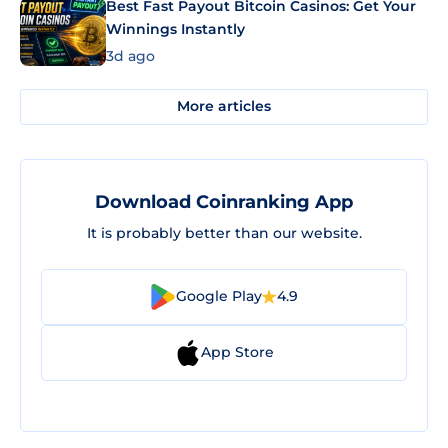
Best Fast Payout Bitcoin Casinos: Get Your
Winnings Instantly
3d ago
More articles
Download Coinranking App
It is probably better than our website.
Google Play
4.9
App Store