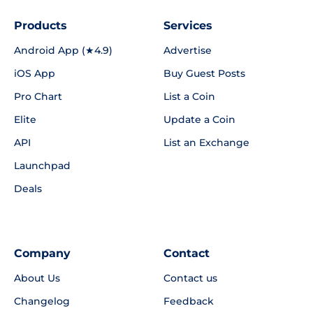
Products
Services
Android App (★4.9)
Advertise
iOS App
Buy Guest Posts
Pro Chart
List a Coin
Elite
Update a Coin
API
List an Exchange
Launchpad
Deals
Company
Contact
About Us
Contact us
Changelog
Feedback