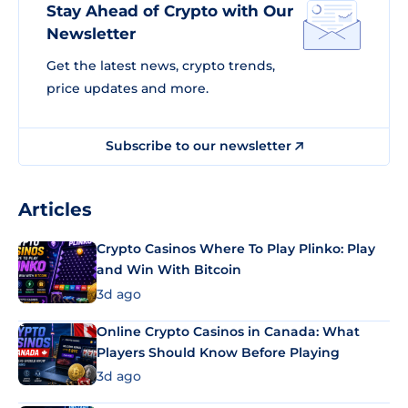
Stay Ahead of Crypto with Our
Newsletter
Get the latest news, crypto trends,
price updates and more.
Subscribe to our newsletter
Articles
Crypto Casinos Where To Play Plinko: Play
and Win With Bitcoin
3d ago
Online Crypto Casinos in Canada: What
Players Should Know Before Playing
3d ago