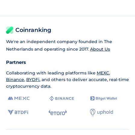
Coinranking
We're an independent company founded in The
Netherlands and operating since 2017.
About Us
Partners
Collaborating with leading platforms like
MEXC
,
Binance
,
BYDFi
, and others to deliver accurate, real-time
cryptocurrency data.