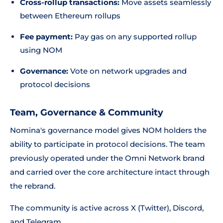
Cross-rollup transactions:
Move assets seamlessly
between Ethereum rollups
Fee payment:
Pay gas on any supported rollup
using NOM
Governance:
Vote on network upgrades and
protocol decisions
Team, Governance & Community
Nomina's governance model gives NOM holders the
ability to participate in protocol decisions. The team
previously operated under the Omni Network brand
and carried over the core architecture intact through
the rebrand.
The community is active across X (Twitter), Discord,
and Telegram.