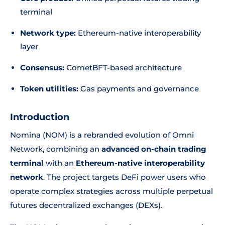
terminal
Network type:
Ethereum-native interoperability
layer
Consensus:
CometBFT-based architecture
Token utilities:
Gas payments and governance
Introduction
Nomina (NOM) is a rebranded evolution of Omni
Network, combining an
advanced on-chain trading
terminal
with an
Ethereum-native interoperability
network
. The project targets DeFi power users who
operate complex strategies across multiple perpetual
futures decentralized exchanges (DEXs).