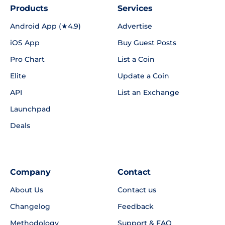
Products
Services
Android App (★4.9)
Advertise
iOS App
Buy Guest Posts
Pro Chart
List a Coin
Elite
Update a Coin
API
List an Exchange
Launchpad
Deals
Company
Contact
About Us
Contact us
Changelog
Feedback
Methodology
Support & FAQ