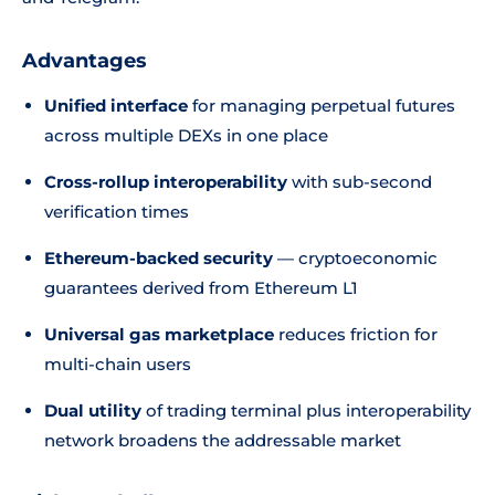
Advantages
Unified interface
for managing perpetual futures
across multiple DEXs in one place
Cross-rollup interoperability
with sub-second
verification times
Ethereum-backed security
— cryptoeconomic
guarantees derived from Ethereum L1
Universal gas marketplace
reduces friction for
multi-chain users
Dual utility
of trading terminal plus interoperability
network broadens the addressable market