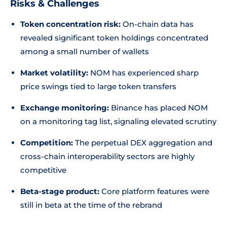
Risks & Challenges
Token concentration risk:
On-chain data has
revealed significant token holdings concentrated
among a small number of wallets
Market volatility:
NOM has experienced sharp
price swings tied to large token transfers
Exchange monitoring:
Binance has placed NOM
on a monitoring tag list, signaling elevated scrutiny
Competition:
The perpetual DEX aggregation and
cross-chain interoperability sectors are highly
competitive
Beta-stage product:
Core platform features were
still in beta at the time of the rebrand