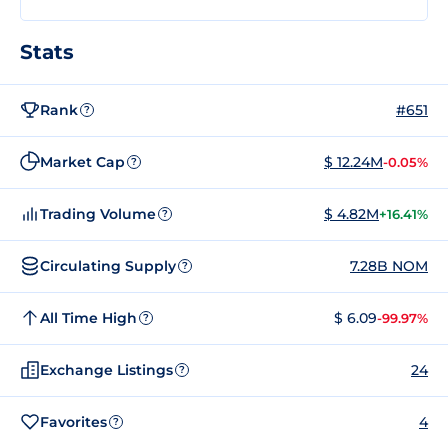
Stats
Rank
#651
?
Market Cap
$ 12.24M
-0.05%
?
Trading Volume
$ 4.82M
+16.41%
?
Circulating Supply
7.28B NOM
?
All Time High
$ 6.09
-99.97%
?
Exchange Listings
24
?
Favorites
4
?