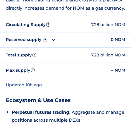
directly increases demand for NOM as a gas currency.
Circulating Supply
7.28 billion NOM
?
Reserved supply
0 NOM
?
Total supply
7.28 billion NOM
?
Max supply
-- NOM
?
Updated 10h ago
Ecosystem & Use Cases
Perpetual futures trading:
Aggregate and manage
positions across multiple DEXs