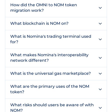
How did the OMNI to NOM token
migration work?
What blockchain is NOM on?
What is Nomina's trading terminal used
for?
What makes Nomina's interoperability
network different?
What is the universal gas marketplace?
What are the primary uses of the NOM
token?
What risks should users be aware of with
NOM?