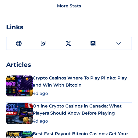
More Stats
Links
Articles
Crypto Casinos Where To Play Plinko: Play
and Win With Bitcoin
4d ago
Online Crypto Casinos in Canada: What
Players Should Know Before Playing
4d ago
Best Fast Payout Bitcoin Casinos: Get Your