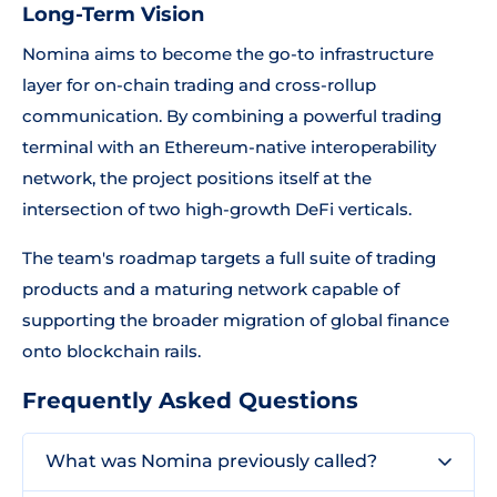
Long-Term Vision
Nomina aims to become the go-to infrastructure
layer for on-chain trading and cross-rollup
communication. By combining a powerful trading
terminal with an Ethereum-native interoperability
network, the project positions itself at the
intersection of two high-growth DeFi verticals.
The team's roadmap targets a full suite of trading
products and a maturing network capable of
supporting the broader migration of global finance
onto blockchain rails.
Frequently Asked Questions
What was Nomina previously called?