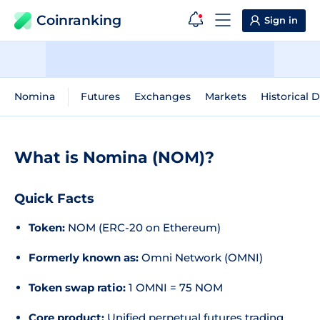
Coinranking
Sign in
Nomina
Futures
Exchanges
Markets
Historical 
What is Nomina (NOM)?
Quick Facts
Token:
NOM (ERC-20 on Ethereum)
Formerly known as:
Omni Network (OMNI)
Token swap ratio:
1 OMNI = 75 NOM
Core product:
Unified perpetual futures trading