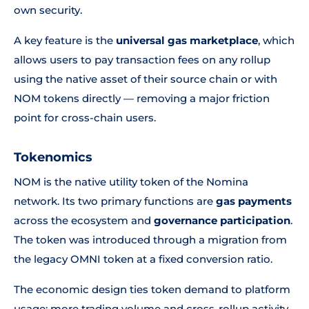
own security.
A key feature is the
universal gas marketplace
, which
allows users to pay transaction fees on any rollup
using the native asset of their source chain or with
NOM tokens directly — removing a major friction
point for cross-chain users.
Tokenomics
NOM is the native utility token of the Nomina
network. Its two primary functions are
gas payments
across the ecosystem and
governance participation
.
The token was introduced through a migration from
the legacy OMNI token at a fixed conversion ratio.
The economic design ties token demand to platform
usage: more trading volume and cross-rollup activity