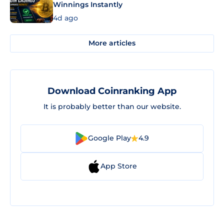
Winnings Instantly
4d ago
More articles
Download Coinranking App
It is probably better than our website.
Google Play
4.9
App Store