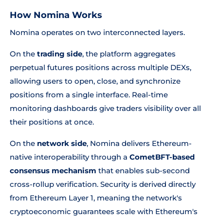
How Nomina Works
Nomina operates on two interconnected layers.
On the
trading side
, the platform aggregates
perpetual futures positions across multiple DEXs,
allowing users to open, close, and synchronize
positions from a single interface. Real-time
monitoring dashboards give traders visibility over all
their positions at once.
On the
network side
, Nomina delivers Ethereum-
native interoperability through a
CometBFT-based
consensus mechanism
that enables sub-second
cross-rollup verification. Security is derived directly
from Ethereum Layer 1, meaning the network's
cryptoeconomic guarantees scale with Ethereum's