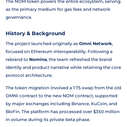
The NOM token powers the entire ecosystem, serving
as the primary medium for gas fees and network
governance.
History & Background
The project launched originally as
Omni Network
,
focused on Ethereum interoperability. Following a
rebrand to
Nomina
, the team refreshed the brand
identity and product narrative while retaining the core
protocol architecture.
The token migration involved a 1:75 swap from the old
OMNI contract to the new NOM contract, supported
by major exchanges including Binance, KuCoin, and
BloFin. The platform has processed over $350 million
in volume during its private beta phase.