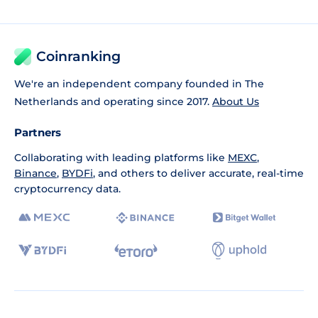
Coinranking
We're an independent company founded in The
Netherlands and operating since 2017.
About Us
Partners
Collaborating with leading platforms like
MEXC
,
Binance
,
BYDFi
, and others to deliver accurate, real-time
cryptocurrency data.