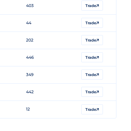
403
Trade
44
Trade
202
Trade
446
Trade
349
Trade
442
Trade
12
Trade