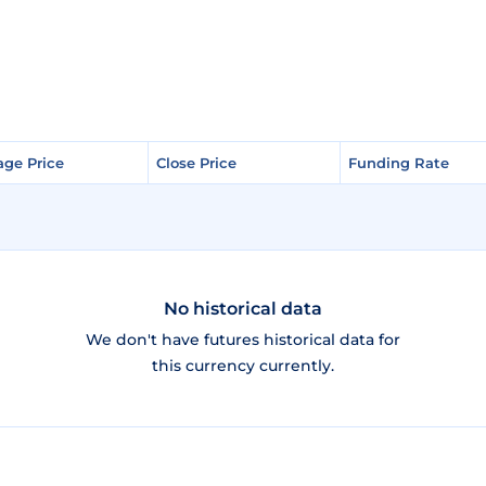
age Price
age Price
Close Price
Close Price
Funding Rate
Funding Rate
No historical data
We don't have futures historical data for
this currency currently.