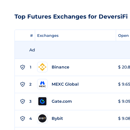
Top Futures Exchanges for DeversiFi
#
#
Exchanges
Exchanges
Open 
Open 
Ad
Binance
$ 20.8
1
MEXC Global
$ 9.65
2
Gate.com
$ 9.09
3
Bybit
$ 9.08
4