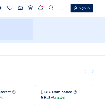
Sign in
nterest
BTC Dominance
?
?
58.3%
0%
+0.4%