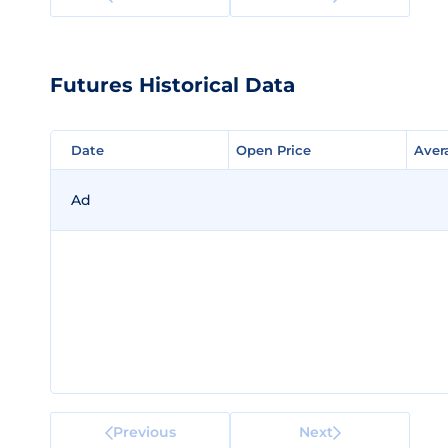
Futures Historical Data
Date
Date
Open Price
Open Price
Aver
Aver
Ad
Previous
Next