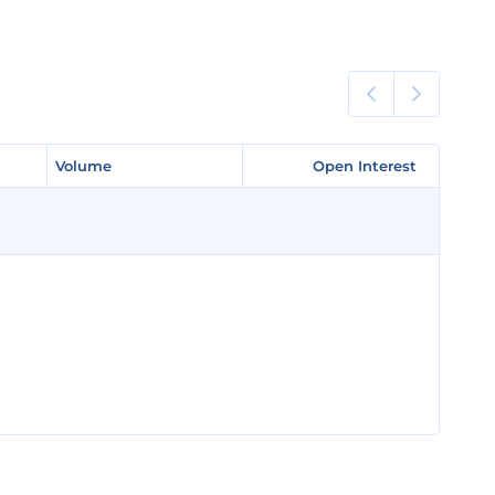
Volume
Volume
Open Interest
Open Interest