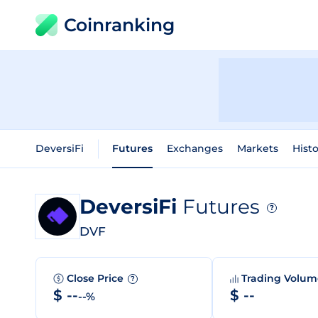
Coinranking
DeversiFi
Futures
Exchanges
Markets
Histo
DeversiFi
Futures
?
DVF
Close Price
Trading Volu
?
$ --
$ --
--%