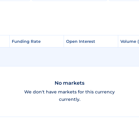
Funding Rate
Funding Rate
Open Interest
Open Interest
Volume 
Volume 
No markets
We don't have markets for this currency
currently.