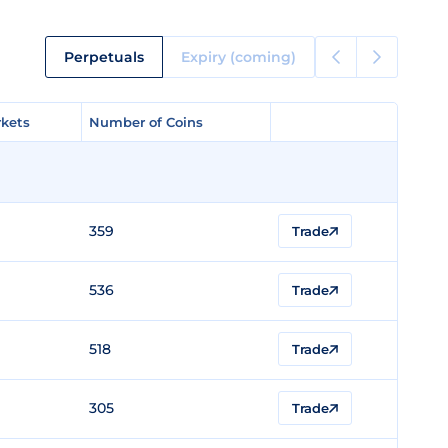
Perpetuals
Expiry (coming)
kets
kets
Number of Coins
Number of Coins
359
Trade
536
Trade
518
Trade
305
Trade