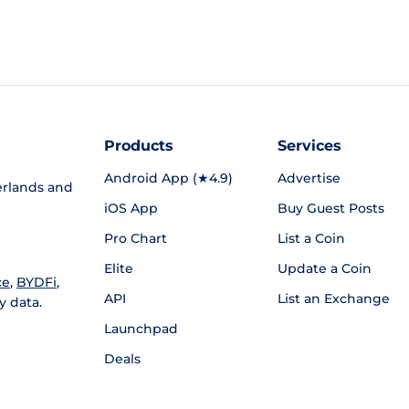
Products
Services
Android App (★4.9)
Advertise
rlands and
iOS App
Buy Guest Posts
Pro Chart
List a Coin
Elite
Update a Coin
ce
,
BYDFi
,
API
List an Exchange
y data.
Launchpad
Deals