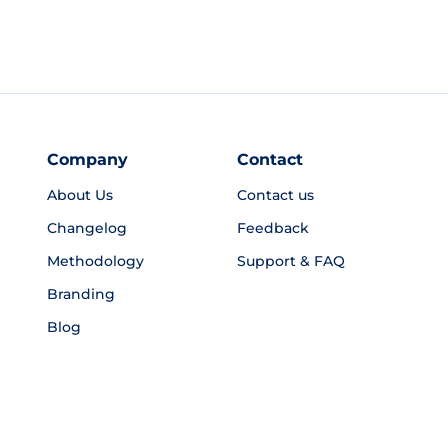
Company
Contact
About Us
Contact us
Changelog
Feedback
Methodology
Support & FAQ
Branding
Blog