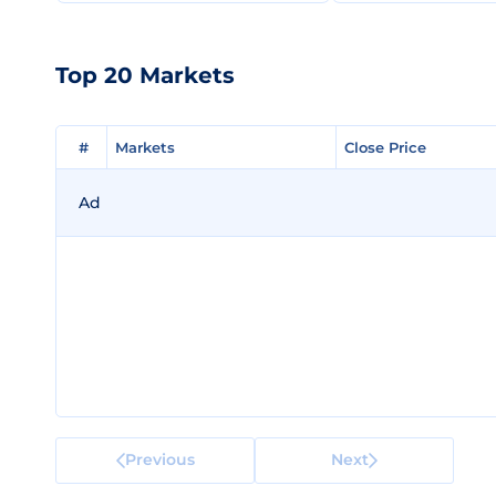
Top 20 Markets
#
#
Markets
Markets
Close Price
Close Price
Ad
Previous
Next