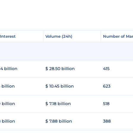
Interest
Interest
Volume (24h)
Volume (24h)
Number of Mar
Number of Mar
4 billion
$ 28.50 billion
415
 billion
$ 10.45 billion
623
 billion
$ 7.18 billion
518
 billion
$ 7.88 billion
388