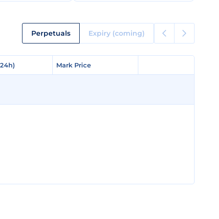
Perpetuals
Expiry (coming)
(24h)
(24h)
Mark Price
Mark Price