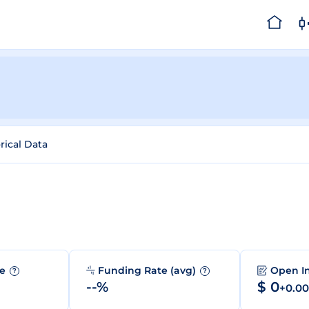
rical Data
me
Funding Rate (avg)
Open I
?
?
--%
$ 0
+0.0