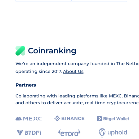
Coinranking
We're an independent company founded in The Nethe
operating since 2017.
About Us
Partners
Collaborating with leading platforms like
MEXC
,
Binan
and others to deliver accurate, real-time cryptocurrenc