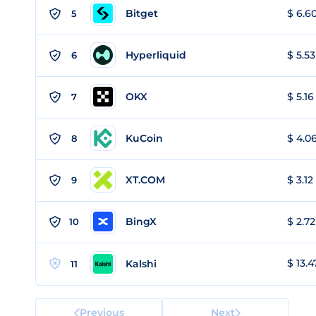
Bitget
$ 6.60
5
Hyperliquid
$ 5.53
6
OKX
$ 5.16
7
KuCoin
$ 4.06
8
XT.COM
$ 3.12
9
BingX
$ 2.72
10
$ 13.4
Kalshi
11
Previous
Next