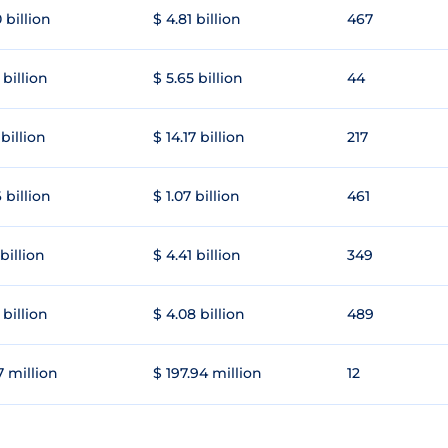
 billion
$ 4.81 billion
467
 billion
$ 5.65 billion
44
 billion
$ 14.17 billion
217
 billion
$ 1.07 billion
461
 billion
$ 4.41 billion
349
 billion
$ 4.08 billion
489
7 million
$ 197.94 million
12