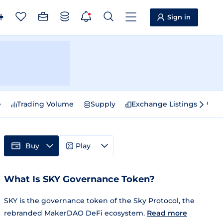
Sign in
e
Trading Volume
Supply
Exchange Listings
Sp
Buy
Play
What Is SKY Governance Token?
SKY is the governance token of the Sky Protocol, the
rebranded MakerDAO DeFi ecosystem.
Read more