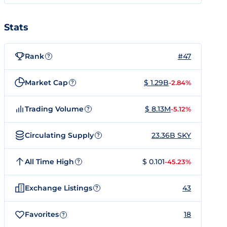
Stats
Rank
#47
?
Market Cap
$ 1.29B
-2.84%
?
Trading Volume
$ 8.13M
-5.12%
?
Circulating Supply
23.36B SKY
?
All Time High
$ 0.101
-45.23%
?
Exchange Listings
43
?
Favorites
18
?