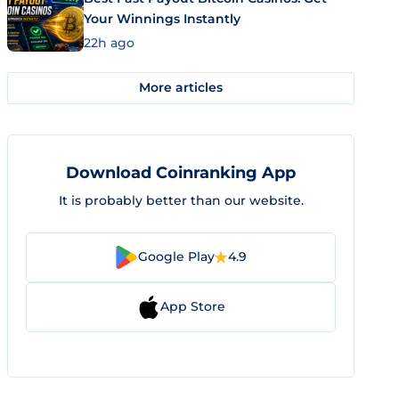
Your Winnings Instantly
22h ago
More articles
Download Coinranking App
It is probably better than our website.
Google Play
4.9
App Store