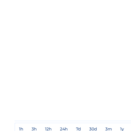
1h
3h
12h
24h
7d
30d
3m
1y