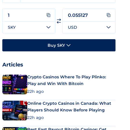
SKY
USD
Buy SKY
Articles
Crypto Casinos Where To Play Plinko:
Play and Win With Bitcoin
22h ago
Online Crypto Casinos in Canada: What
Players Should Know Before Playing
22h ago
Best Fast Payout Bitcoin Casinos: Get