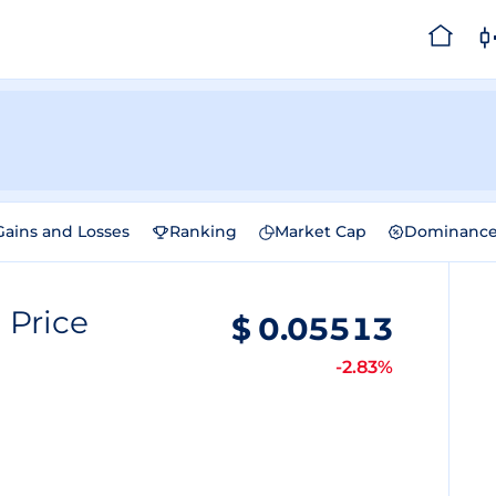
Gains and Losses
Ranking
Market Cap
Dominanc
n
Price
$
0.05513
-2.83%