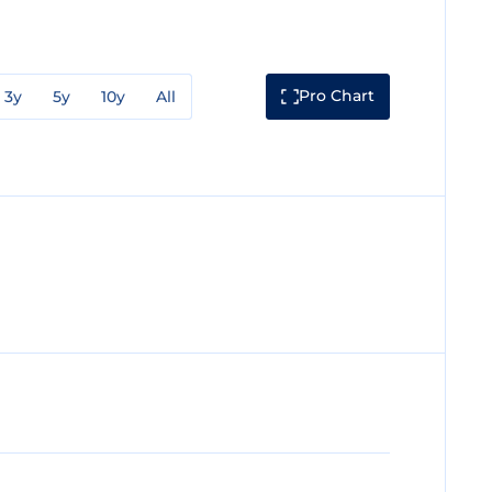
Pro Chart
3y
5y
10y
All