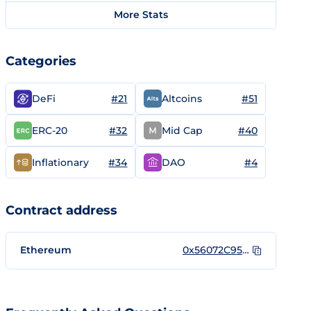
More Stats
Categories
#21
#51
DeFi
Altcoins
#32
#40
ERC-20
Mid Cap
#34
#4
Inflationary
DAO
Contract address
Ethereum
0x56072C95FAA701256059aa122697B133aDEd9279