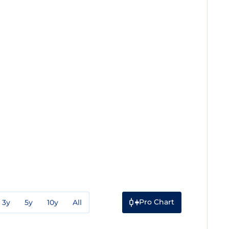
Pro Chart
3y
5y
10y
All