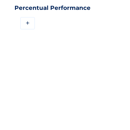
Percentual Performance
+