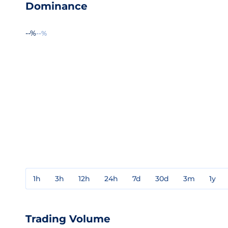
Dominance
--%
--%
1h
3h
12h
24h
7d
30d
3m
1y
Trading Volume