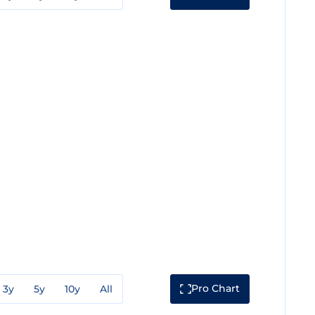
Pro Chart
3y
5y
10y
All