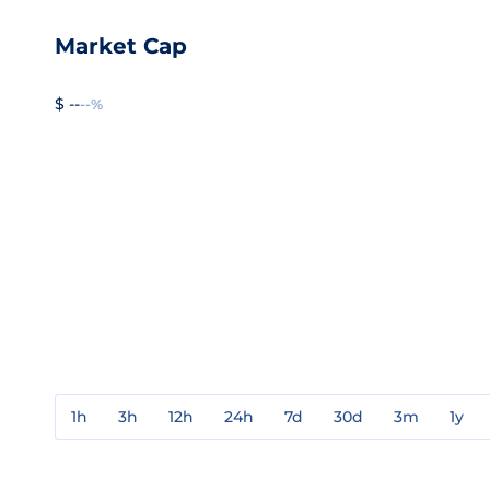
Market Cap
$ --
--%
1h
3h
12h
24h
7d
30d
3m
1y