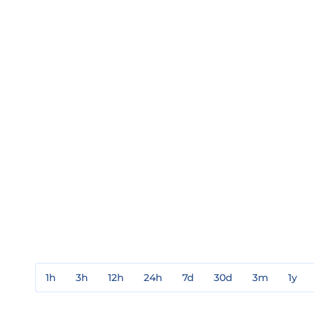
1h
3h
12h
24h
7d
30d
3m
1y