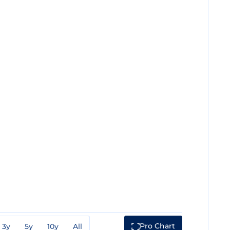
Pro Chart
3y
5y
10y
All