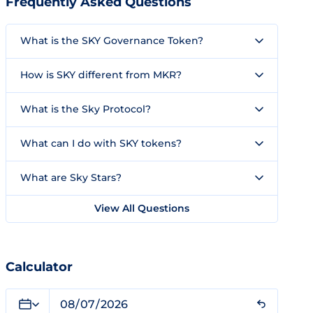
Frequently Asked Questions
What is the SKY Governance Token?
How is SKY different from MKR?
What is the Sky Protocol?
What can I do with SKY tokens?
What are Sky Stars?
View All Questions
Calculator