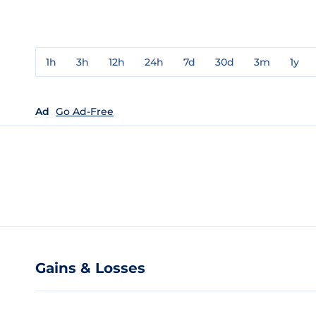
1h
3h
12h
24h
7d
30d
3m
1y
Ad
Go Ad-Free
Gains & Losses