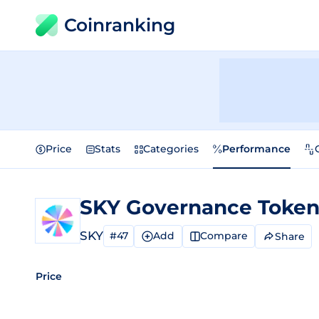
Coinranking
Price
Stats
Categories
Performance
SKY Governance Toke
SKY
#47
Add
Compare
Share
Price