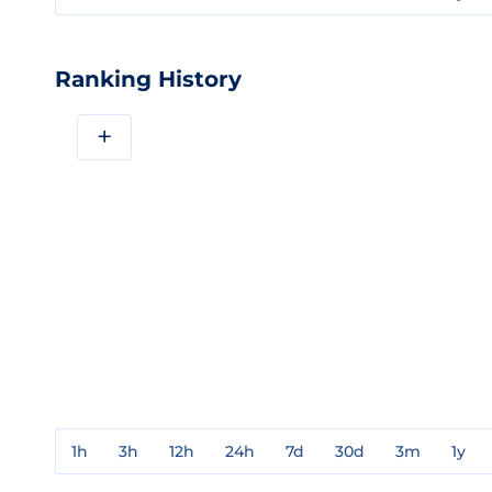
Ranking History
+
1h
3h
12h
24h
7d
30d
3m
1y