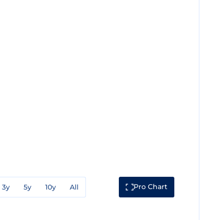
Pro Chart
3y
5y
10y
All