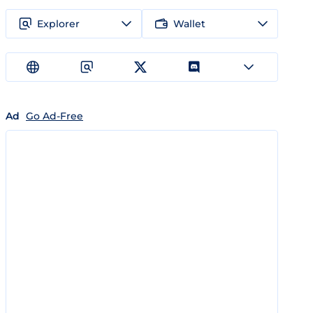
Explorer
Wallet
Ad
Go Ad-Free