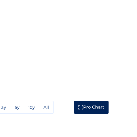
Pro Chart
3y
5y
10y
All