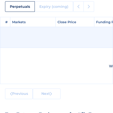
Perpetuals
Expiry (coming)
#
#
Markets
Markets
Close Price
Close Price
Funding 
Funding 
We
Previous
Next