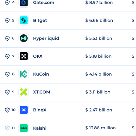
Gate.com
$ 8.97 billion
$ 
4
Bitget
$ 6.66 billion
$ 
5
Hyperliquid
$ 5.53 billion
$ 
6
OKX
$ 5.18 billion
$ 
7
KuCoin
$ 4.14 billion
$ 
8
XT.COM
$ 3.11 billion
$ 
9
BingX
$ 2.47 billion
$ 
10
$ 13.86 million
$ 
Kalshi
11