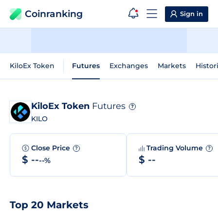
Coinranking
Sign in
KiloEx Token
Futures
Exchanges
Markets
Histor
KiloEx Token
Futures
?
KILO
Close Price
Trading Volume
?
?
$ --
$ --
--%
Top 20 Markets