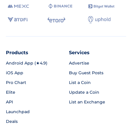
Products
Services
Android App (★4.9)
Advertise
iOS App
Buy Guest Posts
Pro Chart
List a Coin
Elite
Update a Coin
API
List an Exchange
Launchpad
Deals