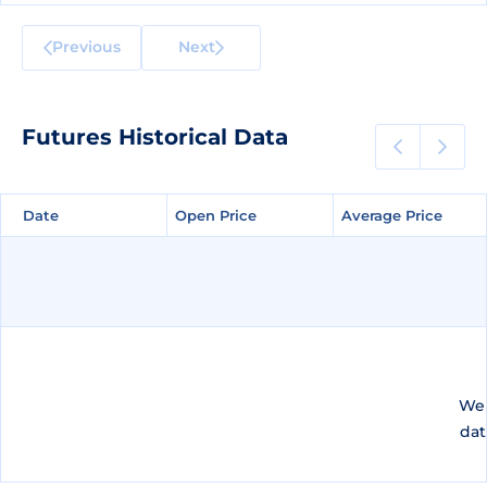
Previous
Next
Futures Historical Data
Date
Date
Open Price
Open Price
Average Price
Average Price
We 
dat