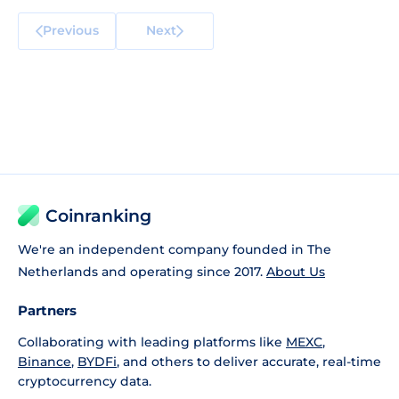
Previous
Next
Coinranking
We're an independent company founded in The
Netherlands and operating since 2017.
About Us
Partners
Collaborating with leading platforms like
MEXC
,
Binance
,
BYDFi
, and others to deliver accurate, real-time
cryptocurrency data.