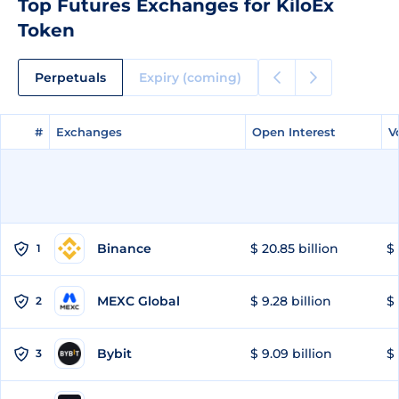
Top Futures Exchanges for KiloEx
Token
Perpetuals
Expiry (coming)
#
#
Exchanges
Exchanges
Open Interest
Open Interest
V
V
Binance
$ 20.85 billion
$ 
1
MEXC Global
$ 9.28 billion
$ 
2
Bybit
$ 9.09 billion
$ 
3