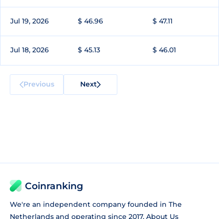
Jul 19, 2026
$ 46.96
$ 47.11
Jul 18, 2026
$ 45.13
$ 46.01
Previous
Next
Coinranking
We're an independent company founded in The
Netherlands and operating since 2017.
About Us