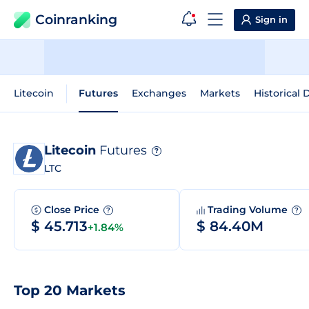
Coinranking
Sign in
Litecoin
Futures
Exchanges
Markets
Historical 
Litecoin
Futures
?
LTC
Close Price
Trading Volume
?
?
$ 45.713
$ 84.40M
+1.84%
Top 20 Markets