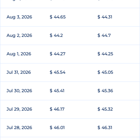
Aug 3, 2026
$ 44.65
$ 44.31
Aug 2, 2026
$ 44.2
$ 44.7
Aug 1, 2026
$ 44.27
$ 44.25
Jul 31, 2026
$ 45.54
$ 45.05
Jul 30, 2026
$ 45.41
$ 45.36
Jul 29, 2026
$ 46.17
$ 45.32
Jul 28, 2026
$ 46.01
$ 46.31