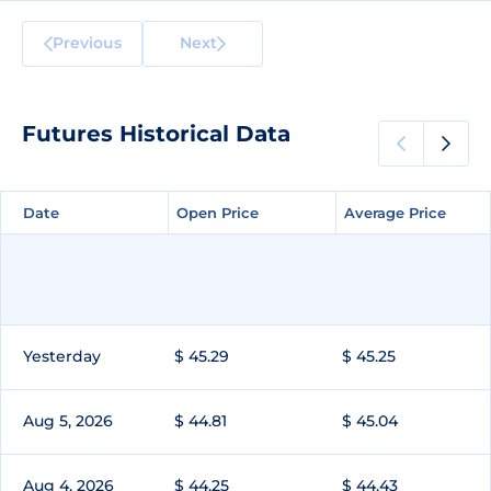
Previous
Next
Futures Historical Data
Date
Date
Open Price
Open Price
Average Price
Average Price
Yesterday
$ 45.29
$ 45.25
Aug 5, 2026
$ 44.81
$ 45.04
Aug 4, 2026
$ 44.25
$ 44.43