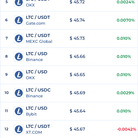
$ 45.72
5
0.0024%
OKX
LTC / USDT
$ 45.74
6
0.0070%
Gate.com
LTC / USDT
$ 45.73
7
0.010%
MEXC Global
LTC / USD
$ 45.66
8
0.010%
Binance
LTC / USD
$ 45.65
9
0.010%
OKX
LTC / USDC
$ 45.69
10
0.0029%
Binance
LTC / USD
$ 45.64
11
0.010%
Bybit
LTC / USDT
$ 45.67
12
-0.0042%
XT.COM