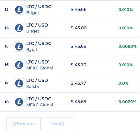
LTC / USDC
$ 45.66
13
0.010%
Bitget
LTC / USD
$ 45.00
14
0.010%
Bitget
LTC / USDC
$ 45.69
15
0.0050%
Bybit
LTC / USD1
$ 45.70
16
0.010%
MEXC Global
LTC / USD
$ 45.77
17
0.0%
Kalshi
LTC / USDC
$ 45.69
0.0029%
18
MEXC Global
Previous
Next