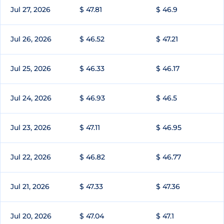
Jul 27, 2026
$ 47.81
$ 46.9
Jul 26, 2026
$ 46.52
$ 47.21
Jul 25, 2026
$ 46.33
$ 46.17
Jul 24, 2026
$ 46.93
$ 46.5
Jul 23, 2026
$ 47.11
$ 46.95
Jul 22, 2026
$ 46.82
$ 46.77
Jul 21, 2026
$ 47.33
$ 47.36
Jul 20, 2026
$ 47.04
$ 47.1