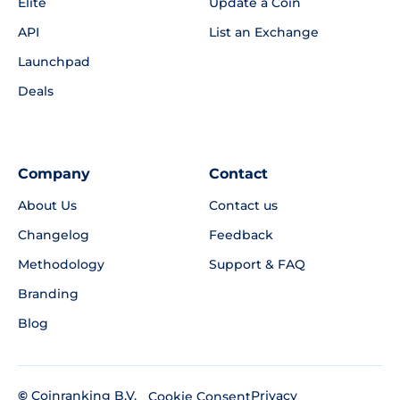
Elite
Update a Coin
API
List an Exchange
Launchpad
Deals
Company
Contact
About Us
Contact us
Changelog
Feedback
Methodology
Support & FAQ
Branding
Blog
©
Coinranking B.V.
Privacy
Cookie Consent