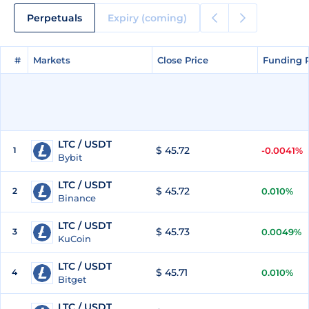
Perpetuals
Expiry (coming)
#
#
Markets
Markets
Close Price
Close Price
Funding 
Funding 
LTC / USDT
$ 45.72
1
-0.0041%
Bybit
LTC / USDT
$ 45.72
2
0.010%
Binance
LTC / USDT
$ 45.73
3
0.0049%
KuCoin
LTC / USDT
$ 45.71
4
0.010%
Bitget
LTC / USDT