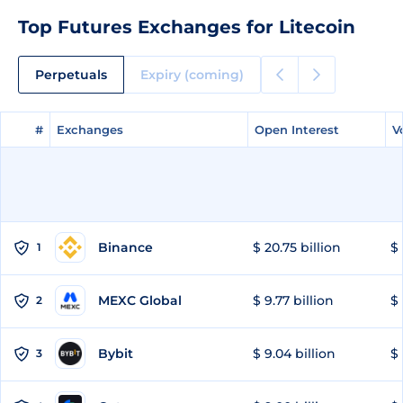
Top Futures Exchanges for Litecoin
Perpetuals
Expiry (coming)
#
#
Exchanges
Exchanges
Open Interest
Open Interest
V
V
Binance
$ 20.75 billion
$ 
1
MEXC Global
$ 9.77 billion
$ 
2
Bybit
$ 9.04 billion
$ 
3