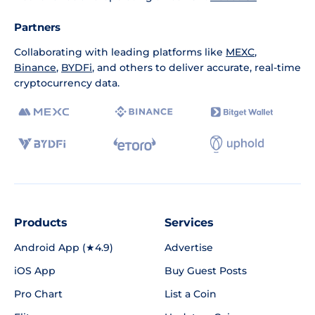
Partners
Collaborating with leading platforms like
MEXC
,
Binance
,
BYDFi
, and others to deliver accurate, real-time
cryptocurrency data.
Products
Services
Android App (★4.9)
Advertise
iOS App
Buy Guest Posts
Pro Chart
List a Coin