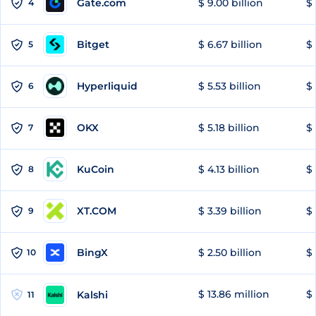
Gate.com
$ 9.00 billion
$ 
4
Bitget
$ 6.67 billion
$ 
5
Hyperliquid
$ 5.53 billion
$ 
6
OKX
$ 5.18 billion
$ 
7
KuCoin
$ 4.13 billion
$ 
8
XT.COM
$ 3.39 billion
$ 
9
BingX
$ 2.50 billion
$ 
10
$ 13.86 million
$ 
Kalshi
11