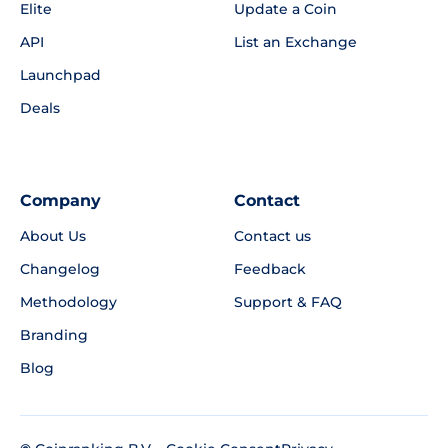
Elite
Update a Coin
API
List an Exchange
Launchpad
Deals
Company
Contact
About Us
Contact us
Changelog
Feedback
Methodology
Support & FAQ
Branding
Blog