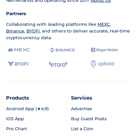
Netherlands and operating since 2017.
About Us
Partners
Collaborating with leading platforms like
MEXC
,
Binance
,
BYDFi
, and others to deliver accurate, real-time
cryptocurrency data.
Products
Services
Android App (★4.9)
Advertise
iOS App
Buy Guest Posts
Pro Chart
List a Coin