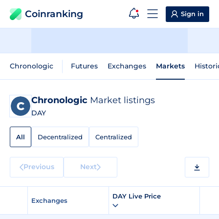
Coinranking
Sign in
Chronologic
Futures
Exchanges
Markets
Histori
Chronologic
Market listings
DAY
All
Decentralized
Centralized
Previous
Next
DAY Live Price
Exchanges