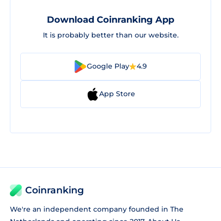
Download Coinranking App
It is probably better than our website.
Google Play
4.9
App Store
Coinranking
We're an independent company founded in The