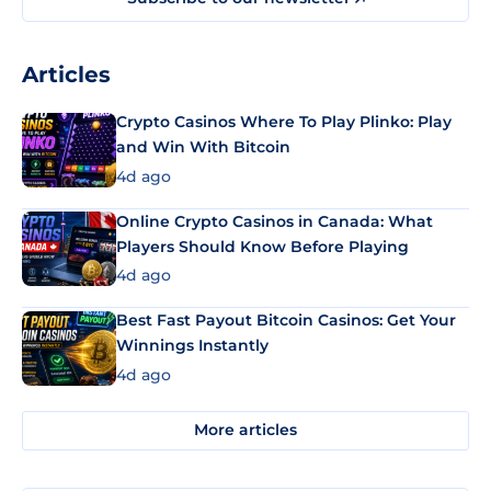
Articles
Crypto Casinos Where To Play Plinko: Play
and Win With Bitcoin
4d ago
Online Crypto Casinos in Canada: What
Players Should Know Before Playing
4d ago
Best Fast Payout Bitcoin Casinos: Get Your
Winnings Instantly
4d ago
More articles