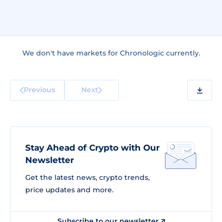
We don't have markets for Chronologic currently.
Previous
Next
Stay Ahead of Crypto with Our
Newsletter
Get the latest news, crypto trends,
price updates and more.
Subscribe to our newsletter