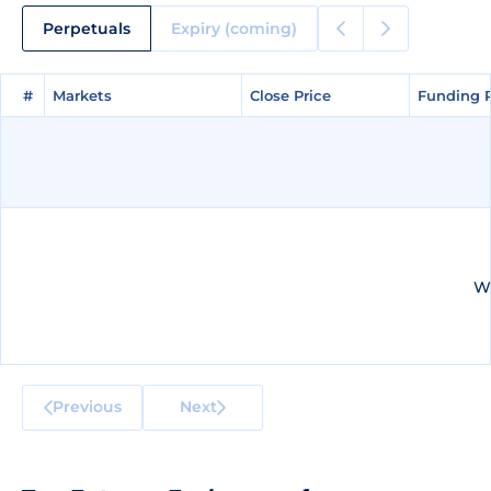
Perpetuals
Expiry (coming)
#
#
Markets
Markets
Close Price
Close Price
Funding 
Funding 
We
Previous
Next