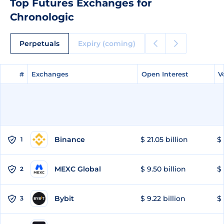
Top Futures Exchanges for
Chronologic
Perpetuals
Expiry (coming)
#
#
Exchanges
Exchanges
Open Interest
Open Interest
V
V
Binance
$ 21.05 billion
$ 
1
MEXC Global
$ 9.50 billion
$ 
2
Bybit
$ 9.22 billion
$ 
3