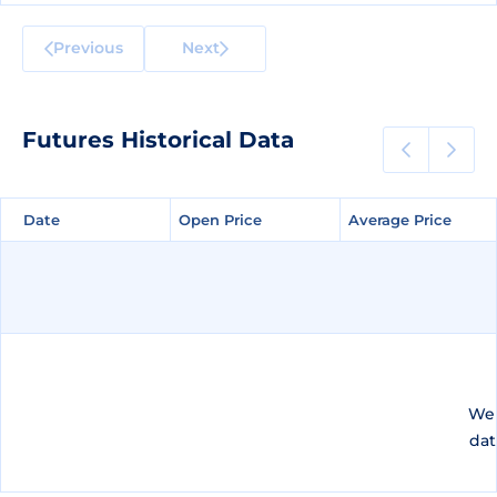
Previous
Next
Futures Historical Data
Date
Date
Open Price
Open Price
Average Price
Average Price
We 
dat