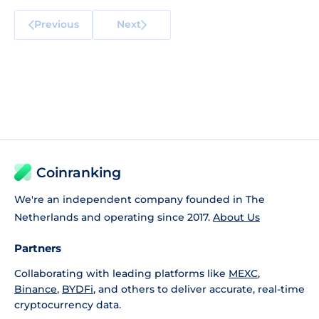
Previous
Next
Coinranking
We're an independent company founded in The
Netherlands and operating since 2017.
About Us
Partners
Collaborating with leading platforms like
MEXC
,
Binance
,
BYDFi
, and others to deliver accurate, real-time
cryptocurrency data.