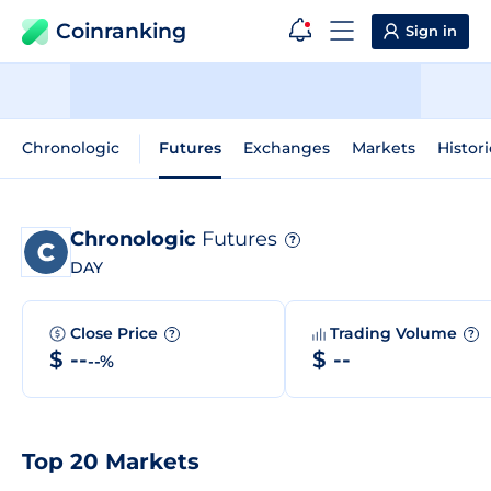
Coinranking
Sign in
Chronologic
Futures
Exchanges
Markets
Histori
Chronologic
Futures
?
DAY
Close Price
Trading Volume
?
?
$ --
$ --
--%
Top 20 Markets