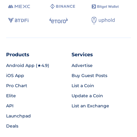
Products
Services
Android App (★4.9)
Advertise
iOS App
Buy Guest Posts
Pro Chart
List a Coin
Elite
Update a Coin
API
List an Exchange
Launchpad
Deals