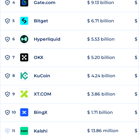
Gate.com
$ 9.13 billion
$ 
4
Bitget
$ 6.71 billion
$ 
5
Hyperliquid
$ 5.53 billion
$ 
6
OKX
$ 5.20 billion
$ 
7
KuCoin
$ 4.24 billion
$ 
8
XT.COM
$ 3.86 billion
$ 
9
BingX
$ 1.71 billion
$ 
10
$ 13.86 million
$ 
Kalshi
11