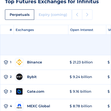
Top Futures Exchanges for Infinitus
Perpetuals
Expiry (coming)
#
#
Exchanges
Exchanges
Open Interest
Open Interest
V
V
Binance
$ 21.23 billion
$ 
1
Bybit
$ 9.24 billion
$ 
2
Gate.com
$ 9.16 billion
$ 
3
MEXC Global
$ 8.78 billion
$ 
4