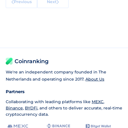
Previous
Next
Coinranking
We're an independent company founded in The
Netherlands and operating since 2017.
About Us
Partners
Collaborating with leading platforms like
MEXC
,
Binance
,
BYDFi
, and others to deliver accurate, real-time
cryptocurrency data.