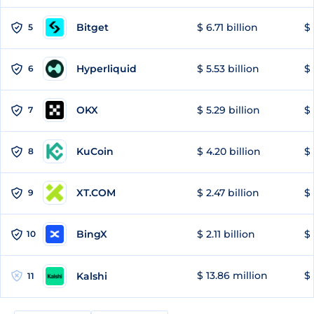
Bitget
$ 6.71 billion
$ 
5
Hyperliquid
$ 5.53 billion
$ 
6
OKX
$ 5.29 billion
$ 
7
KuCoin
$ 4.20 billion
$ 
8
XT.COM
$ 2.47 billion
$ 
9
BingX
$ 2.11 billion
$ 
10
$ 13.86 million
$ 
Kalshi
11