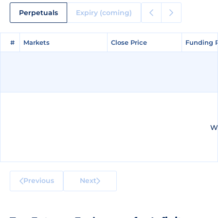
Perpetuals
Expiry (coming)
#
#
Markets
Markets
Close Price
Close Price
Funding 
Funding 
We
Previous
Next