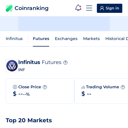
Coinranking
Sign in
Infinitus
Futures
Exchanges
Markets
Historical 
Infinitus
Futures
?
INF
Close Price
Trading Volume
?
?
$ --
$ --
--%
Top 20 Markets