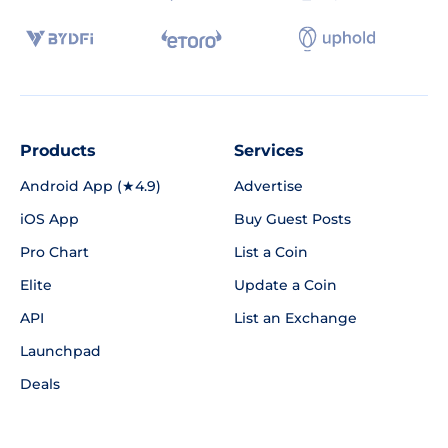
Products
Services
Android App (★4.9)
Advertise
iOS App
Buy Guest Posts
Pro Chart
List a Coin
Elite
Update a Coin
API
List an Exchange
Launchpad
Deals