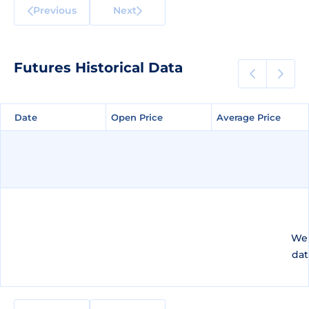
Previous
Next
Futures Historical Data
Date
Date
Open Price
Open Price
Average Price
Average Price
We 
dat