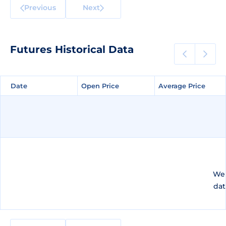
Previous
Next
Futures Historical Data
Date
Date
Open Price
Open Price
Average Price
Average Price
We 
dat