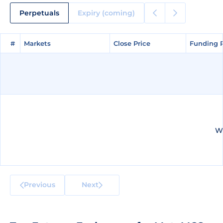
Perpetuals
Expiry (coming)
#
#
Markets
Markets
Close Price
Close Price
Funding 
Funding 
We
Previous
Next