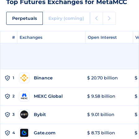
Top Futures Exchanges for MetaMCC
Perpetuals
Expiry (coming)
#
#
Exchanges
Exchanges
Open Interest
Open Interest
V
V
Binance
$ 20.70 billion
$ 
1
MEXC Global
$ 9.58 billion
$ 
2
Bybit
$ 9.01 billion
$ 
3
Gate.com
$ 8.73 billion
$ 
4