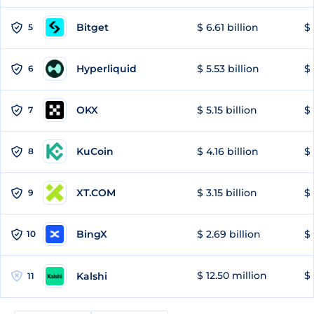
Bitget
$ 6.61 billion
$ 
5
Hyperliquid
$ 5.53 billion
$ 
6
OKX
$ 5.15 billion
$ 
7
KuCoin
$ 4.16 billion
$ 
8
XT.COM
$ 3.15 billion
$ 
9
BingX
$ 2.69 billion
$ 
10
$ 12.50 million
$ 
Kalshi
11