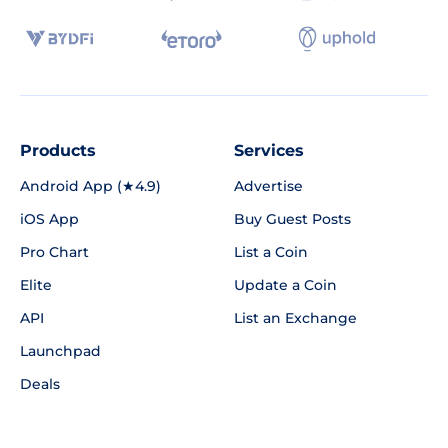
Products
Services
Android App (★4.9)
Advertise
iOS App
Buy Guest Posts
Pro Chart
List a Coin
Elite
Update a Coin
API
List an Exchange
Launchpad
Deals