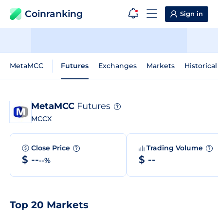
Coinranking
Sign in
MetaMCC
Futures
Exchanges
Markets
Historica
MetaMCC
Futures
?
MCCX
Close Price
Trading Volume
?
?
$ --
$ --
--%
Top 20 Markets