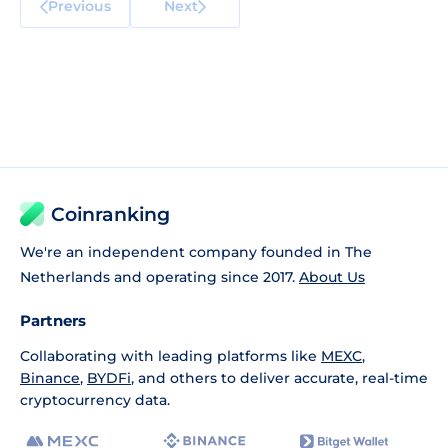
Previous
Next
Coinranking
We're an independent company founded in The
Netherlands and operating since 2017.
About Us
Partners
Collaborating with leading platforms like
MEXC
,
Binance
,
BYDFi
, and others to deliver accurate, real-time
cryptocurrency data.