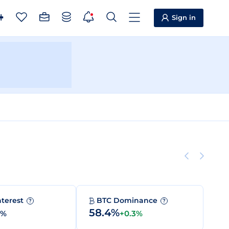
Sign in
nterest
BTC Dominance
?
?
58.4%
0%
+0.3%