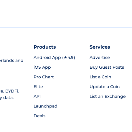
Products
Services
Android App (★4.9)
Advertise
rlands and
iOS App
Buy Guest Posts
Pro Chart
List a Coin
Elite
Update a Coin
ce
,
BYDFi
,
API
List an Exchange
y data.
Launchpad
Deals