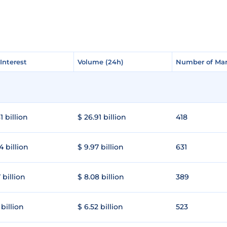
Interest
Interest
Volume (24h)
Volume (24h)
Number of Mar
Number of Mar
1 billion
$ 26.91 billion
418
4 billion
$ 9.97 billion
631
 billion
$ 8.08 billion
389
 billion
$ 6.52 billion
523