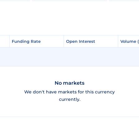
Funding Rate
Funding Rate
Open Interest
Open Interest
Volume 
Volume 
No markets
We don't have markets for this currency
currently.