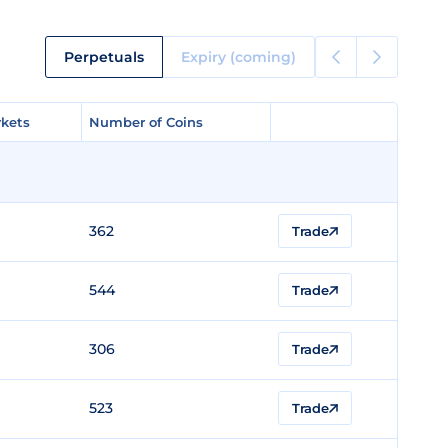
Perpetuals
Expiry (coming)
kets
kets
Number of Coins
Number of Coins
362
Trade
544
Trade
306
Trade
523
Trade