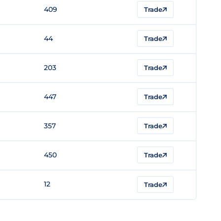
409
Trade
44
Trade
203
Trade
447
Trade
357
Trade
450
Trade
12
Trade