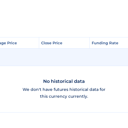
age Price
age Price
Close Price
Close Price
Funding Rate
Funding Rate
No historical data
We don't have futures historical data for
this currency currently.