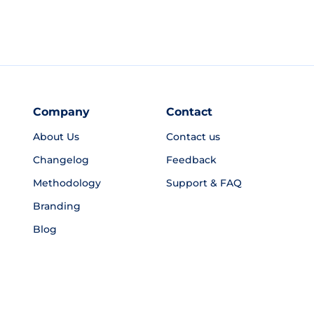
Company
Contact
About Us
Contact us
Changelog
Feedback
Methodology
Support & FAQ
Branding
Blog