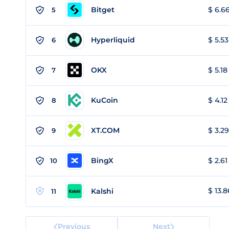
Bitget
$ 6.66
5
Hyperliquid
$ 5.53
6
OKX
$ 5.18
7
KuCoin
$ 4.12
8
XT.COM
$ 3.29
9
BingX
$ 2.61
10
$ 13.8
Kalshi
11
Previous
Next