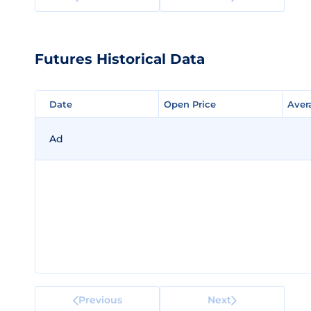
Futures Historical Data
Date
Date
Open Price
Open Price
Aver
Aver
Ad
Previous
Next