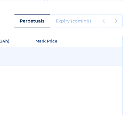
Perpetuals
Expiry (coming)
(24h)
(24h)
Mark Price
Mark Price