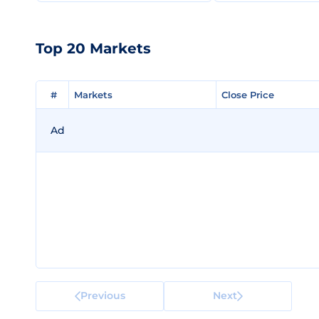
Top 20 Markets
#
#
Markets
Markets
Close Price
Close Price
Ad
Previous
Next