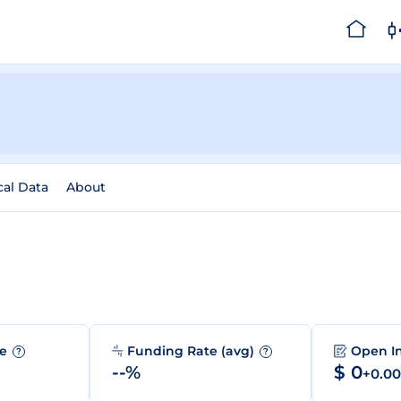
cal Data
About
me
Funding Rate (avg)
Open I
?
?
--%
$ 0
+0.0