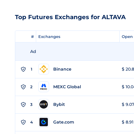
Top Futures Exchanges for ALTAVA
#
#
Exchanges
Exchanges
Open 
Open 
Ad
Binance
$ 20.8
1
MEXC Global
$ 10.0
2
Bybit
$ 9.07
3
Gate.com
$ 8.91
4