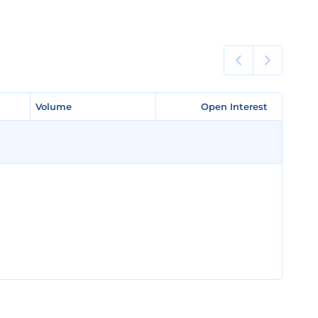
Volume
Volume
Open Interest
Open Interest