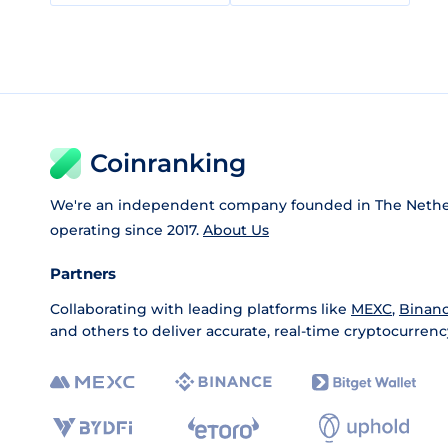
Coinranking
We're an independent company founded in The Nethe
operating since 2017.
About Us
Partners
Collaborating with leading platforms like
MEXC
,
Binan
and others to deliver accurate, real-time cryptocurrenc