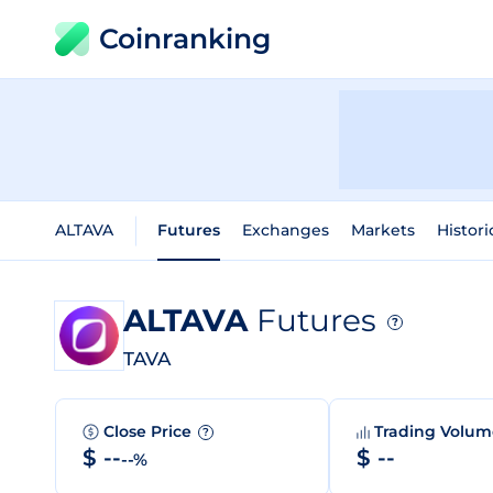
Coinranking
ALTAVA
Futures
Exchanges
Markets
Histori
ALTAVA
Futures
?
TAVA
Close Price
Trading Volu
?
$ --
$ --
--%