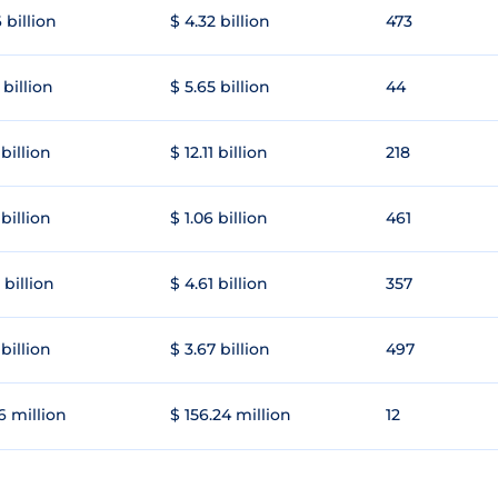
 billion
$ 4.32 billion
473
 billion
$ 5.65 billion
44
 billion
$ 12.11 billion
218
 billion
$ 1.06 billion
461
 billion
$ 4.61 billion
357
 billion
$ 3.67 billion
497
6 million
$ 156.24 million
12