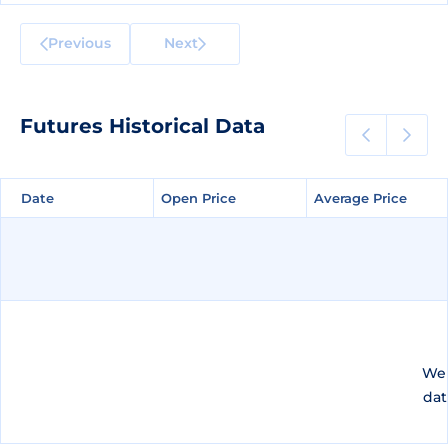
Previous
Next
Futures Historical Data
Date
Date
Open Price
Open Price
Average Price
Average Price
We 
dat