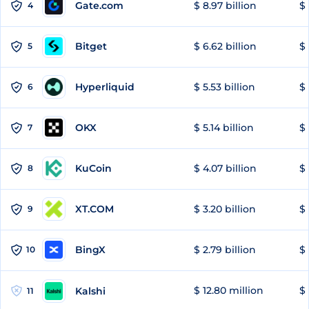
Gate.com
$ 8.97 billion
$ 
4
Bitget
$ 6.62 billion
$ 
5
Hyperliquid
$ 5.53 billion
$ 
6
OKX
$ 5.14 billion
$ 
7
KuCoin
$ 4.07 billion
$ 
8
XT.COM
$ 3.20 billion
$ 
9
BingX
$ 2.79 billion
$ 
10
$ 12.80 million
$ 
Kalshi
11