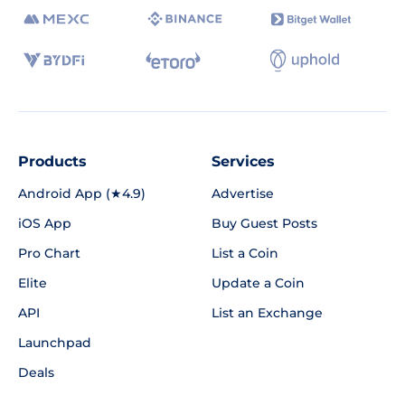
Products
Services
Android App (★4.9)
Advertise
iOS App
Buy Guest Posts
Pro Chart
List a Coin
Elite
Update a Coin
API
List an Exchange
Launchpad
Deals