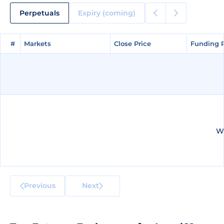
Perpetuals
Expiry (coming)
#
#
Markets
Markets
Close Price
Close Price
Funding 
Funding 
We
Previous
Next