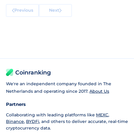
Previous
Next
Coinranking
We're an independent company founded in The
Netherlands and operating since 2017.
About Us
Partners
Collaborating with leading platforms like
MEXC
,
Binance
,
BYDFi
, and others to deliver accurate, real-time
cryptocurrency data.