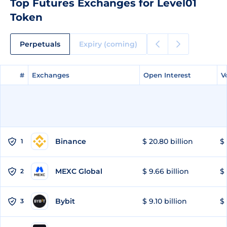
Top Futures Exchanges for Level01
Token
Perpetuals
Expiry (coming)
#
#
Exchanges
Exchanges
Open Interest
Open Interest
V
V
Binance
$ 20.80 billion
$ 
1
MEXC Global
$ 9.66 billion
$ 
2
Bybit
$ 9.10 billion
$ 
3