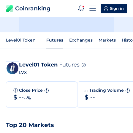
Coinranking
Sign in
Level01 Token
Futures
Exchanges
Markets
Histo
Level01 Token
Futures
?
LVX
Close Price
Trading Volume
?
?
$ --
$ --
--%
Top 20 Markets